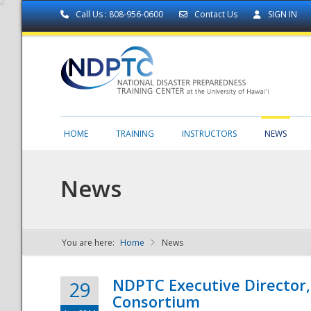
Call Us : 808-956-0600
Contact Us
SIGN IN
HOME
TRAINING
INSTRUCTORS
NEWS
News
You are here:
Home
News
NDPTC - The
NDPTC Executive Director
29
Consortium