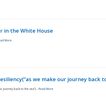
r in the White House
ead More
siliency(“as we make our journey back to
 journey back to the sea”)...
Read More