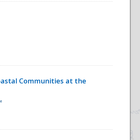
oastal Communities at the
re