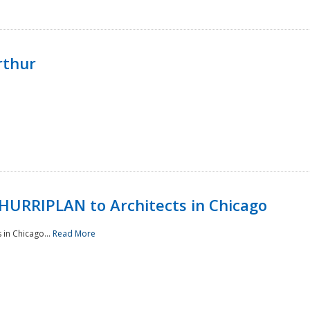
rthur
HURRIPLAN to Architects in Chicago
in Chicago...
Read More