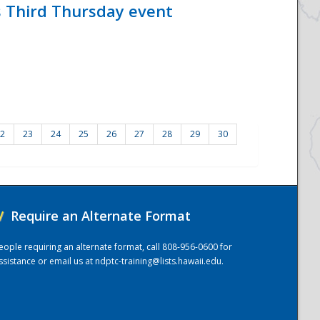
s Third Thursday event
2
23
24
25
26
27
28
29
30
/
Require an Alternate Format
eople requiring an alternate format, call 808-956-0600 for
ssistance or email us at
ndptc-training@lists.hawaii.edu
.