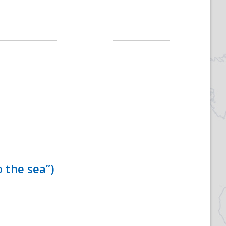
 the sea”)