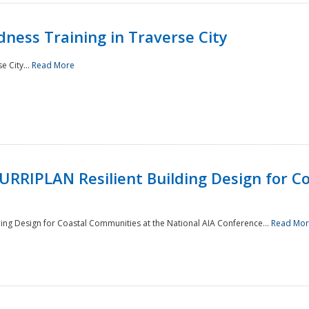
ness Training in Traverse City
e City...
Read More
RRIPLAN Resilient Building Design for C
ing Design for Coastal Communities at the National AIA Conference...
Read Mo