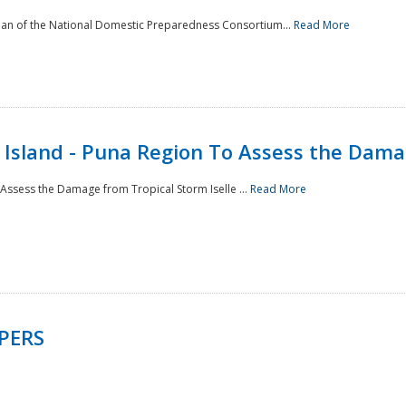
man of the National Domestic Preparedness Consortium...
Read More
Island - Puna Region To Assess the Damag
Assess the Damage from Tropical Storm Iselle ...
Read More
PERS