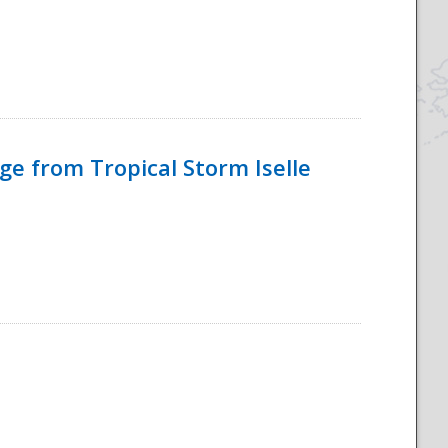
e from Tropical Storm Iselle