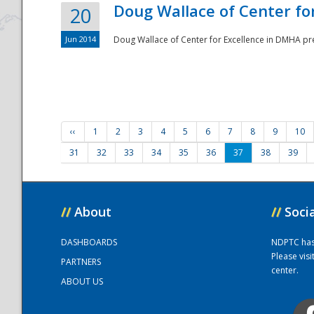
Doug Wallace of Center fo
20
Jun 2014
Doug Wallace of Center for Excellence in DMHA pr
‹‹
1
2
3
4
5
6
7
8
9
10
31
32
33
34
35
36
37
38
39
//
About
//
Soci
DASHBOARDS
NDPTC has a
Please vis
PARTNERS
center.
ABOUT US