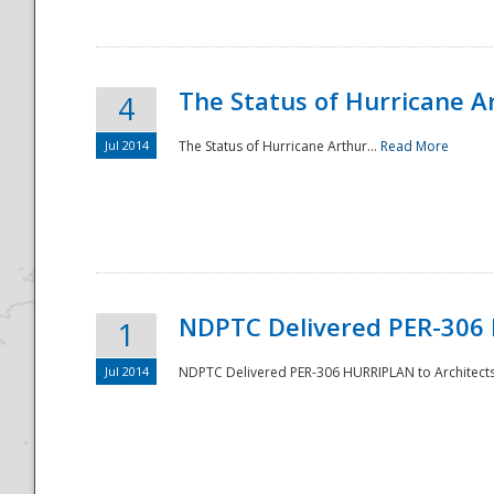
The Status of Hurricane A
4
Jul 2014
The Status of Hurricane Arthur...
Read More
Disaster
NDPTC Delivered PER-306 
1
Jul 2014
NDPTC Delivered PER-306 HURRIPLAN to Architects 