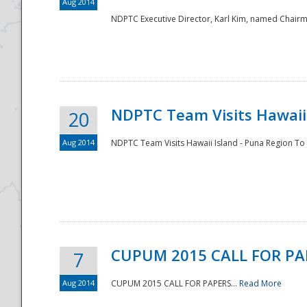
Aug 2014
NDPTC Executive Director, Karl Kim, named Chair
NDPTC Team Visits Hawaii 
20
Aug 2014
NDPTC Team Visits Hawaii Island - Puna Region To 
CUPUM 2015 CALL FOR PA
7
Aug 2014
CUPUM 2015 CALL FOR PAPERS...
Read More