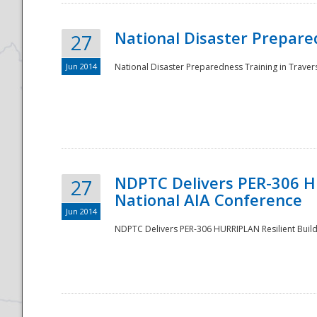
National Disaster Prepared
27
Jun 2014
National Disaster Preparedness Training in Travers
NDPTC Delivers PER-306 HU
27
National AIA Conference
Jun 2014
NDPTC Delivers PER-306 HURRIPLAN Resilient Build
Preparedness