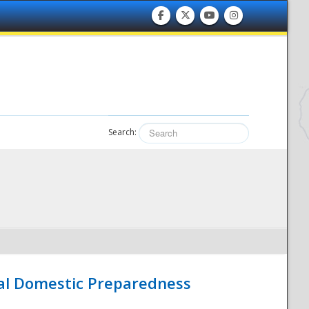
Search:
nal Domestic Preparedness