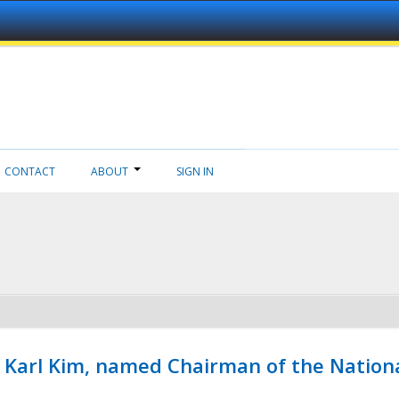
CONTACT
ABOUT
SIGN IN
, Karl Kim, named Chairman of the Natio