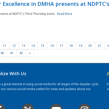
r Excellence in DMHA presents at NDPTC'
esents at NDPTC's Third Thursday event...
Read More
11
12
13
14
15
16
17
18
19
20
21
2
40
41
42
››
alize With Us
/
 great interest in using social media for all stages of the disaster cycle.
P
it our various social media outlets for news and updates about our
a