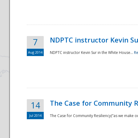
National
NDPTC instructor Kevin Su
7
Aug 2014
NDPTC instructor Kevin Sur in the White House...
R
The Case for Community Re
14
Jul 2014
The Case for Community Resiliency(“as we make our