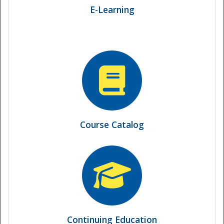
E-Learning
National
Course Catalog
Continuing Education