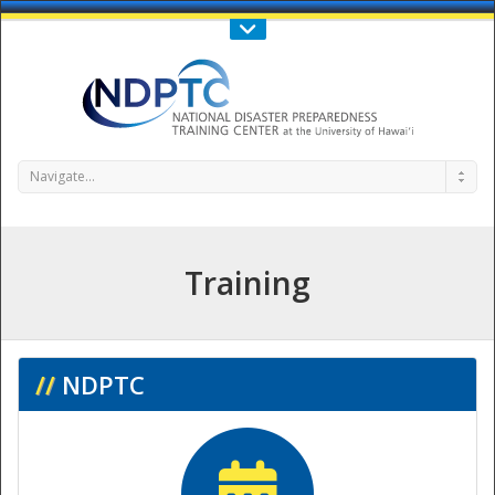
Call Us : 808-956-0600
Contact Us
SIGN IN
Navigate...
Training
NDPTC - The
//
NDPTC