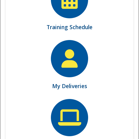
Training Schedule
My Deliveries