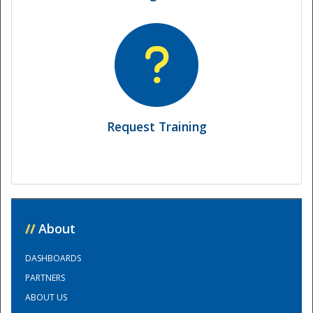
Request Training
Disaster
//
About
DASHBOARDS
PARTNERS
ABOUT US