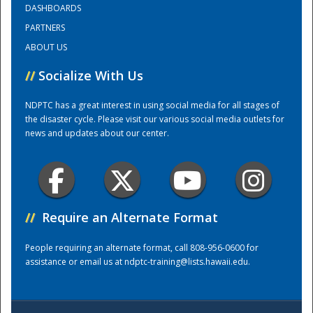
DASHBOARDS
PARTNERS
National
ABOUT US
//
Socialize With Us
NDPTC has a great interest in using social media for all stages of
the disaster cycle. Please visit our various social media outlets for
news and updates about our center.
//
Require an Alternate Format
People requiring an alternate format, call 808-956-0600 for
assistance or email us at
ndptc-training@lists.hawaii.edu
.