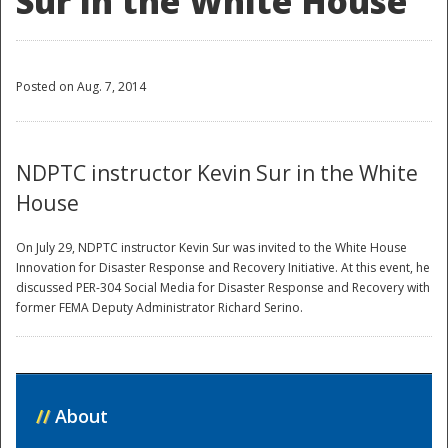
Sur in the White House
Posted on Aug. 7, 2014
NDPTC instructor Kevin Sur in the White
House
On July 29, NDPTC instructor Kevin Sur was invited to the White House
Innovation for Disaster Response and Recovery Initiative. At this event, he
discussed PER-304 Social Media for Disaster Response and Recovery with
former FEMA Deputy Administrator Richard Serino.
//
About