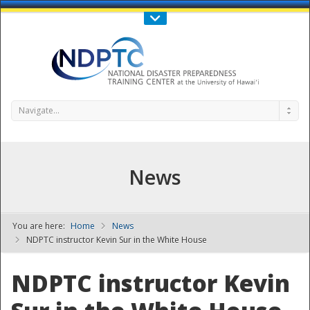
Call Us : 808-956-0600
Contact Us
SIGN IN
Navigate...
News
You are here:
Home
News
NDPTC - The
NDPTC instructor Kevin Sur in the White House
NDPTC instructor Kevin