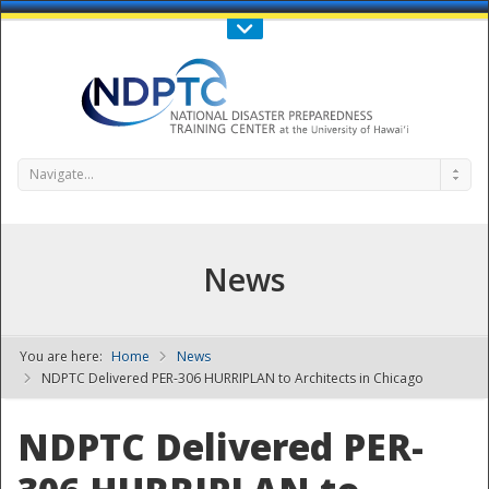
Call Us : 808-956-0600
Contact Us
SIGN IN
Navigate...
News
You are here:
Home
News
NDPTC - The
NDPTC Delivered PER-306 HURRIPLAN to Architects in Chicago
NDPTC Delivered PER-