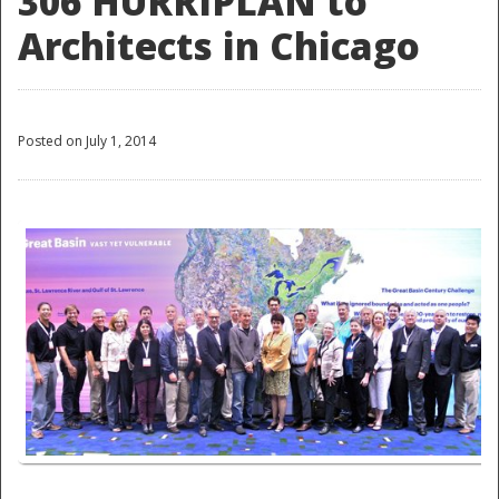
306 HURRIPLAN to
Architects in Chicago
Posted on July 1, 2014