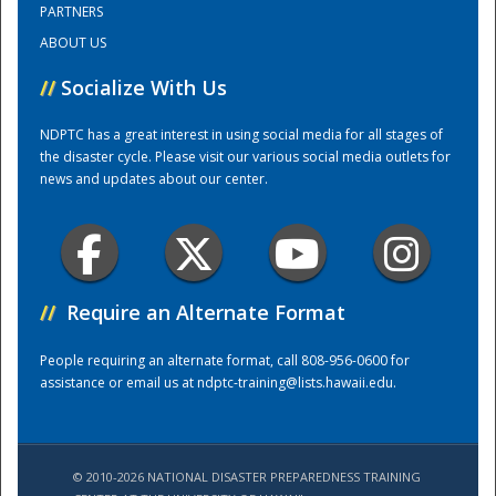
PARTNERS
ABOUT US
//
Socialize With Us
NDPTC has a great interest in using social media for all stages of
the disaster cycle. Please visit our various social media outlets for
news and updates about our center.
Disaster
//
Require an Alternate Format
People requiring an alternate format, call 808-956-0600 for
assistance or email us at
ndptc-training@lists.hawaii.edu
.
© 2010-2026 NATIONAL DISASTER PREPAREDNESS TRAINING