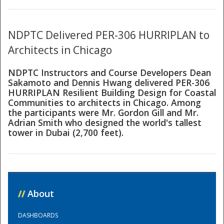
National
NDPTC Delivered PER-306 HURRIPLAN to
Architects in Chicago
NDPTC Instructors and Course Developers Dean
Sakamoto and Dennis Hwang delivered PER-306
HURRIPLAN Resilient Building Design for Coastal
Communities to architects in Chicago. Among
the participants were Mr. Gordon Gill and Mr.
Adrian Smith who designed the world's tallest
tower in Dubai (2,700 feet).
//
About
DASHBOARDS