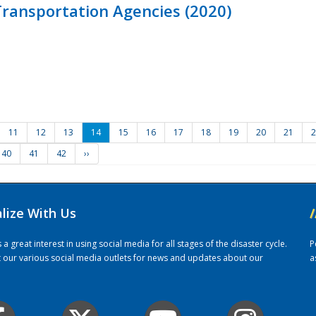
ransportation Agencies (2020)
11
12
13
14
15
16
17
18
19
20
21
2
40
41
42
››
alize With Us
/
 great interest in using social media for all stages of the disaster cycle.
P
it our various social media outlets for news and updates about our
a