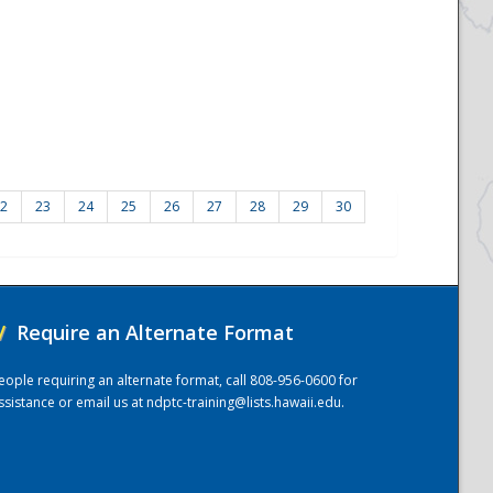
2
23
24
25
26
27
28
29
30
/
Require an Alternate Format
eople requiring an alternate format, call 808-956-0600 for
ssistance or email us at
ndptc-training@lists.hawaii.edu
.