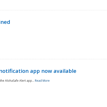
ined
notification app now available
he AlohaSafe Alert app...
Read More