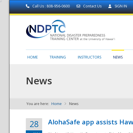
Call Us : 808-956-0600
Contact Us
SIGN IN
HOME
TRAINING
INSTRUCTORS
NEWS
News
You are here:
Home
News
NDPTC - The
AlohaSafe app assists Haw
28