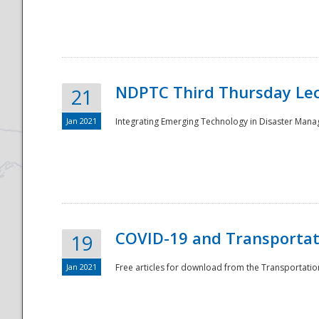
National
NDPTC Third Thursday Lec
21
Jan 2021
Integrating Emerging Technology in Disaster Mana
COVID-19 and Transportati
19
Jan 2021
Free articles for download from the Transportation