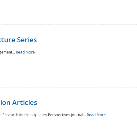
ture Series
gement...
Read More
on Articles
 Research Interdisciplinary Perspectives journal...
Read More