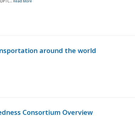
NDPTC...
Read More
nsportation around the world
edness Consortium Overview