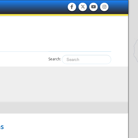
Search:
hs