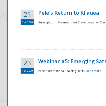
Pele's Return to Kīlauea
21
Dec 2020
An eruption in Halema‘uma‘u Crater began on Dec
Webinar #5: Emerging Sate
23
Nov 2020
Pacific International Training Desk...
Read More
Preparedness