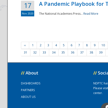
A Pandemic Playbook for T
17
Nov 2020
The National Academies Press...
Read More
‹‹
1
2
3
4
5
6
7
8
9
10
31
32
33
34
35
36
37
38
39
//
About
//
Soci
DASHBOARDS
NDPTC has a
Please vis
PARTNERS
center.
ABOUT US