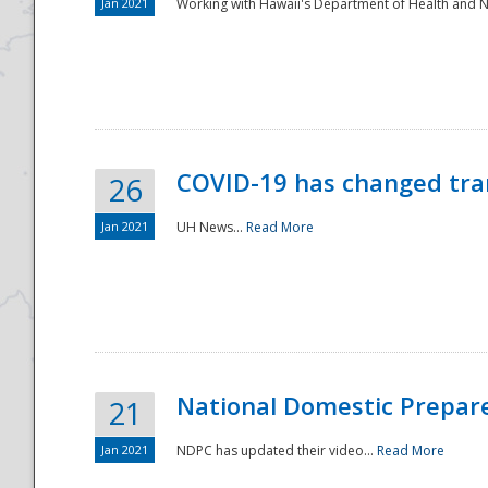
Jan 2021
Working with Hawaii's Department of Health and 
COVID-19 has changed tra
26
Jan 2021
UH News...
Read More
National Domestic Prepar
21
Jan 2021
NDPC has updated their video...
Read More