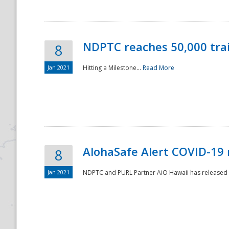
NDPTC reaches 50,000 tra
8
Jan 2021
Hitting a Milestone...
Read More
Disaster
AlohaSafe Alert COVID-19 
8
Jan 2021
NDPTC and PURL Partner AiO Hawaii has released t