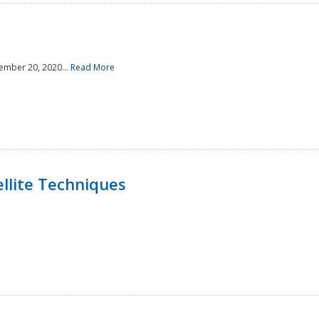
ember 20, 2020...
Read More
llite Techniques