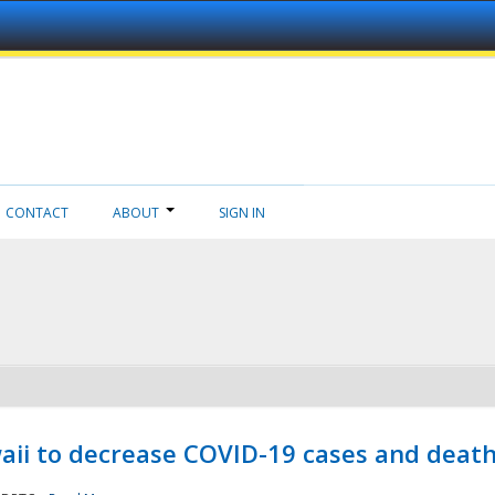
CONTACT
ABOUT
SIGN IN
aii to decrease COVID-19 cases and deat