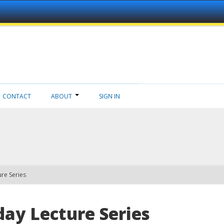
CONTACT
ABOUT
SIGN IN
re Series
ay Lecture Series