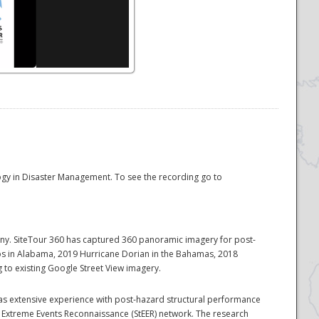
logy in Disaster Management. To see the recording go to
pany. SiteTour 360 has captured 360 panoramic imagery for post-
dos in Alabama, 2019 Hurricane Dorian in the Bahamas, 2018
to existing Google Street View imagery.
 has extensive experience with post-hazard structural performance
l Extreme Events Reconnaissance (StEER) network. The research