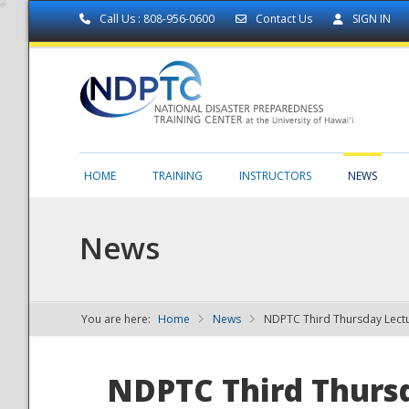
Call Us : 808-956-0600
Contact Us
SIGN IN
HOME
TRAINING
INSTRUCTORS
NEWS
News
You are here:
Home
News
NDPTC Third Thursday Lectu
NDPTC - The
NDPTC Third Thursd