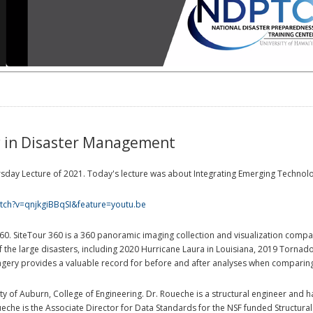
y in Disaster Management
Thursday Lecture of 2021. Today's lecture was about Integrating Emerging Techno
tch?v=qnjkgiBBqSI&feature=youtu.be
360. SiteTour 360 is a 360 panoramic imaging collection and visualization com
the large disasters, including 2020 Hurricane Laura in Louisiana, 2019 Torna
gery provides a valuable record for before and after analyses when comparing 
ity of Auburn, College of Engineering. Dr. Roueche is a structural engineer and
ueche is the Associate Director for Data Standards for the NSF funded Structura