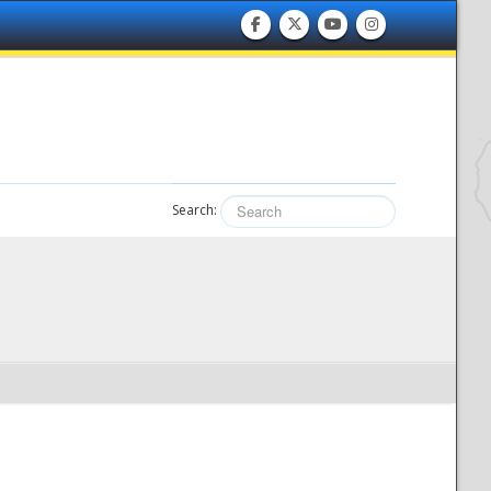
Search: