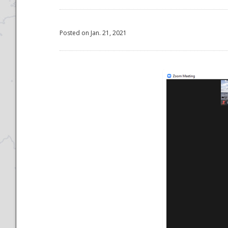
Posted on Jan. 21, 2021