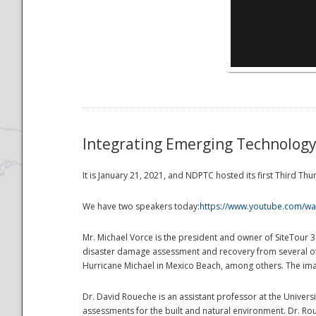
National
Integrating Emerging Technolog
It is January 21, 2021, and NDPTC hosted its first Third 
We have two speakers today:
https://www.youtube.com/wa
Mr. Michael Vorce is the president and owner of SiteTour 
disaster damage assessment and recovery from several of 
Hurricane Michael in Mexico Beach, among others. The ima
Dr. David Roueche is an assistant professor at the Univers
assessments for the built and natural environment. Dr. Ro