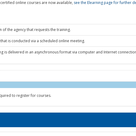
ertified online courses are now available,
see the Elearning page for further de
n of the agency that requests the training.
 that is conducted via a scheduled online meeting.
ing is delivered in an asynchronous format via computer and Internet connectio
quired to register for courses.