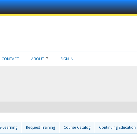
CONTACT
ABOUT
SIGN IN
E-Learning
Request Training
Course Catalog
Continuing Education