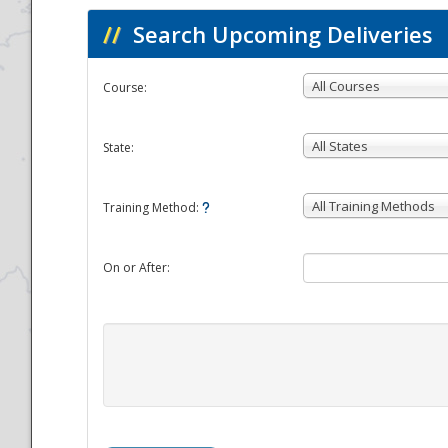
//
Search Upcoming Deliveries
All Courses
Course:
All States
State:
All Training Methods
Training Method:
On or After: