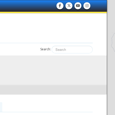
Search: