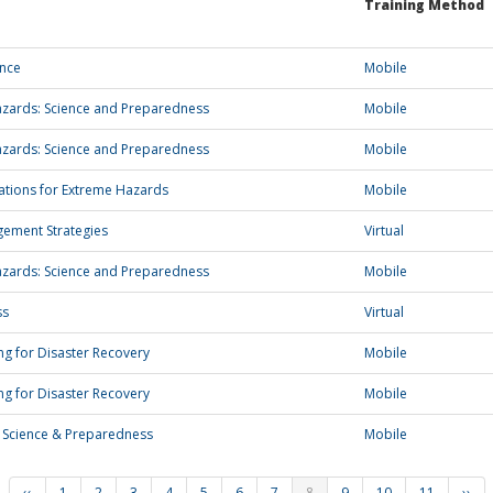
Training Method
ence
Mobile
zards: Science and Preparedness
Mobile
zards: Science and Preparedness
Mobile
ations for Extreme Hazards
Mobile
gement Strategies
Virtual
zards: Science and Preparedness
Mobile
ss
Virtual
g for Disaster Recovery
Mobile
g for Disaster Recovery
Mobile
 Science & Preparedness
Mobile
‹‹
1
2
3
4
5
6
7
8
9
10
11
››