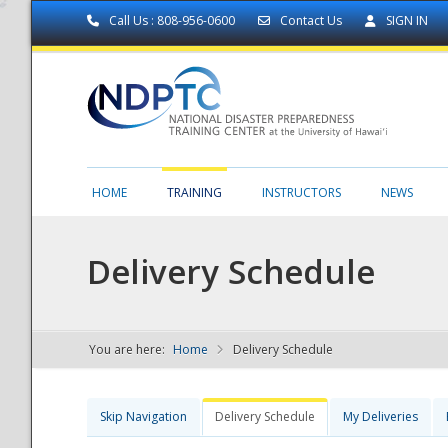
Call Us : 808-956-0600
Contact Us
SIGN IN
HOME
TRAINING
INSTRUCTORS
NEWS
Delivery Schedule
You are here:
Home
Delivery Schedule
NDPTC - The
Skip Navigation
Delivery Schedule
My Deliveries