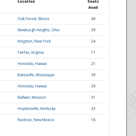
Location
Seats
Avail
Oak Forest, Illinois
49
Newburgh Heights, Ohio
39
Kingston, New York
24
Fairfax, Virginia
17
Honolulu, Hawaii
21
Batesville, Mississippi
39
Honolulu, Hawaii
39
Ballwin, Missouri
31
Hopkinsville, Kentucky
33
Ruidoso, New Mexico
18