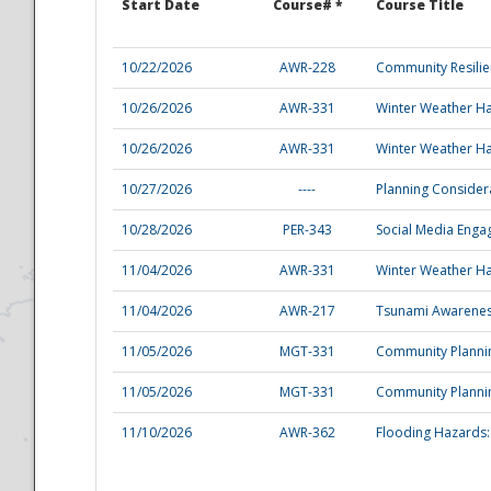
Start Date
Course# *
Course Title
10/22/2026
AWR-228
Community Resili
10/26/2026
AWR-331
Winter Weather Ha
10/26/2026
AWR-331
Winter Weather Ha
10/27/2026
----
Planning Consider
Disaster
10/28/2026
PER-343
Social Media Enga
11/04/2026
AWR-331
Winter Weather Ha
11/04/2026
AWR-217
Tsunami Awarene
11/05/2026
MGT-331
Community Plannin
11/05/2026
MGT-331
Community Plannin
11/10/2026
AWR-362
Flooding Hazards: