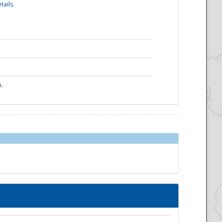
tails.
n.