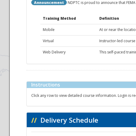
Announcement
NDPTC is proud to announce that FEMA c
National
Training Method
Definition
Mobile
At or near the locatio
Virtual
Instructor-led course
Web Delivery
This self-paced train
Instructions
Click any row to view detailed course information. Login is re
//
Delivery Schedule