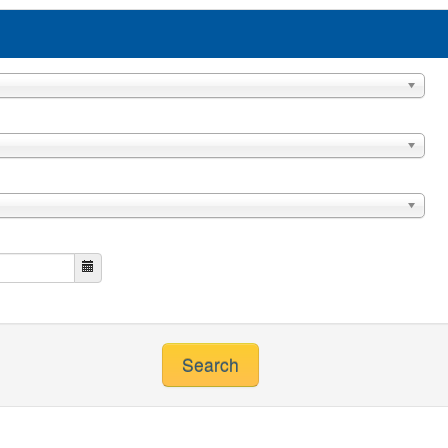
Search