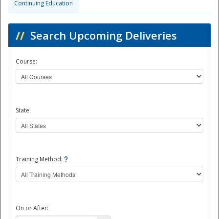
Continuing Education
//
Search Upcoming Deliveries
Course:
State:
Training Method:
On or After: