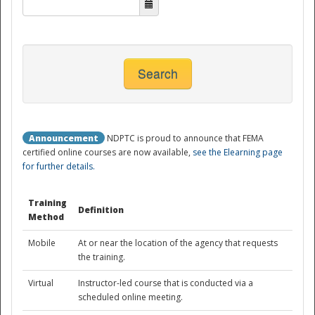
National
Search
Announcement
NDPTC is proud to announce that FEMA
certified online courses are now available,
see the Elearning page
for further details.
Training
Definition
Method
Mobile
At or near the location of the agency that requests
the training.
Virtual
Instructor-led course that is conducted via a
scheduled online meeting.