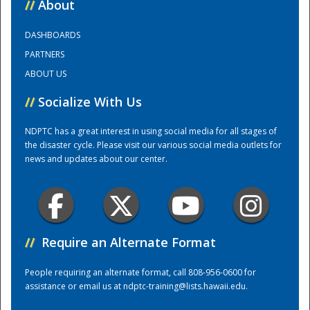
//
About
DASHBOARDS
Training Center
PARTNERS
ABOUT US
//
Socialize With Us
NDPTC has a great interest in using social media for all stages of
the disaster cycle. Please visit our various social media outlets for
news and updates about our center.
//
Require an Alternate Format
People requiring an alternate format, call 808-956-0600 for
assistance or email us at
ndptc-training@lists.hawaii.edu
.