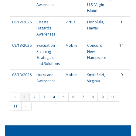
Awareness
U.S. Virgin
Islands
08/12/2026
Coastal
Virtual
Honolulu,
1
Hazards
Hawaii
Awareness
08/13/2026
Evacuation
Mobile
Concord,
14
Planning
New
Strategies
Hampshire
and Solutions
08/13/2026
Hurricane
Mobile
Smithfield,
9
Awareness
Virginia
‹‹
1
2
3
4
5
6
7
8
9
10
11
››