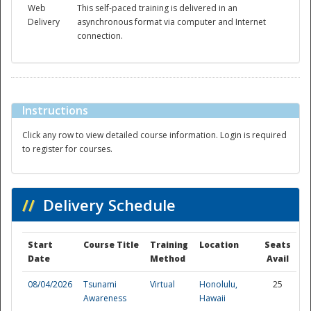
Web
This self-paced training is delivered in an
Delivery
asynchronous format via computer and Internet
connection.
Instructions
Disaster
Click any row to view detailed course information. Login is required
to register for courses.
//
Delivery Schedule
Start
Course Title
Training
Location
Seats
Date
Method
Avail
08/04/2026
Tsunami
Virtual
Honolulu,
25
Awareness
Hawaii