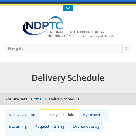
Call Us : 808-956-0600
Contact Us
SIGN IN
Navigate...
Delivery Schedule
You are here:
Home
Delivery Schedule
NDPTC - The
Skip Navigation
Delivery Schedule
My Deliveries
E-Learning
Request Training
Course Catalog