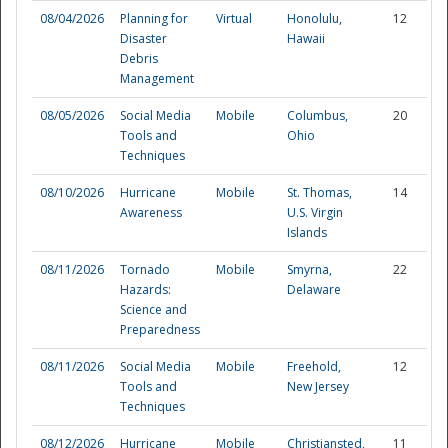
08/04/2026
Planning for
Virtual
Honolulu,
12
Disaster
Hawaii
Debris
Management
08/05/2026
Social Media
Mobile
Columbus,
20
Tools and
Ohio
Techniques
08/10/2026
Hurricane
Mobile
St. Thomas,
14
Awareness
U.S. Virgin
Islands
08/11/2026
Tornado
Mobile
Smyrna,
22
Hazards:
Delaware
Science and
Preparedness
Preparedness
08/11/2026
Social Media
Mobile
Freehold,
12
Tools and
New Jersey
Techniques
08/12/2026
Hurricane
Mobile
Christiansted,
11