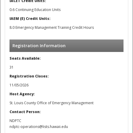
IACET Credit Units:
0.6 Continuing Education Units
IAEM (E) Credit Units:
8.0 Emergency Management Training Credit Hours
Registration Information
Seats Available:
31
Registration Closes:
11/05/2026
Host Agency:
St. Louis County Office of Emergency Management
Contact Person:
NDPTC
ndptc-operations@lists.hawaii.edu