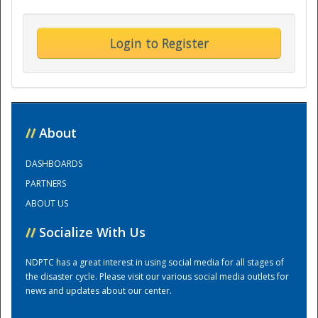
Training Center
Login to Register
//
About
DASHBOARDS
PARTNERS
ABOUT US
//
Socialize With Us
NDPTC has a great interest in using social media for all stages of
the disaster cycle. Please visit our various social media outlets for
news and updates about our center.