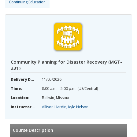
Continuing Education
Community Planning for Disaster Recovery (MGT-
331)
Delivery Date:
11/05/2026
Time:
8:00 a.m. - 5:00 p.m. (US/Central)
Location:
Ballwin, Missouri
Instructor(s):
Allison Hardin, Kyle Nelson
Course Description