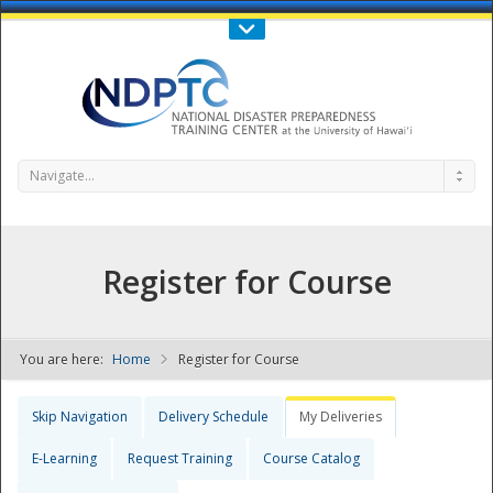
Call Us : 808-956-0600
Contact Us
SIGN IN
Navigate...
Register for Course
You are here:
Home
Register for Course
NDPTC - The
Skip Navigation
Delivery Schedule
My Deliveries
E-Learning
Request Training
Course Catalog