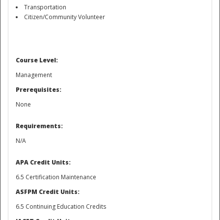
Transportation
Citizen/Community Volunteer
Course Level:
Management
Prerequisites:
None
Requirements:
N/A
APA Credit Units:
Preparedness
6.5 Certification Maintenance
ASFPM Credit Units:
6.5 Continuing Education Credits