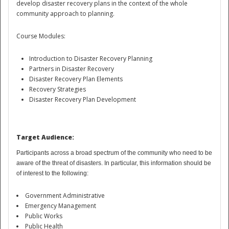
develop disaster recovery plans in the context of the whole
community approach to planning.
Course Modules:
Introduction to Disaster Recovery Planning
Partners in Disaster Recovery
Disaster Recovery Plan Elements
Recovery Strategies
Disaster
Disaster Recovery Plan Development
Target Audience:
Participants across a broad spectrum of the community who need to be
aware of the threat of
disasters
.
In particular, this
information should be
of interest to the following:
Government Administrative
Emergency Management
Public Works
Public Health