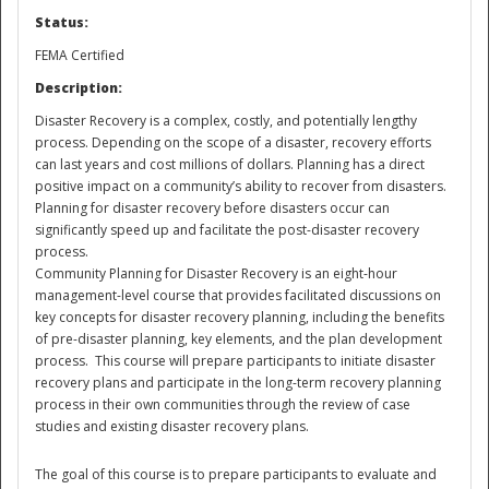
Status:
National
FEMA Certified
Description:
Disaster Recovery is a complex, costly, and potentially lengthy
process. Depending on the scope of a disaster, recovery efforts
can last years and cost millions of dollars. Planning has a direct
positive impact on a community’s ability to recover from disasters.
Planning for disaster recovery before disasters occur can
significantly speed up and facilitate the post-disaster recovery
process.
Community Planning for Disaster Recovery is an eight-hour
management-level course that provides facilitated discussions on
key concepts for disaster recovery planning, including the benefits
of pre-disaster planning, key elements, and the plan development
process. This course will prepare participants to initiate disaster
recovery plans and participate in the long-term recovery planning
process in their own communities through the review of case
studies and existing disaster recovery plans.
The goal of this course is to prepare participants to evaluate and