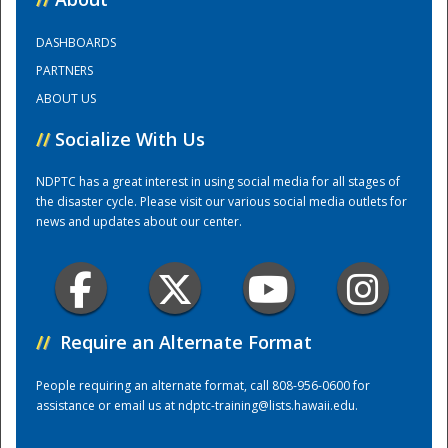
DASHBOARDS
Training Center
PARTNERS
ABOUT US
//
Socialize With Us
NDPTC has a great interest in using social media for all stages of
the disaster cycle. Please visit our various social media outlets for
news and updates about our center.
//
Require an Alternate Format
People requiring an alternate format, call 808-956-0600 for
assistance or email us at
ndptc-training@lists.hawaii.edu
.