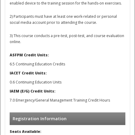
enabled device to the training session for the hands-on exercises.
2)
Participants must have at least one work-related or personal
social media account prior to attending the course.
3) This course conducts a pre-test, post-test, and course evaluation
online.
ASFPM Credit Units:
6.5 Continuing Education Credits
IACET Credit Units:
0.6 Continuing Education Units
IAEM (E/G) Credit Units:
7.0 Emergency/General Management Training Credit Hours
Preparedness
Registration Information
Seats Available: