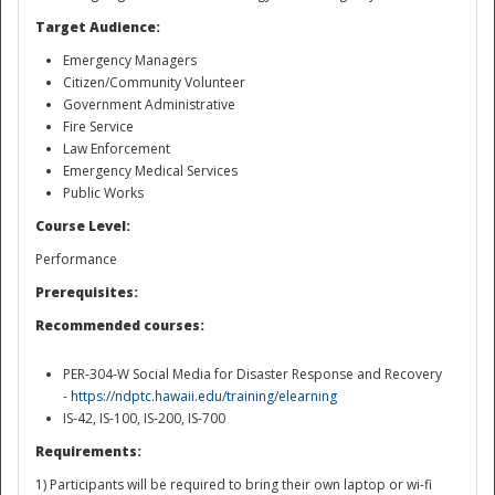
Target Audience:
Emergency Managers
Citizen/Community Volunteer
Government Administrative
Fire Service
Law Enforcement
Emergency Medical Services
Public Works
Disaster
Course Level:
Performance
Prerequisites:
Recommended courses:
PER-304-W Social Media for Disaster Response and Recovery
-
https://ndptc.hawaii.edu/training/elearning
IS-42, IS-100, IS-200, IS-700
Requirements:
1) Participants will be required to bring their own laptop or wi-fi