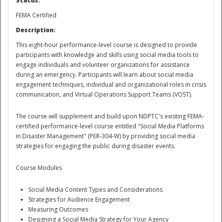
Status:
FEMA Certified
National
Description:
This eight-hour performance-level course is designed to provide
participants with knowledge and skills using social media tools to
engage individuals and volunteer organizations for assistance
during an emergency. Participants will learn about social media
engagement techniques, individual and organizational roles in crisis
communication, and Virtual Operations Support Teams (VOST).
The course will supplement and build upon NDPTC's existing FEMA-
certified performance-level course entitled "Social Media Platforms
in Disaster Management" (PER-304-W) by providing social media
strategies for engaging the public during disaster events.
Course Modules
Social Media Content Types and Considerations
Strategies for Audience Engagement
Measuring Outcomes
Designing a Social Media Strategy for Your Agency