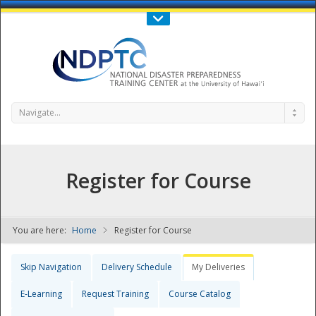
Call Us : 808-956-0600
Contact Us
SIGN IN
Navigate...
Register for Course
You are here:
Home
Register for Course
NDPTC - The
Skip Navigation
Delivery Schedule
My Deliveries
E-Learning
Request Training
Course Catalog