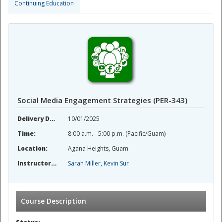
Continuing Education
Social Media Engagement Strategies (PER-343)
Delivery Date:
10/01/2025
Time:
8:00 a.m. - 5:00 p.m. (Pacific/Guam)
Location:
Agana Heights, Guam
Instructor(s):
Sarah Miller, Kevin Sur
Course Description