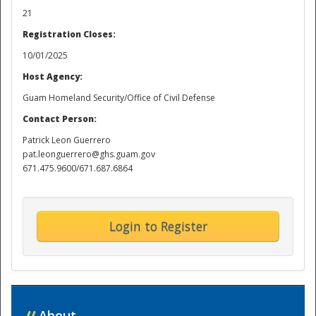
21
Registration Closes:
10/01/2025
Host Agency:
Guam Homeland Security/Office of Civil Defense
Contact Person:
Patrick Leon Guerrero
pat.leonguerrero@ghs.guam.gov
671.475.9600/671.687.6864
Login to Register
//
About