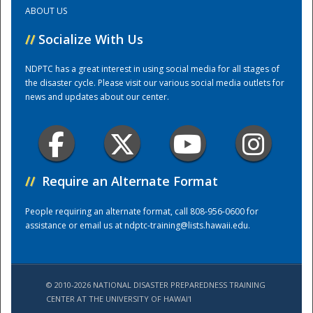
ABOUT US
Training Center
//
Socialize With Us
NDPTC has a great interest in using social media for all stages of
the disaster cycle. Please visit our various social media outlets for
news and updates about our center.
//
Require an Alternate Format
People requiring an alternate format, call 808-956-0600 for
assistance or email us at
ndptc-training@lists.hawaii.edu
.
© 2010-2026 NATIONAL DISASTER PREPAREDNESS TRAINING
CENTER AT THE UNIVERSITY OF HAWAI'I