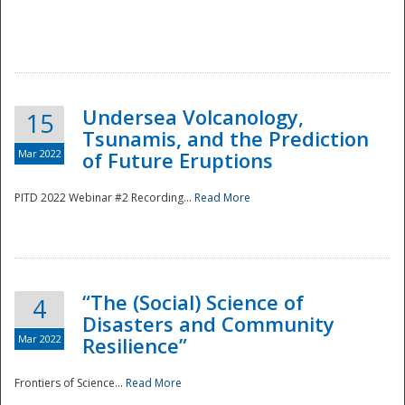
Undersea Volcanology,
15
Tsunamis, and the Prediction
Mar 2022
of Future Eruptions
PITD 2022 Webinar #2 Recording...
Read More
“The (Social) Science of
4
Disasters and Community
Mar 2022
Resilience”
Frontiers of Science...
Read More