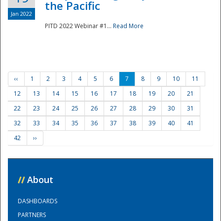
the Pacific
Jan 2022
PITD 2022 Webinar #1...
Read More
‹‹
1
2
3
4
5
6
7
8
9
10
11
12
13
14
15
16
17
18
19
20
21
22
23
24
25
26
27
28
29
30
31
32
33
34
35
36
37
38
39
40
41
42
››
//
About
DASHBOARDS
PARTNERS