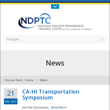
Call Us : 808-956-0600
Contact Us
SIGN IN
Navigate...
News
You are here:
Home
News
NDPTC - The
CA-HI Transportation
21
Symposium
Mar 2022
Join the Discussion...
Read More