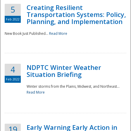
Creating Resilient
5
Transportation Systems: Policy,
Feb 2022
Planning, and Implementation
New Book Just Published...
Read More
NDPTC Winter Weather
4
Situation Briefing
Feb 2022
Winter storms from the Plains, Midwest, and Northeast...
Read More
Preparedness
Early Warning Early Action in
19