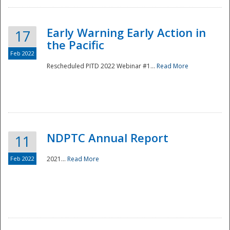
Early Warning Early Action in
17
the Pacific
Feb 2022
Rescheduled PITD 2022 Webinar #1...
Read More
Disaster
NDPTC Annual Report
11
Feb 2022
2021...
Read More