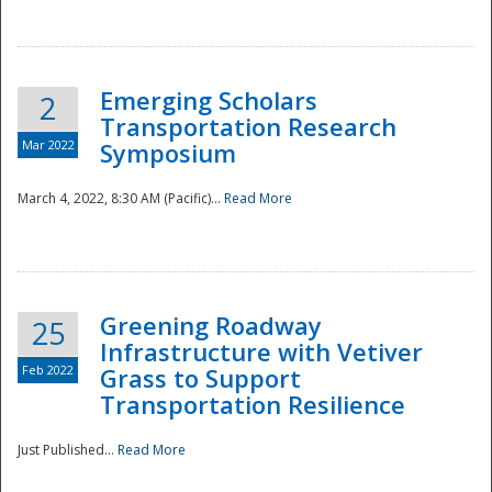
National
Emerging Scholars
2
Transportation Research
Mar 2022
Symposium
March 4, 2022, 8:30 AM (Pacific)...
Read More
Greening Roadway
25
Infrastructure with Vetiver
Feb 2022
Grass to Support
Transportation Resilience
Just Published...
Read More