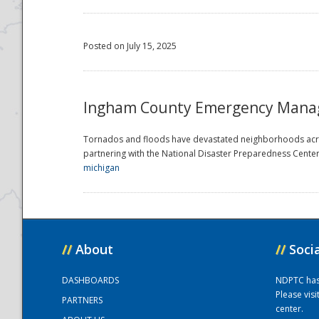
Posted on July 15, 2025
Ingham County Emergency Manage
Tornados and floods have devastated neighborhoods acro
partnering with the National Disaster Preparedness Center t
michigan
//
About
//
Soci
DASHBOARDS
NDPTC has a
Please vis
PARTNERS
center.