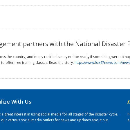
ment partners with the National Disaster 
ss the country, and many residents may not be ready if something were to 
o offer free training classes. Read the story.
https://www.fox47news.com/news/
alize With Us
/
 great interest in using social media for all stages of the disaster cycle.
P
it our various social media outlets for news and updates about our
a