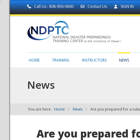
Call Us : 808-956-0600
Contact Us
SIGN IN
HOME
TRAINING
INSTRUCTORS
NEWS
News
You are here:
Home
News
Are you prepared for a natu
NDPTC - The
Are you prepared fo