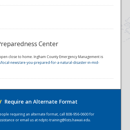
Preparedness Center
happen close to home. Ingham County Emergency Management is
local-news/are-you-prepared-for-a-natural-disaster-in-mid-
/
Require an Alternate Format
eople requiring an alternate format, call 808-956-0600 for
ssistance or email us at
ndptc-training@lists.hawaii.edu
.