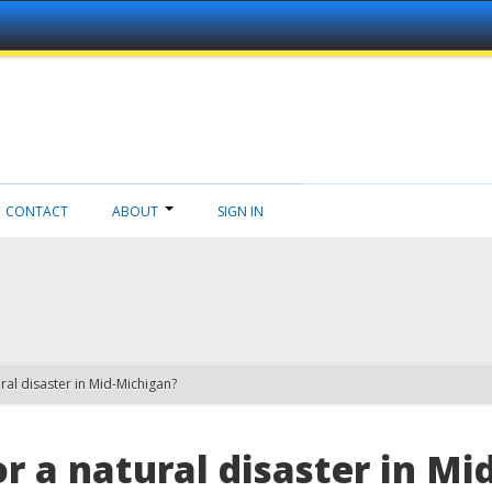
CONTACT
ABOUT
SIGN IN
ral disaster in Mid-Michigan?
r a natural disaster in M