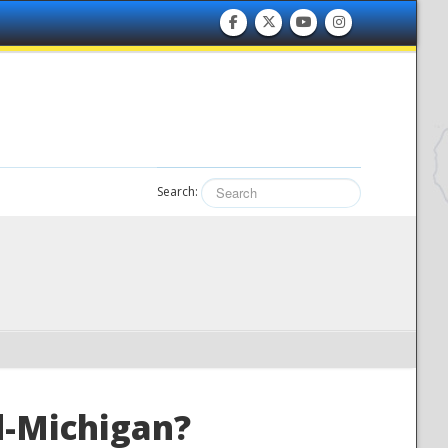
Search:
id-Michigan?