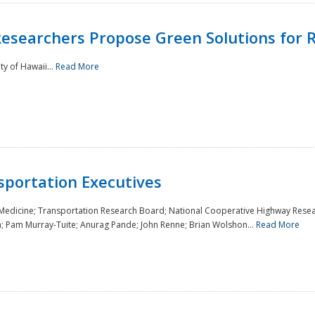
Researchers Propose Green Solutions for R
y of Hawaii...
Read More
sportation Executives
 Medicine; Transportation Research Board; National Cooperative Highway Resea
a; Pam Murray-Tuite; Anurag Pande; John Renne; Brian Wolshon...
Read More