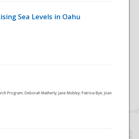
ising Sea Levels in Oahu
rch Program; Deborah Matherly; Jane Mobley; Patricia Bye; Joan