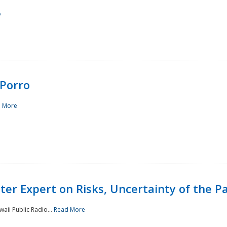
e
Porro
 More
ster Expert on Risks, Uncertainty of the 
waii Public Radio...
Read More