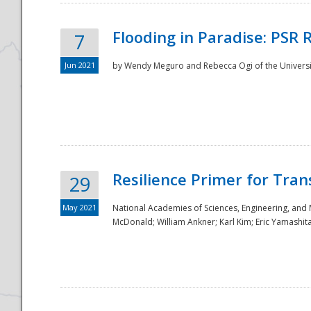
Flooding in Paradise: PSR 
7
Jun 2021
by Wendy Meguro and Rebecca Ogi of the Universit
Resilience Primer for Tran
29
May 2021
National Academies of Sciences, Engineering, and
McDonald; William Ankner; Karl Kim; Eric Yamashit
Preparedness