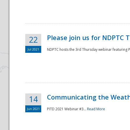
National
Please join us for NDPTC 
22
Jul 2021
NDPTC hosts the 3rd Thursday webinar featuring Pa
Communicating the Weathe
14
Jun 2021
PITD 2021 Webinar #3...
Read More