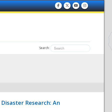
Search:
 Disaster Research: An