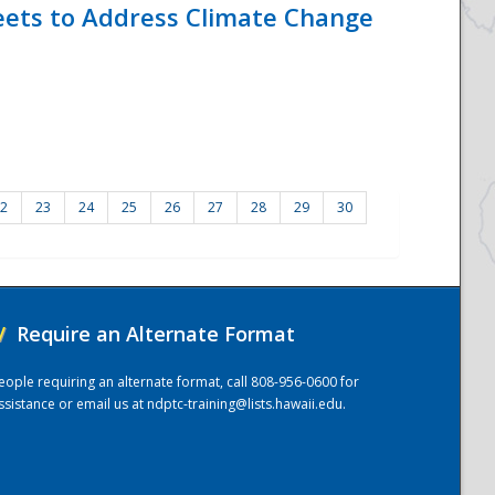
eets to Address Climate Change
2
23
24
25
26
27
28
29
30
/
Require an Alternate Format
eople requiring an alternate format, call 808-956-0600 for
ssistance or email us at
ndptc-training@lists.hawaii.edu
.