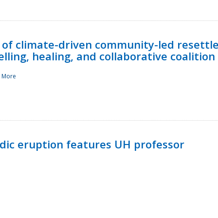
 of climate-driven community-led resettl
ling, healing, and collaborative coalition
 More
ndic eruption features UH professor