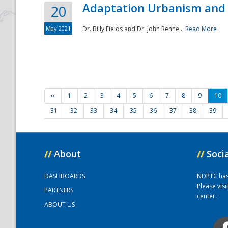
Adaptation Urbanism and 
20
May 2021
Dr. Billy Fields and Dr. John Renne...
Read More
‹‹
1
2
3
4
5
6
7
8
9
10
31
32
33
34
35
36
37
38
39
//
About
//
Soci
DASHBOARDS
NDPTC has a
Please vis
PARTNERS
center.
ABOUT US