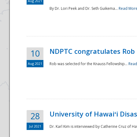
Aug 2021
By Dr. Lori Peek and Dr. Seth Guikema...
Read Mor
NDPTC congratulates Rob 
10
Aug 2021
Rob was selected for the Knauss Fellowship...
Read
University of Hawaiʻi Disa
28
Jul 2021
Dr. Karl Kim is interviewed by Catherine Cruz of Ha