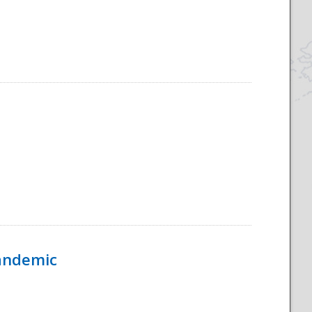
Pandemic