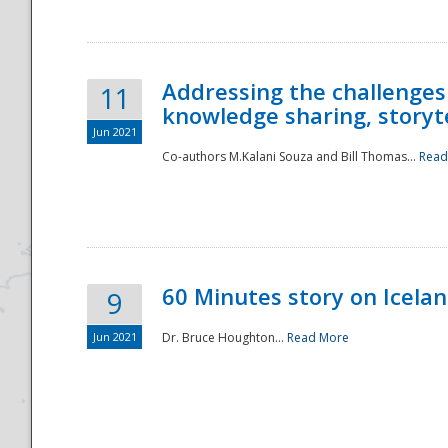
Addressing the challenges
11
knowledge sharing, storytel
Jun 2021
Co-authors M.Kalani Souza and Bill Thomas...
Read
Disaster
60 Minutes story on Icela
9
Jun 2021
Dr. Bruce Houghton...
Read More