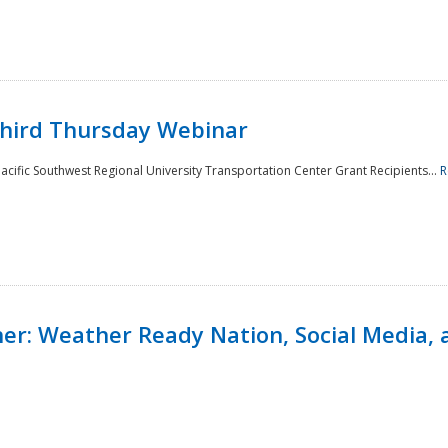
Third Thursday Webinar
cific Southwest Regional University Transportation Center Grant Recipients...
R
r: Weather Ready Nation, Social Media, 