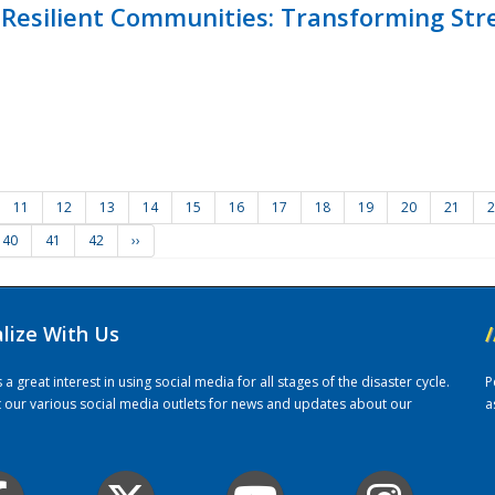
Resilient Communities: Transforming Str
11
12
13
14
15
16
17
18
19
20
21
2
40
41
42
››
alize With Us
/
 great interest in using social media for all stages of the disaster cycle.
P
it our various social media outlets for news and updates about our
a