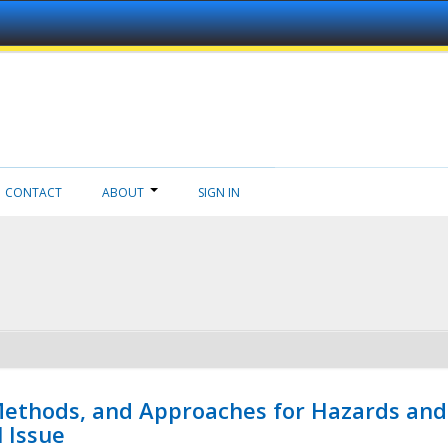
CONTACT
ABOUT
SIGN IN
 Methods, and Approaches for Hazards and
l Issue