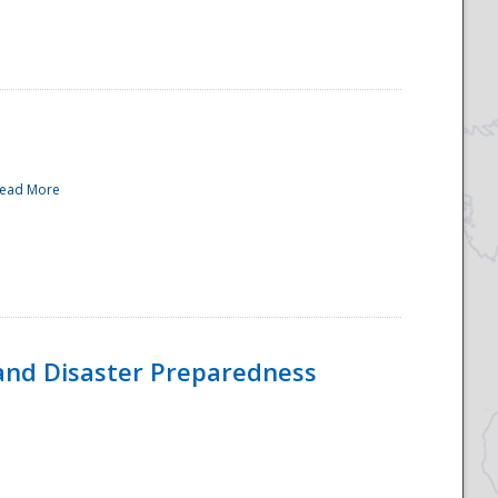
ead More
and Disaster Preparedness