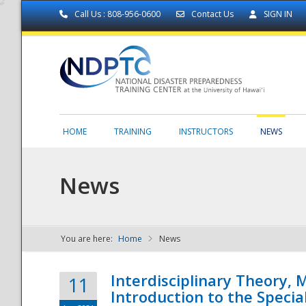
Call Us : 808-956-0600
Contact Us
SIGN IN
HOME
TRAINING
INSTRUCTORS
NEWS
News
You are here:
Home
News
NDPTC - The
Interdisciplinary Theory,
11
Introduction to the Specia