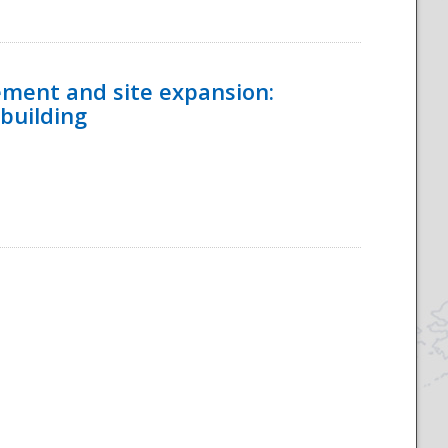
ement and site expansion:
 building