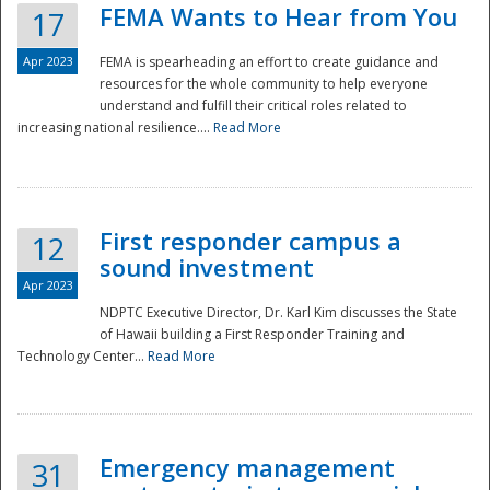
FEMA Wants to Hear from You
17
Apr 2023
FEMA is spearheading an effort to create guidance and
resources for the whole community to help everyone
understand and fulfill their critical roles related to
increasing national resilience....
Read More
First responder campus a
12
sound investment
Apr 2023
NDPTC Executive Director, Dr. Karl Kim discusses the State
of Hawaii building a First Responder Training and
Technology Center...
Read More
Preparedness
Emergency management
31