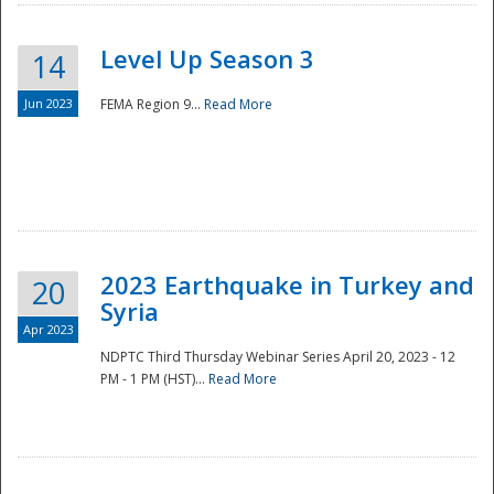
Level Up Season 3
14
Jun 2023
FEMA Region 9...
Read More
Disaster
2023 Earthquake in Turkey and
20
Syria
Apr 2023
NDPTC Third Thursday Webinar Series April 20, 2023 - 12
PM - 1 PM (HST)...
Read More