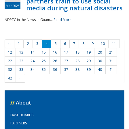
partners train to use social
Mar 2023
media during natural disasters
NDPTC in the News in Guam...
Read More
‹‹
1
2
3
4
5
6
7
8
9
10
11
12
13
14
15
16
17
18
19
20
21
22
23
24
25
26
27
28
29
30
31
32
33
34
35
36
37
38
39
40
41
42
››
//
About
DASHBOARDS
PARTNERS