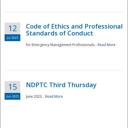
National
Code of Ethics and Professional
12
Standards of Conduct
Jul 2023
for Emergency Management Professionals...
Read More
NDPTC Third Thursday
15
Jun 2023
June 2023...
Read More