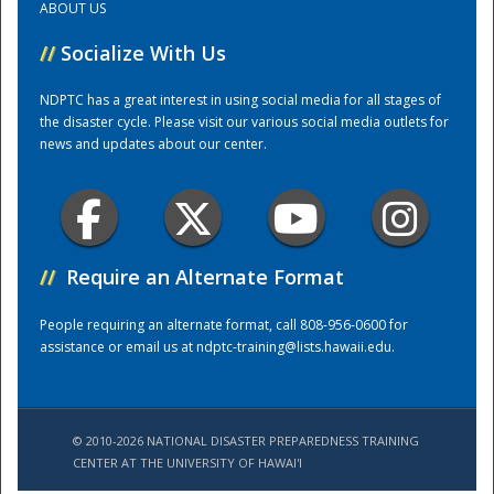
ABOUT US
//
Socialize With Us
Training Center
NDPTC has a great interest in using social media for all stages of
the disaster cycle. Please visit our various social media outlets for
news and updates about our center.
//
Require an Alternate Format
People requiring an alternate format, call 808-956-0600 for
assistance or email us at
ndptc-training@lists.hawaii.edu
.
© 2010-2026 NATIONAL DISASTER PREPAREDNESS TRAINING
CENTER AT THE UNIVERSITY OF HAWAI'I