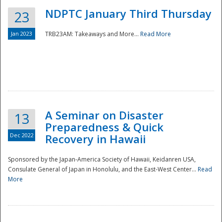
NDPTC January Third Thursday
23
Jan 2023
TRB23AM: Takeaways and More...
Read More
A Seminar on Disaster
13
Preparedness & Quick
Dec 2022
Recovery in Hawaii
Sponsored by the Japan-America Society of Hawaii, Keidanren USA,
Consulate General of Japan in Honolulu, and the East-West Center...
Read
Preparedness
More