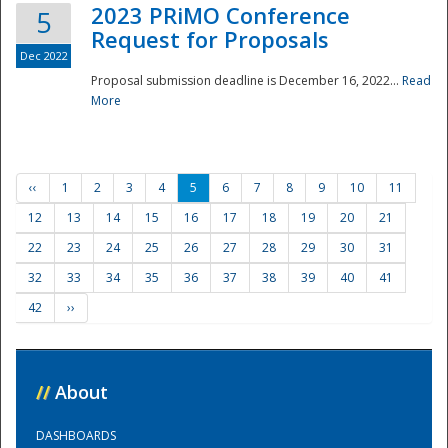
2023 PRiMO Conference
5
Request for Proposals
Dec 2022
Proposal submission deadline is December 16, 2022...
Read
More
‹‹
1
2
3
4
5
6
7
8
9
10
11
12
13
14
15
16
17
18
19
20
21
22
23
24
25
26
27
28
29
30
31
32
33
34
35
36
37
38
39
40
41
42
››
//
About
DASHBOARDS