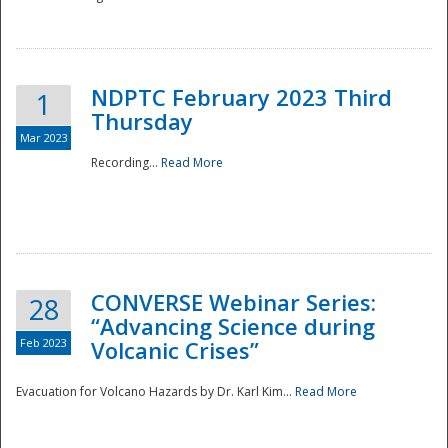
National
NDPTC February 2023 Third
1
Thursday
Mar 2023
Recording...
Read More
CONVERSE Webinar Series:
28
“Advancing Science during
Feb 2023
Volcanic Crises”
Evacuation for Volcano Hazards by Dr. Karl Kim...
Read More