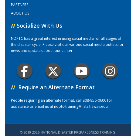
PARTNERS
ABOUT US
Training Center
//
Socialize With Us
NDPTC has a great interest in using social media for all stages of
the disaster cycle. Please visit our various social media outlets for
news and updates about our center.
//
Require an Alternate Format
People requiring an alternate format, call 808-956-0600 for
assistance or email us at
ndptc-training@lists.hawaii.edu
.
© 2010-2026 NATIONAL DISASTER PREPAREDNESS TRAINING