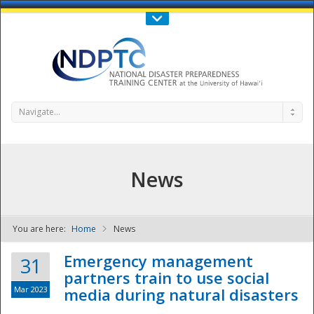
Call Us : 808-956-0600
Contact Us
SIGN IN
Navigate...
News
You are here:
Home
News
NDPTC - The
Emergency management
31
partners train to use social
Mar 2023
media during natural disasters