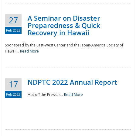
A Seminar on Disaster
27
Preparedness & Quick
Feb 2023
Recovery in Hawaii
Sponsored by the East-West Center and the Japan-America Society of
Hawaii...
Read More
Disaster
NDPTC 2022 Annual Report
17
Feb 2023
Hot off the Presses...
Read More