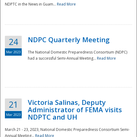
NDPTC in the News in Guam...
Read More
NDPC Quarterly Meeting
24
Mar 2023
The National Domestic Preparedness Consortium (NDPC)
had a successful Semi-Annual Meeting...
Read More
Victoria Salinas, Deputy
21
Administrator of FEMA visits
Mar 2023
NDPTC and UH
March 21 - 23, 2023, National Domestic Preparedness Consortium Semi-
Annual Meeting...
Read More