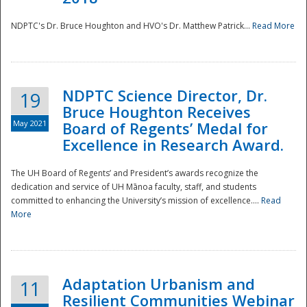
NDPTC's Dr. Bruce Houghton and HVO's Dr. Matthew Patrick...
Read More
NDPTC Science Director, Dr.
19
Bruce Houghton Receives
May 2021
Board of Regents’ Medal for
Excellence in Research Award.
The UH Board of Regents’ and President’s awards recognize the
dedication and service of UH Mānoa faculty, staff, and students
committed to enhancing the University’s mission of excellence....
Read
More
Adaptation Urbanism and
11
Resilient Communities Webinar