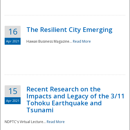
The Resilient City Emerging
16
Apr 2021
Hawaii Business Magazine...
Read More
Recent Research on the
15
Impacts and Legacy of the 3/11
Preparedness
Apr 2021
Tohoku Earthquake and
Tsunami
NDPTC's Virtual Lecture...
Read More