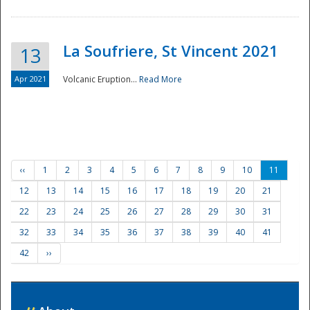
La Soufriere, St Vincent 2021
13
Apr 2021
Volcanic Eruption...
Read More
‹‹
1
2
3
4
5
6
7
8
9
10
11
12
13
14
15
16
17
18
19
20
21
22
23
24
25
26
27
28
29
30
31
32
33
34
35
36
37
38
39
40
41
42
››