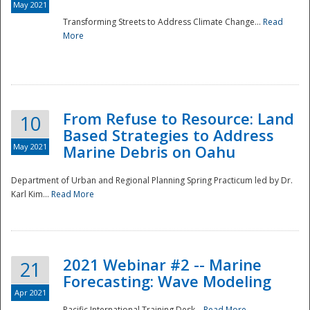
May 2021
Transforming Streets to Address Climate Change...
Read
National
More
From Refuse to Resource: Land
10
Based Strategies to Address
May 2021
Marine Debris on Oahu
Department of Urban and Regional Planning Spring Practicum led by Dr.
Karl Kim...
Read More
2021 Webinar #2 -- Marine
21
Forecasting: Wave Modeling
Apr 2021
Pacific International Training Desk...
Read More