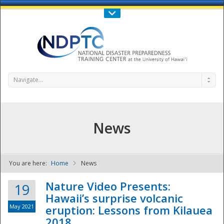
Call Us : 808-956-0600
Contact Us
SIGN IN
Navigate...
News
You are here:
Home
News
NDPTC - The
Nature Video Presents:
19
Hawaii’s surprise volcanic
May 2021
eruption: Lessons from Kilauea
2018