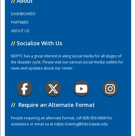
//
About
DASHBOARDS
Training Center
PARTNERS
ABOUT US
//
Socialize With Us
NDPTC has a great interest in using social media for all stages of
the disaster cycle. Please visit our various social media outlets for
news and updates about our center.
//
Require an Alternate Format
People requiring an alternate format, call 808-956-0600 for
assistance or email us at
ndptc-training@lists.hawaii.edu
.