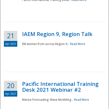
IAEM Region 9, Region Talk
21
Apr 2021
EM women from across Region 9...
Read More
Disaster
Pacific International Training
20
Desk 2021 Webinar #2
Apr 2021
Marine Forecasting: Wave Modeling...
Read More