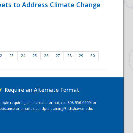
eets to Address Climate Change
2
23
24
25
26
27
28
29
30
/
Require an Alternate Format
eople requiring an alternate format, call 808-956-0600 for
ssistance or email us at
ndptc-training@lists.hawaii.edu
.