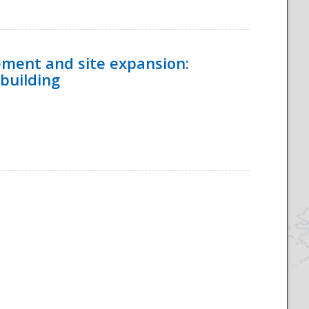
ement and site expansion:
 building