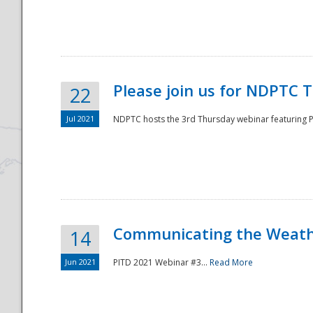
National
Please join us for NDPTC 
22
Jul 2021
NDPTC hosts the 3rd Thursday webinar featuring Pa
Communicating the Weathe
14
Jun 2021
PITD 2021 Webinar #3...
Read More