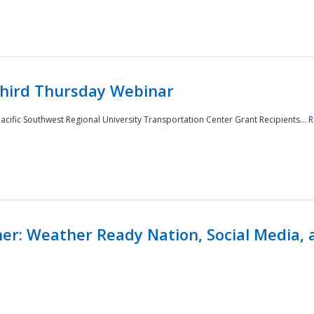
Third Thursday Webinar
cific Southwest Regional University Transportation Center Grant Recipients...
R
r: Weather Ready Nation, Social Media, 