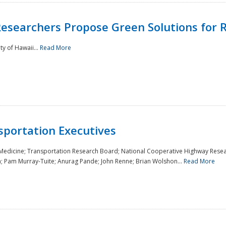
Researchers Propose Green Solutions for R
y of Hawaii...
Read More
sportation Executives
 Medicine; Transportation Research Board; National Cooperative Highway Resea
a; Pam Murray-Tuite; Anurag Pande; John Renne; Brian Wolshon...
Read More