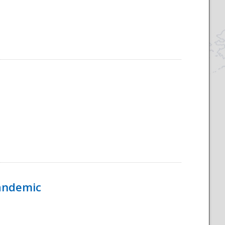
Pandemic