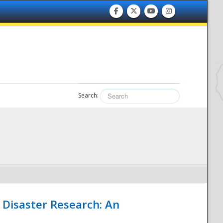
Search:
 Disaster Research: An