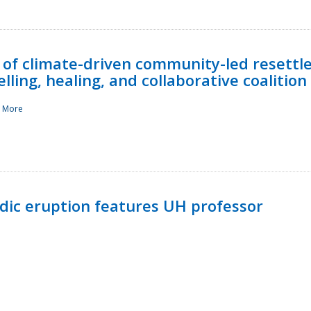
 of climate-driven community-led resettl
ling, healing, and collaborative coalition
 More
ndic eruption features UH professor