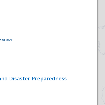
ead More
and Disaster Preparedness