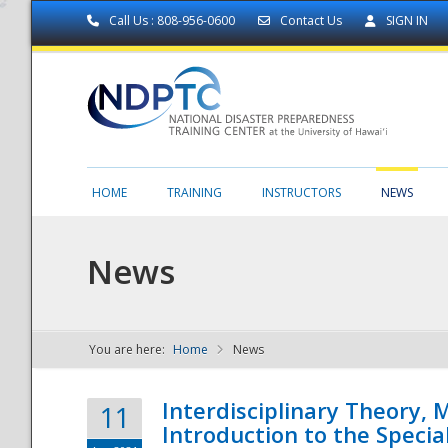
Call Us : 808-956-0600
Contact Us
SIGN IN
HOME
TRAINING
INSTRUCTORS
NEWS
News
You are here:
Home
News
NDPTC - The
Interdisciplinary Theory,
11
Introduction to the Specia