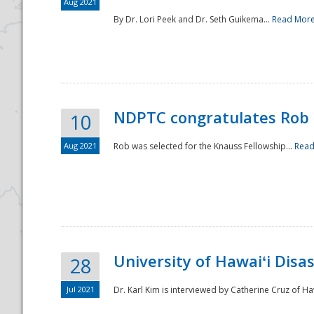
Aug 2021
By Dr. Lori Peek and Dr. Seth Guikema...
Read Mor
NDPTC congratulates Rob 
10
Aug 2021
Rob was selected for the Knauss Fellowship...
Read
University of Hawaiʻi Disa
28
Jul 2021
Dr. Karl Kim is interviewed by Catherine Cruz of Ha