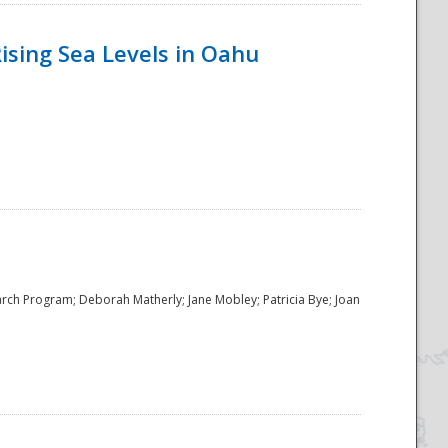
ising Sea Levels in Oahu
rch Program; Deborah Matherly; Jane Mobley; Patricia Bye; Joan