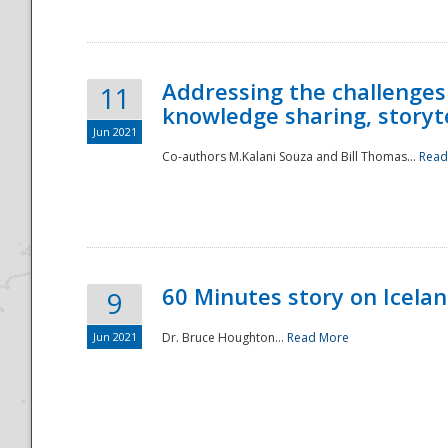
Addressing the challenges
11
knowledge sharing, storytel
Jun 2021
Co-authors M.Kalani Souza and Bill Thomas...
Read
Disaster
60 Minutes story on Icela
9
Jun 2021
Dr. Bruce Houghton...
Read More