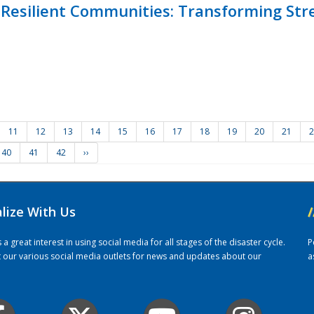
Resilient Communities: Transforming Str
11
12
13
14
15
16
17
18
19
20
21
2
40
41
42
››
alize With Us
/
 great interest in using social media for all stages of the disaster cycle.
P
it our various social media outlets for news and updates about our
a