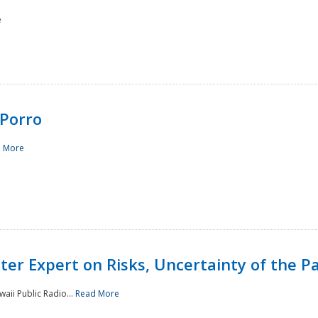
e
Porro
 More
ster Expert on Risks, Uncertainty of the 
waii Public Radio...
Read More