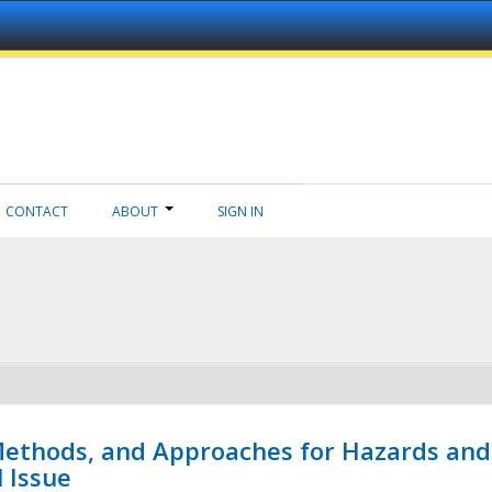
CONTACT
ABOUT
SIGN IN
 Methods, and Approaches for Hazards and
l Issue