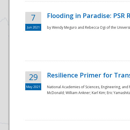
Flooding in Paradise: PSR 
7
Jun 2021
by Wendy Meguro and Rebecca Ogi of the Universit
Resilience Primer for Tran
29
May 2021
National Academies of Sciences, Engineering, and
McDonald; William Ankner; Karl Kim; Eric Yamashit
Preparedness