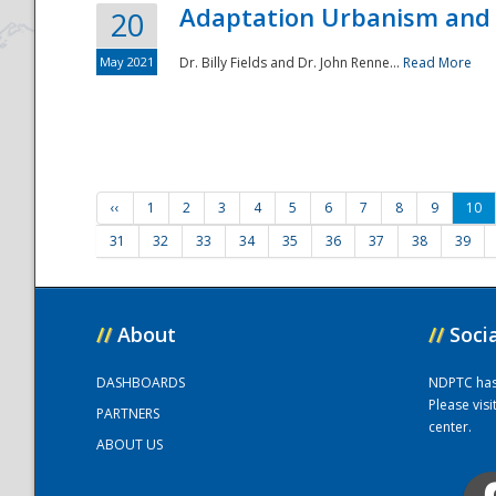
Adaptation Urbanism and 
20
May 2021
Dr. Billy Fields and Dr. John Renne...
Read More
‹‹
1
2
3
4
5
6
7
8
9
10
31
32
33
34
35
36
37
38
39
//
About
//
Soci
DASHBOARDS
NDPTC has a
Please vis
PARTNERS
center.
ABOUT US