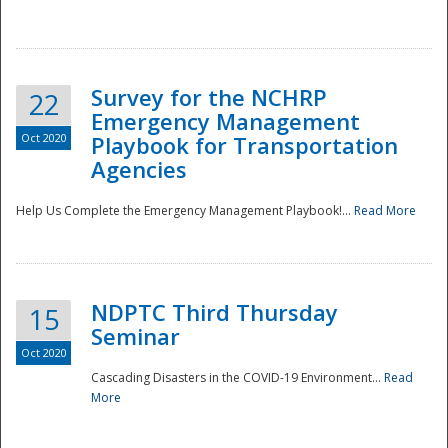
Survey for the NCHRP
22
Emergency Management
Oct 2020
Playbook for Transportation
Agencies
Disaster
Help Us Complete the Emergency Management Playbook!...
Read More
NDPTC Third Thursday
15
Seminar
Oct 2020
Cascading Disasters in the COVID-19 Environment...
Read
More