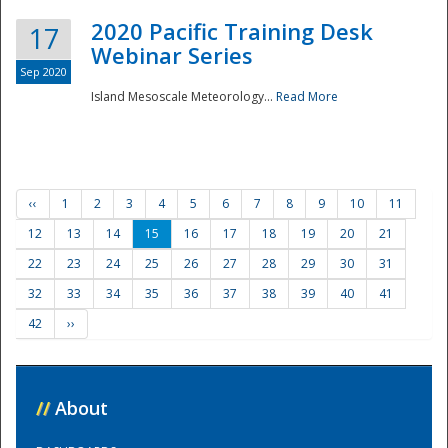
2020 Pacific Training Desk
17
Webinar Series
Sep 2020
Island Mesoscale Meteorology...
Read More
‹‹
1
2
3
4
5
6
7
8
9
10
11
12
13
14
15
16
17
18
19
20
21
22
23
24
25
26
27
28
29
30
31
32
33
34
35
36
37
38
39
40
41
42
››
//
About