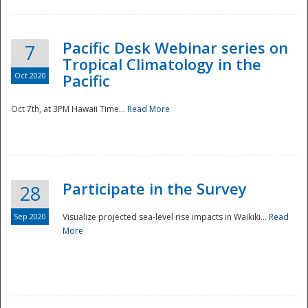
Pacific Desk Webinar series on
7
Tropical Climatology in the
Oct 2020
Pacific
Oct 7th, at 3PM Hawaii Time...
Read More
Participate in the Survey
28
Sep 2020
Visualize projected sea-level rise impacts in Waikiki...
Read
More
Preparedness