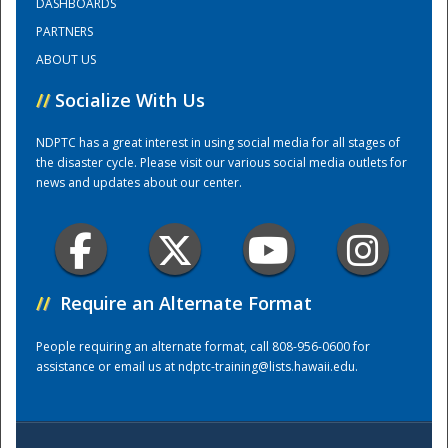
DASHBOARDS
PARTNERS
Training Center
ABOUT US
//
Socialize With Us
NDPTC has a great interest in using social media for all stages of
the disaster cycle. Please visit our various social media outlets for
news and updates about our center.
//
Require an Alternate Format
People requiring an alternate format, call 808-956-0600 for
assistance or email us at
ndptc-training@lists.hawaii.edu
.