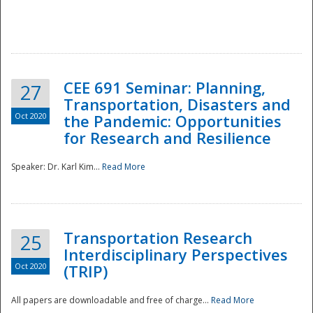
National
CEE 691 Seminar: Planning,
27
Transportation, Disasters and
Oct 2020
the Pandemic: Opportunities
for Research and Resilience
Speaker: Dr. Karl Kim...
Read More
Transportation Research
25
Interdisciplinary Perspectives
Oct 2020
(TRIP)
All papers are downloadable and free of charge...
Read More