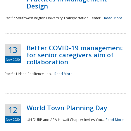
Design
Pacific Southwest Region University Transportation Center...
Read More
Better COVID-19 management
13
for senior caregivers aim of
Nov 2020
collaboration
Pacific Urban Resilience Lab...
Read More
World Town Planning Day
12
Nov 2020
UH DURP and APA Hawaii Chapter Invites You...
Read More