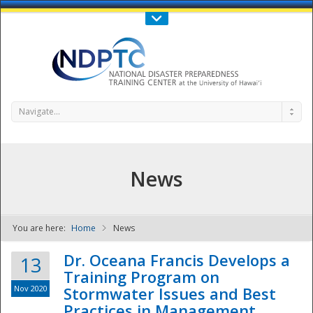
Call Us : 808-956-0600
Contact Us
SIGN IN
Navigate...
News
You are here:
Home
News
NDPTC - The
Dr. Oceana Francis Develops a
13
Training Program on
Nov 2020
Stormwater Issues and Best
Practices in Management