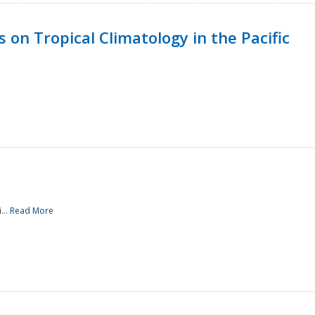
 on Tropical Climatology in the Pacific
...
Read More