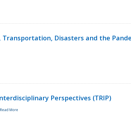
, Transportation, Disasters and the Pand
terdisciplinary Perspectives (TRIP)
Read More