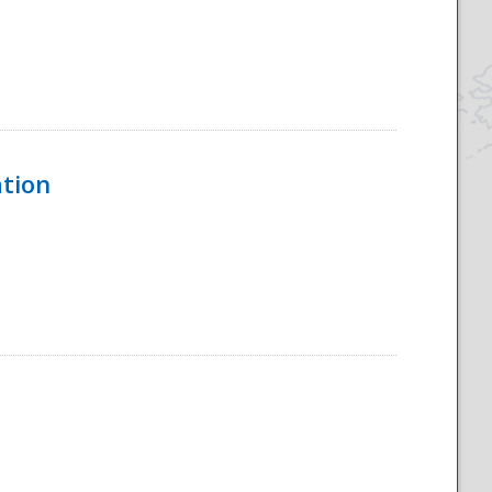
ation