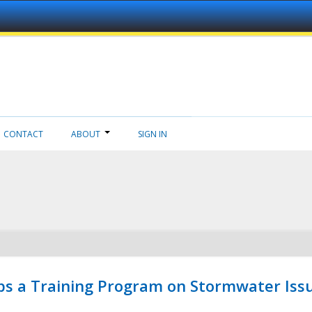
CONTACT
ABOUT
SIGN IN
ps a Training Program on Stormwater Issu