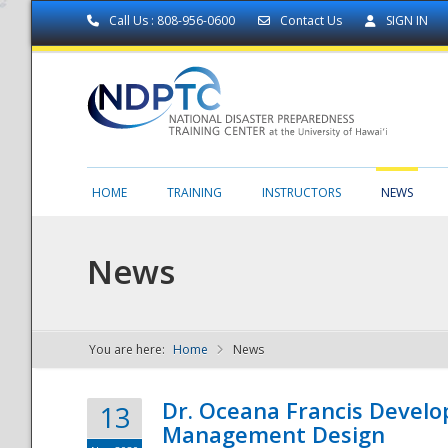
Call Us : 808-956-0600
Contact Us
SIGN IN
HOME
TRAINING
INSTRUCTORS
NEWS
News
You are here:
Home
News
NDPTC - The
Dr. Oceana Francis Develo
13
Management Design