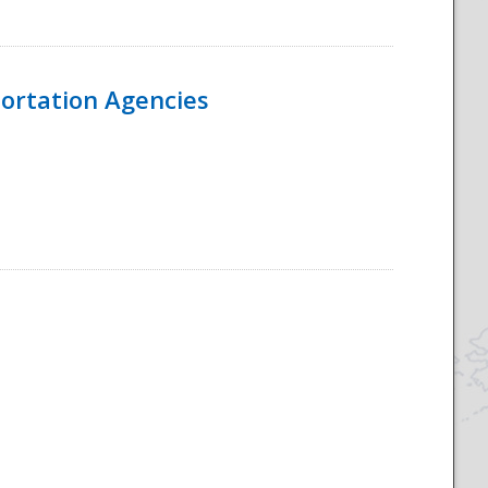
ortation Agencies