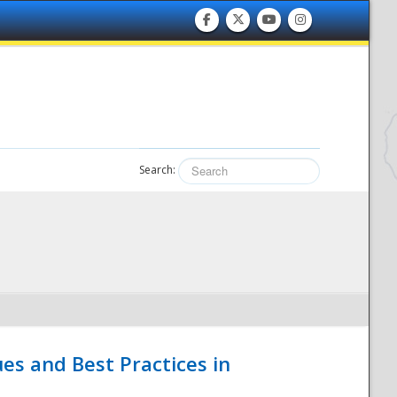
Search:
es and Best Practices in