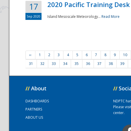
2020 Pacific Training Desk
17
Sep 2020
Island Mesoscale Meteorology...
Read More
‹‹
1
2
3
4
5
6
7
8
9
10
31
32
33
34
35
36
37
38
39
//
About
//
Soci
DASHBOARDS
NDPTC has a
Please vis
PARTNERS
center.
ABOUT US