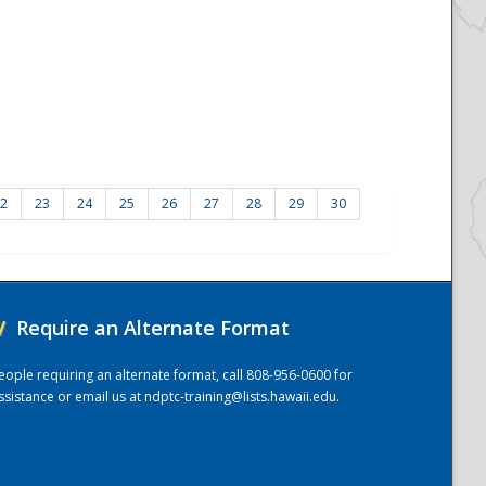
2
23
24
25
26
27
28
29
30
/
Require an Alternate Format
eople requiring an alternate format, call 808-956-0600 for
ssistance or email us at
ndptc-training@lists.hawaii.edu
.