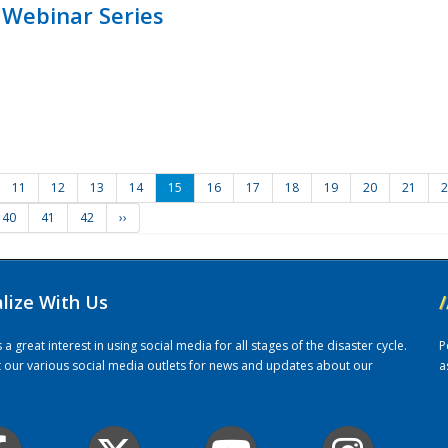
 Webinar Series
11
12
13
14
15
16
17
18
19
20
21
2
40
41
42
››
alize With Us
/
 great interest in using social media for all stages of the disaster cycle.
P
it our various social media outlets for news and updates about our
a