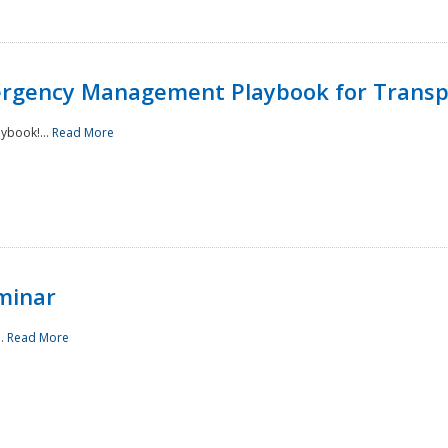
rgency Management Playbook for Transp
ybook!...
Read More
minar
..
Read More