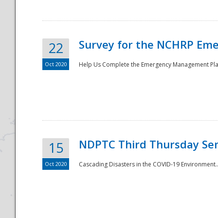
Survey for the NCHRP Eme
22
Oct 2020
Help Us Complete the Emergency Management Pla
Disaster
NDPTC Third Thursday Se
15
Oct 2020
Cascading Disasters in the COVID-19 Environment.