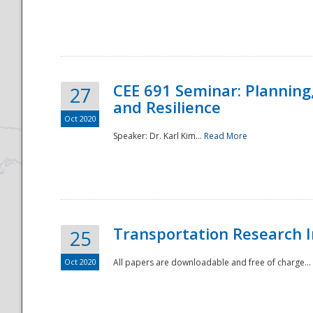
National
CEE 691 Seminar: Planning
27
and Resilience
Oct 2020
Speaker: Dr. Karl Kim...
Read More
Transportation Research In
25
Oct 2020
All papers are downloadable and free of charge...