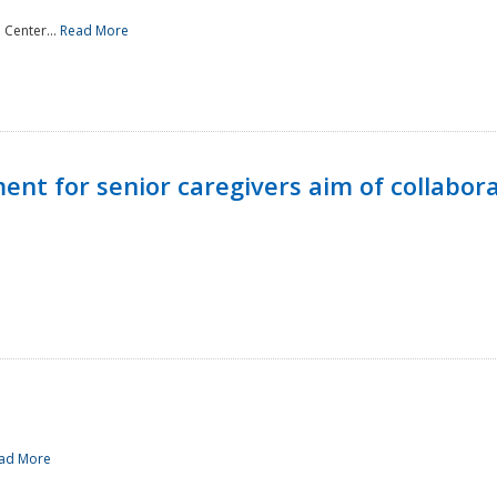
 Center...
Read More
t for senior caregivers aim of collabor
ad More