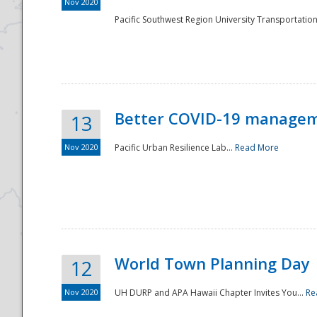
Nov 2020
Pacific Southwest Region University Transportation
Better COVID-19 managemen
13
Nov 2020
Pacific Urban Resilience Lab...
Read More
World Town Planning Day
12
Nov 2020
UH DURP and APA Hawaii Chapter Invites You...
Re