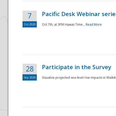
Pacific Desk Webinar series
7
Oct 2020
Oct 7th, at 3PM Hawaii Time...
Read More
Participate in the Survey
28
Sep 2020
Visualize projected sea-level rise impacts in Waikiki
Preparedness