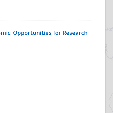
emic: Opportunities for Research