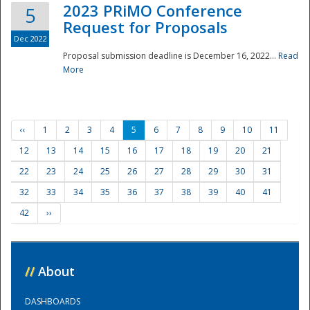
2023 PRiMO Conference
5
Request for Proposals
Dec 2022
Proposal submission deadline is December 16, 2022...
Read
More
‹‹
1
2
3
4
5
6
7
8
9
10
11
12
13
14
15
16
17
18
19
20
21
22
23
24
25
26
27
28
29
30
31
32
33
34
35
36
37
38
39
40
41
42
››
//
About
DASHBOARDS