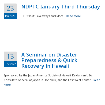
NDPTC January Third Thursday
23
Jan 2023
TRB23AM: Takeaways and More...
Read More
A Seminar on Disaster
13
Preparedness & Quick
Dec 2022
Recovery in Hawaii
Sponsored by the Japan-America Society of Hawaii, Keidanren USA,
Consulate General of Japan in Honolulu, and the East-West Center...
Read
Preparedness
More