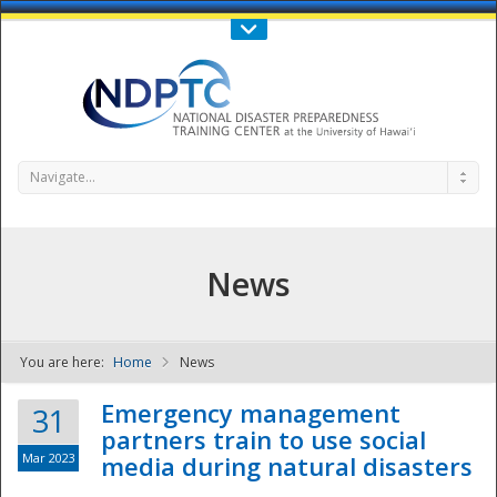
Call Us : 808-956-0600
Contact Us
SIGN IN
Navigate...
News
You are here:
Home
News
NDPTC - The
Emergency management
31
partners train to use social
Mar 2023
media during natural disasters