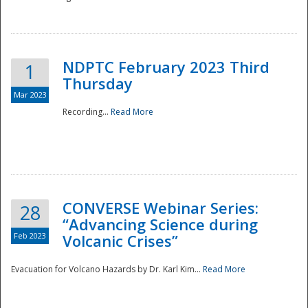
National
NDPTC February 2023 Third
1
Thursday
Mar 2023
Recording...
Read More
CONVERSE Webinar Series:
28
“Advancing Science during
Feb 2023
Volcanic Crises”
Evacuation for Volcano Hazards by Dr. Karl Kim...
Read More