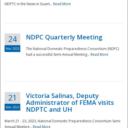
NDPTC in the News in Guam...
Read More
NDPC Quarterly Meeting
24
Mar 2023
The National Domestic Preparedness Consortium (NDPC)
had a successful Semi-Annual Meeting...
Read More
Victoria Salinas, Deputy
21
Administrator of FEMA visits
Mar 2023
NDPTC and UH
March 21 - 23, 2023, National Domestic Preparedness Consortium Semi-
Annual Meeting...
Read More