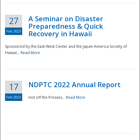
A Seminar on Disaster
27
Preparedness & Quick
Feb 2023
Recovery in Hawaii
Sponsored by the East-West Center and the Japan-America Society of
Hawaii...
Read More
Disaster
NDPTC 2022 Annual Report
17
Feb 2023
Hot off the Presses...
Read More