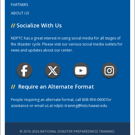
PARTNERS
ABOUT US
Training Center
//
Socialize With Us
NDPTC has a great interest in using social media for all stages of
the disaster cycle. Please visit our various social media outlets for
news and updates about our center.
//
Require an Alternate Format
People requiring an alternate format, call 808-956-0600 for
assistance or email us at
ndptc-training@lists.hawaii.edu
.
© 2010-2026 NATIONAL DISASTER PREPAREDNESS TRAINING