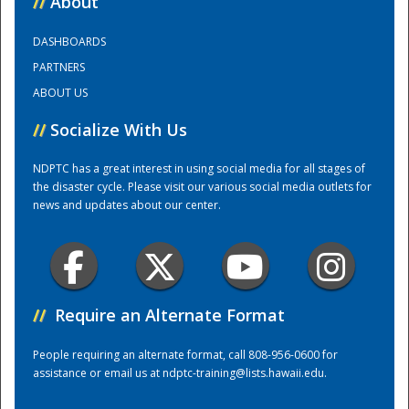
//
About
DASHBOARDS
Training Center
PARTNERS
ABOUT US
//
Socialize With Us
NDPTC has a great interest in using social media for all stages of
the disaster cycle. Please visit our various social media outlets for
news and updates about our center.
//
Require an Alternate Format
People requiring an alternate format, call 808-956-0600 for
assistance or email us at
ndptc-training@lists.hawaii.edu
.