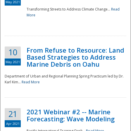
May 2021
Transforming Streets to Address Climate Change...
Read
National
More
From Refuse to Resource: Land
10
Based Strategies to Address
May 2021
Marine Debris on Oahu
Department of Urban and Regional Planning Spring Practicum led by Dr.
Karl Kim...
Read More
2021 Webinar #2 -- Marine
21
Forecasting: Wave Modeling
Apr 2021
Pacific International Training Desk...
Read More