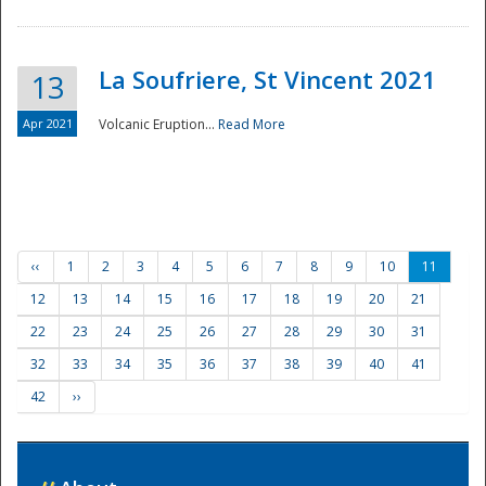
La Soufriere, St Vincent 2021
13
Apr 2021
Volcanic Eruption...
Read More
‹‹
1
2
3
4
5
6
7
8
9
10
11
12
13
14
15
16
17
18
19
20
21
22
23
24
25
26
27
28
29
30
31
32
33
34
35
36
37
38
39
40
41
42
››