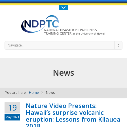
Call Us : 808-956-0600
Contact Us
SIGN IN
Navigate...
News
You are here:
Home
News
NDPTC - The
Nature Video Presents:
19
Hawaii’s surprise volcanic
May 2021
eruption: Lessons from Kilauea
2018