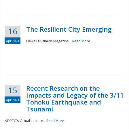
The Resilient City Emerging
16
Apr 2021
Hawaii Business Magazine...
Read More
Recent Research on the
15
Impacts and Legacy of the 3/11
Preparedness
Apr 2021
Tohoku Earthquake and
Tsunami
NDPTC's Virtual Lecture...
Read More