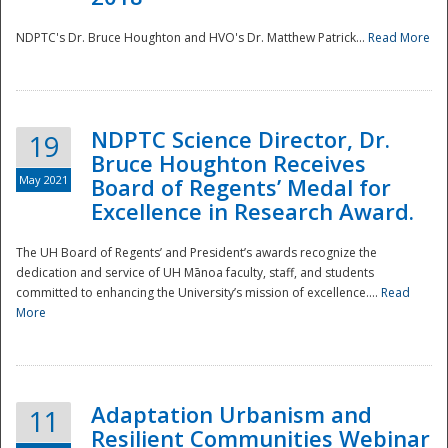
NDPTC's Dr. Bruce Houghton and HVO's Dr. Matthew Patrick...
Read More
NDPTC Science Director, Dr.
19
Bruce Houghton Receives
May 2021
Board of Regents’ Medal for
Excellence in Research Award.
The UH Board of Regents’ and President’s awards recognize the
dedication and service of UH Mānoa faculty, staff, and students
committed to enhancing the University’s mission of excellence....
Read
More
Adaptation Urbanism and
11
Resilient Communities Webinar