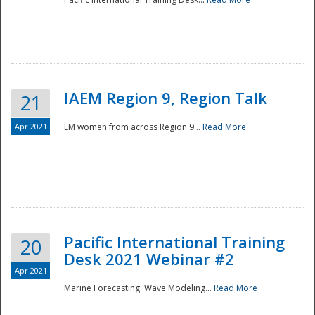
IAEM Region 9, Region Talk
21
Apr 2021
EM women from across Region 9...
Read More
Disaster
Pacific International Training
20
Desk 2021 Webinar #2
Apr 2021
Marine Forecasting: Wave Modeling...
Read More