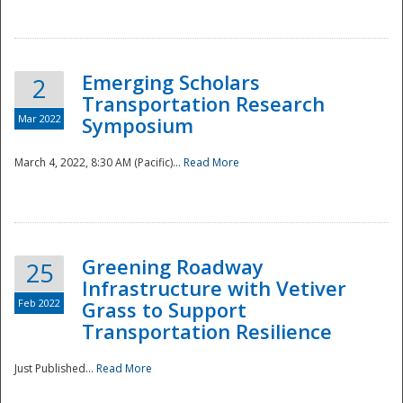
National
Emerging Scholars
2
Transportation Research
Mar 2022
Symposium
March 4, 2022, 8:30 AM (Pacific)...
Read More
Greening Roadway
25
Infrastructure with Vetiver
Feb 2022
Grass to Support
Transportation Resilience
Just Published...
Read More