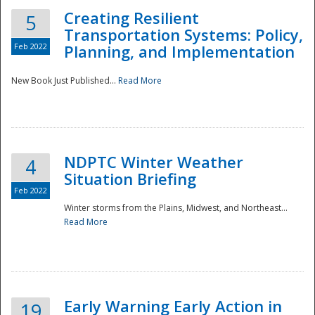
Creating Resilient
5
Transportation Systems: Policy,
Feb 2022
Planning, and Implementation
New Book Just Published...
Read More
NDPTC Winter Weather
4
Situation Briefing
Feb 2022
Winter storms from the Plains, Midwest, and Northeast...
Read More
Preparedness
Early Warning Early Action in
19