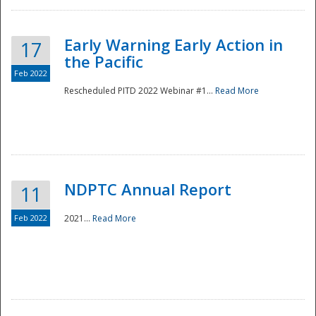
Early Warning Early Action in
17
the Pacific
Feb 2022
Rescheduled PITD 2022 Webinar #1...
Read More
Disaster
NDPTC Annual Report
11
Feb 2022
2021...
Read More