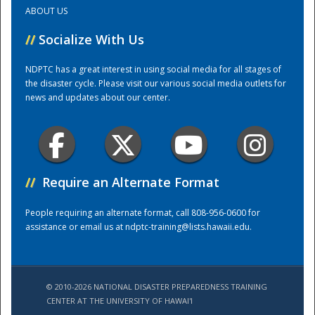
ABOUT US
Training Center
//
Socialize With Us
NDPTC has a great interest in using social media for all stages of
the disaster cycle. Please visit our various social media outlets for
news and updates about our center.
//
Require an Alternate Format
People requiring an alternate format, call 808-956-0600 for
assistance or email us at
ndptc-training@lists.hawaii.edu
.
© 2010-2026 NATIONAL DISASTER PREPAREDNESS TRAINING
CENTER AT THE UNIVERSITY OF HAWAI'I