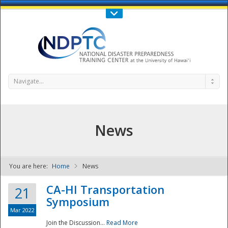
Call Us : 808-956-0600
Contact Us
SIGN IN
Navigate...
News
You are here:
Home
News
NDPTC - The
CA-HI Transportation
21
Symposium
Mar 2022
Join the Discussion...
Read More