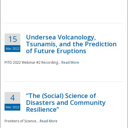
Undersea Volcanology,
15
Tsunamis, and the Prediction
Mar 2022
of Future Eruptions
PITD 2022 Webinar #2 Recording...
Read More
“The (Social) Science of
4
Disasters and Community
Mar 2022
Resilience”
Frontiers of Science...
Read More