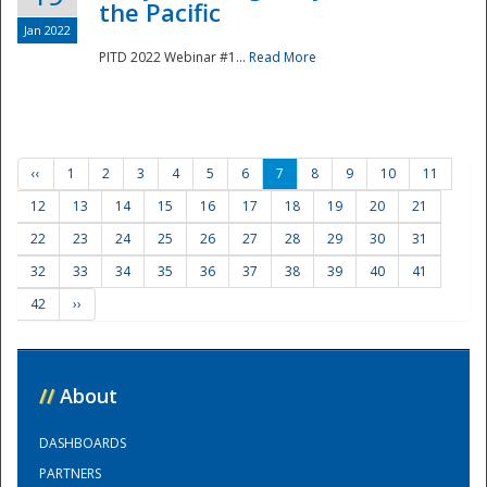
the Pacific
Jan 2022
PITD 2022 Webinar #1...
Read More
‹‹
1
2
3
4
5
6
7
8
9
10
11
12
13
14
15
16
17
18
19
20
21
22
23
24
25
26
27
28
29
30
31
32
33
34
35
36
37
38
39
40
41
42
››
//
About
DASHBOARDS
PARTNERS