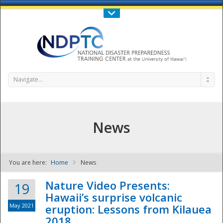
Call Us : 808-956-0600
Contact Us
SIGN IN
Navigate...
News
You are here:
Home
News
NDPTC - The
Nature Video Presents:
19
Hawaii’s surprise volcanic
May 2021
eruption: Lessons from Kilauea
2018