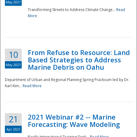
May 2021
Transforming Streets to Address Climate Change...
Read
National
More
From Refuse to Resource: Land
10
Based Strategies to Address
May 2021
Marine Debris on Oahu
Department of Urban and Regional Planning Spring Practicum led by Dr.
Karl Kim...
Read More
2021 Webinar #2 -- Marine
21
Forecasting: Wave Modeling
Apr 2021
Pacific International Training Desk...
Read More