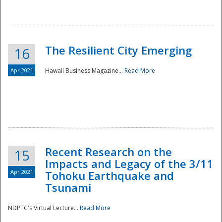
The Resilient City Emerging
16
Apr 2021
Hawaii Business Magazine...
Read More
Recent Research on the
15
Impacts and Legacy of the 3/11
Preparedness
Apr 2021
Tohoku Earthquake and
Tsunami
NDPTC's Virtual Lecture...
Read More