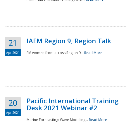
IAEM Region 9, Region Talk
21
Apr 2021
EM women from across Region 9...
Read More
Disaster
Pacific International Training
20
Desk 2021 Webinar #2
Apr 2021
Marine Forecasting: Wave Modeling...
Read More