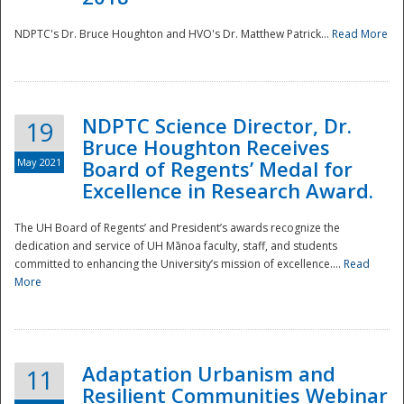
NDPTC's Dr. Bruce Houghton and HVO's Dr. Matthew Patrick...
Read More
NDPTC Science Director, Dr.
19
Bruce Houghton Receives
May 2021
Board of Regents’ Medal for
Excellence in Research Award.
The UH Board of Regents’ and President’s awards recognize the
dedication and service of UH Mānoa faculty, staff, and students
committed to enhancing the University’s mission of excellence....
Read
More
Adaptation Urbanism and
11
Resilient Communities Webinar