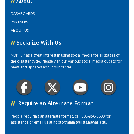
//
About
DASHBOARDS
Training Center
PARTNERS
ABOUT US
//
Socialize With Us
NDPTC has a great interest in using social media for all stages of
the disaster cycle. Please visit our various social media outlets for
news and updates about our center.
//
Require an Alternate Format
People requiring an alternate format, call 808-956-0600 for
assistance or email us at
ndptc-training@lists.hawaii.edu
.