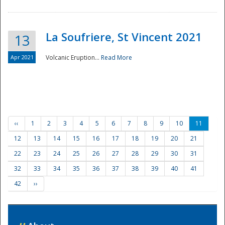
La Soufriere, St Vincent 2021
13
Apr 2021
Volcanic Eruption...
Read More
‹‹
1
2
3
4
5
6
7
8
9
10
11
12
13
14
15
16
17
18
19
20
21
22
23
24
25
26
27
28
29
30
31
32
33
34
35
36
37
38
39
40
41
42
››