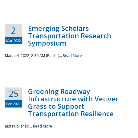
National
Emerging Scholars
2
Transportation Research
Mar 2022
Symposium
March 4, 2022, 8:30 AM (Pacific)...
Read More
Greening Roadway
25
Infrastructure with Vetiver
Feb 2022
Grass to Support
Transportation Resilience
Just Published...
Read More