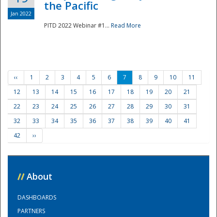
the Pacific
Jan 2022
PITD 2022 Webinar #1...
Read More
‹‹
1
2
3
4
5
6
7
8
9
10
11
12
13
14
15
16
17
18
19
20
21
22
23
24
25
26
27
28
29
30
31
32
33
34
35
36
37
38
39
40
41
42
››
//
About
DASHBOARDS
PARTNERS