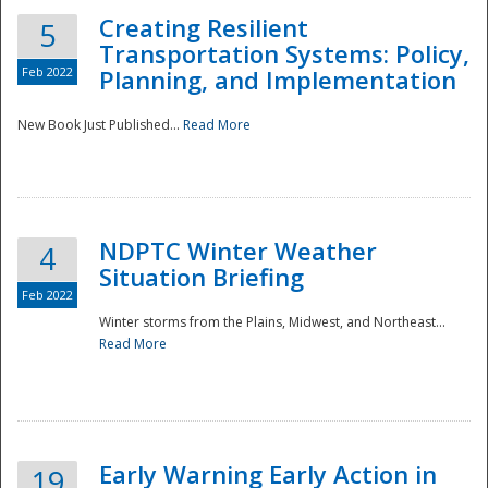
Creating Resilient
5
Transportation Systems: Policy,
Feb 2022
Planning, and Implementation
New Book Just Published...
Read More
NDPTC Winter Weather
4
Situation Briefing
Feb 2022
Winter storms from the Plains, Midwest, and Northeast...
Read More
Preparedness
Early Warning Early Action in
19