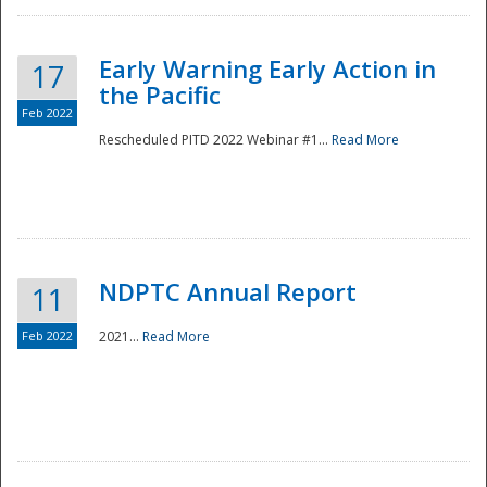
Early Warning Early Action in
17
the Pacific
Feb 2022
Rescheduled PITD 2022 Webinar #1...
Read More
Disaster
NDPTC Annual Report
11
Feb 2022
2021...
Read More