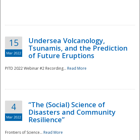
Undersea Volcanology,
15
Tsunamis, and the Prediction
Mar 2022
of Future Eruptions
PITD 2022 Webinar #2 Recording...
Read More
“The (Social) Science of
4
Disasters and Community
Mar 2022
Resilience”
Frontiers of Science...
Read More