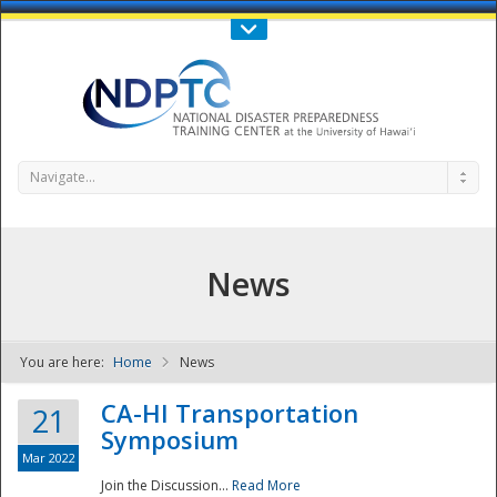
Call Us : 808-956-0600
Contact Us
SIGN IN
Navigate...
News
You are here:
Home
News
NDPTC - The
CA-HI Transportation
21
Symposium
Mar 2022
Join the Discussion...
Read More