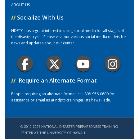
ABOUT US
Training Center
//
Socialize With Us
NDPTC has a great interest in using social media for all stages of
the disaster cycle. Please visit our various social media outlets for
news and updates about our center.
//
Require an Alternate Format
People requiring an alternate format, call 808-956-0600 for
assistance or email us at
ndptc-training@lists.hawaii.edu
.
© 2010-2026 NATIONAL DISASTER PREPAREDNESS TRAINING
CENTER AT THE UNIVERSITY OF HAWAI'I