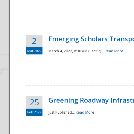
National
Emerging Scholars Transp
2
Mar 2022
March 4, 2022, 8:30 AM (Pacific)...
Read More
Greening Roadway Infrastr
25
Feb 2022
Just Published...
Read More