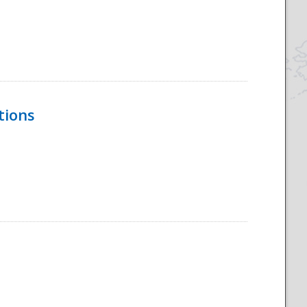
tions