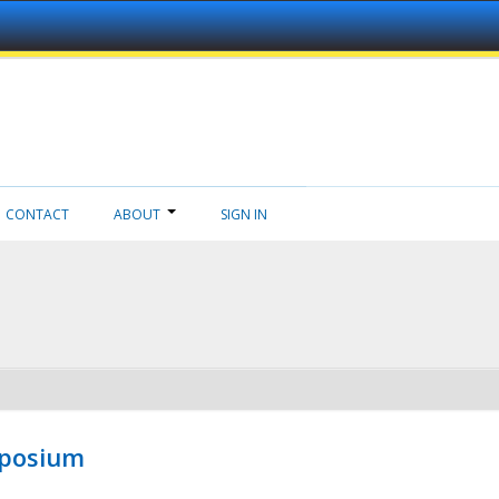
CONTACT
ABOUT
SIGN IN
mposium