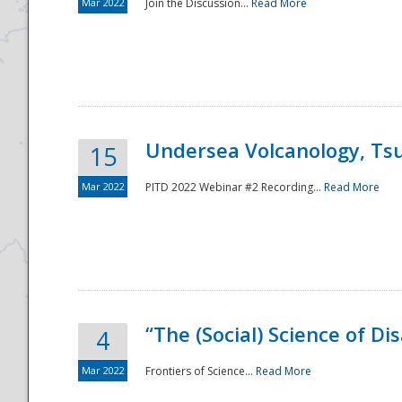
Mar 2022
Join the Discussion...
Read More
Undersea Volcanology, Tsu
15
Mar 2022
PITD 2022 Webinar #2 Recording...
Read More
“The (Social) Science of D
4
Mar 2022
Frontiers of Science...
Read More