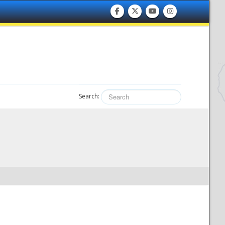
Search: