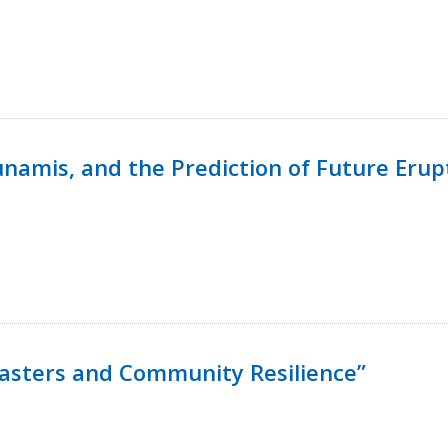
namis, and the Prediction of Future Erup
isasters and Community Resilience”