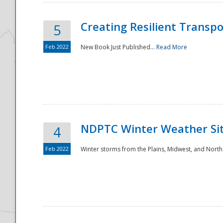
Creating Resilient Transp
5
Feb 2022
New Book Just Published...
Read More
NDPTC Winter Weather Sit
4
Feb 2022
Winter storms from the Plains, Midwest, and North
Preparedness