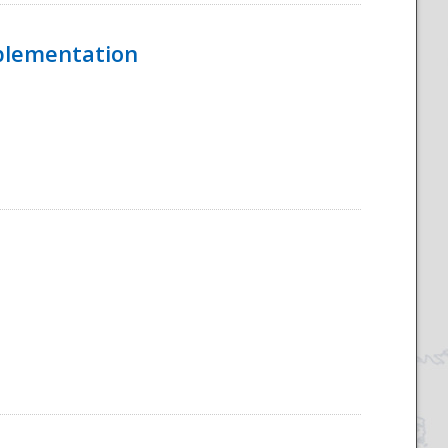
mplementation