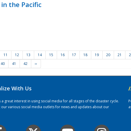
in the Pacific
11
12
13
14
15
16
17
18
19
20
21
2
40
41
42
››
alize With Us
/
 great interest in using social media for all stages of the disaster cycle.
P
it our various social media outlets for news and updates about our
a