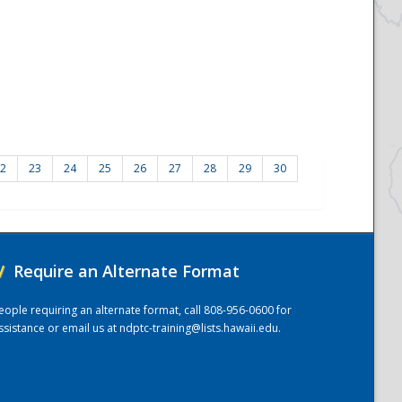
2
23
24
25
26
27
28
29
30
/
Require an Alternate Format
eople requiring an alternate format, call 808-956-0600 for
ssistance or email us at
ndptc-training@lists.hawaii.edu
.