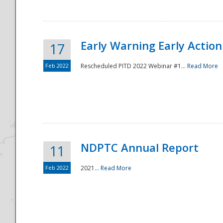
Early Warning Early Action 
17
Feb 2022
Rescheduled PITD 2022 Webinar #1...
Read More
Disaster
NDPTC Annual Report
11
Feb 2022
2021...
Read More