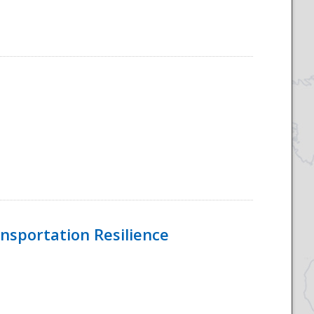
nsportation Resilience