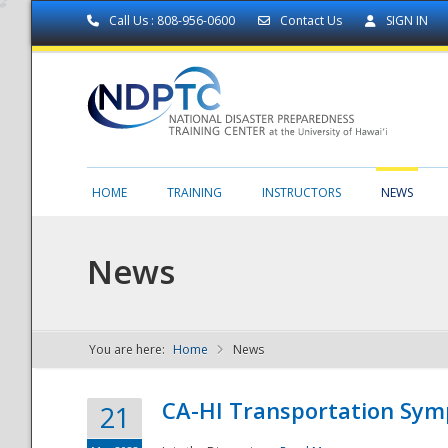
Call Us : 808-956-0600
Contact Us
SIGN IN
HOME
TRAINING
INSTRUCTORS
NEWS
News
You are here:
Home
News
NDPTC - The
CA-HI Transportation Sy
21