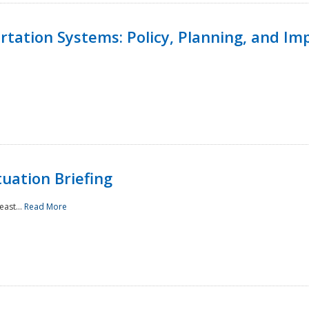
ortation Systems: Policy, Planning, and I
uation Briefing
east...
Read More