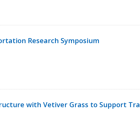
ortation Research Symposium
ucture with Vetiver Grass to Support Tra