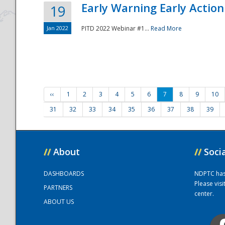
Early Warning Early Action 
19
Jan 2022
PITD 2022 Webinar #1...
Read More
‹‹
1
2
3
4
5
6
7
8
9
10
31
32
33
34
35
36
37
38
39
//
About
//
Soci
DASHBOARDS
NDPTC has a
Please vis
PARTNERS
center.
ABOUT US