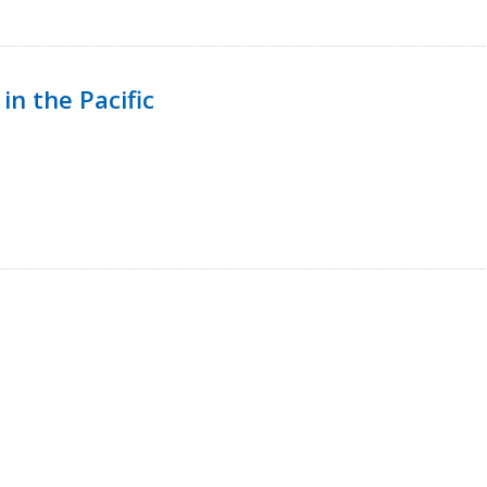
in the Pacific