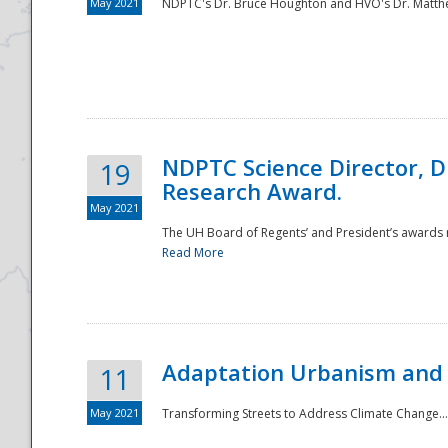
May 2021
NDPTC's Dr. Bruce Houghton and HVO's Dr. Matthe
NDPTC Science Director, D
19
Research Award.
May 2021
The UH Board of Regents’ and President’s awards re
Read More
Adaptation Urbanism and 
11
May 2021
Transforming Streets to Address Climate Change..