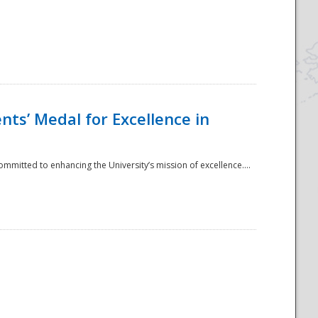
ts’ Medal for Excellence in
mmitted to enhancing the University’s mission of excellence....