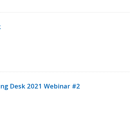
k
ining Desk 2021 Webinar #2