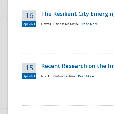
The Resilient City Emergin
16
Apr 2021
Hawaii Business Magazine...
Read More
Recent Research on the I
15
Apr 2021
NDPTC's Virtual Lecture...
Read More
Preparedness