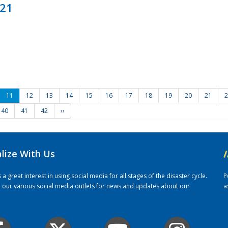
021
11
12
13
14
15
16
17
18
19
20
21
2
40
41
42
››
alize With Us
/
 great interest in using social media for all stages of the disaster cycle.
P
it our various social media outlets for news and updates about our
a