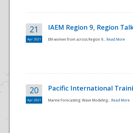
IAEM Region 9, Region Tal
21
Apr 2021
EM women from across Region 9...
Read More
Disaster
Pacific International Tra
20
Apr 2021
Marine Forecasting: Wave Modeling...
Read More