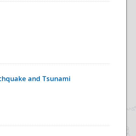
rthquake and Tsunami