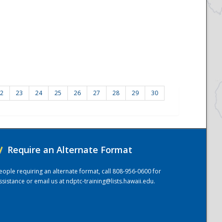
2
23
24
25
26
27
28
29
30
/
Require an Alternate Format
eople requiring an alternate format, call 808-956-0600 for
ssistance or email us at
ndptc-training@lists.hawaii.edu
.