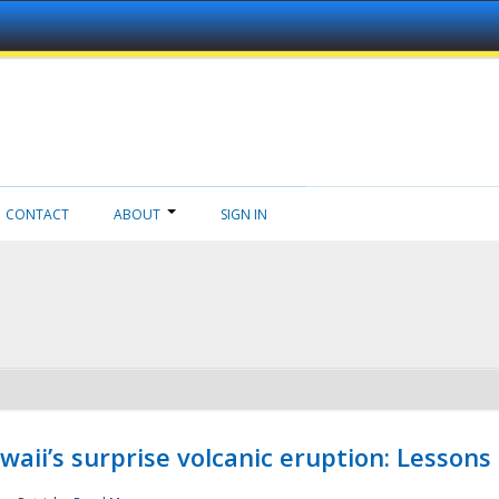
CONTACT
ABOUT
SIGN IN
aii’s surprise volcanic eruption: Lessons