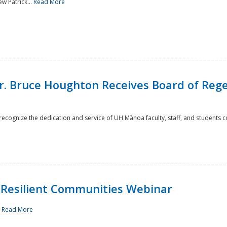
w Patrick...
Read More
r. Bruce Houghton Receives Board of Regen
cognize the dedication and service of UH Mānoa faculty, staff, and students co
Resilient Communities Webinar
.
Read More