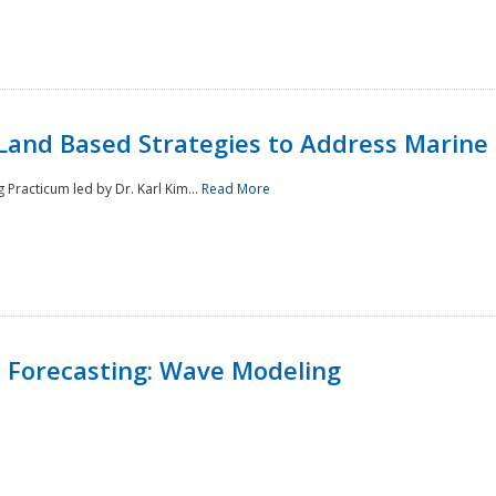
Land Based Strategies to Address Marine
Practicum led by Dr. Karl Kim...
Read More
 Forecasting: Wave Modeling