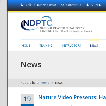
Call Us : 808-956-0600
Contact Us
SIGN IN
HOME
TRAINING
INSTRUCTORS
NEWS
News
You are here:
Home
News
NDPTC - The
Nature Video Presents: Haw
19