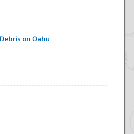
 Debris on Oahu