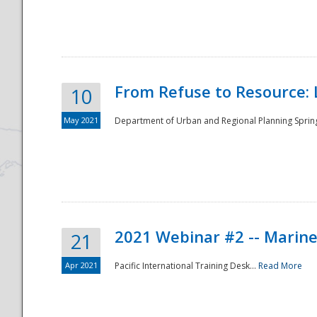
National
From Refuse to Resource: 
10
May 2021
Department of Urban and Regional Planning Spring 
2021 Webinar #2 -- Marine
21
Apr 2021
Pacific International Training Desk...
Read More