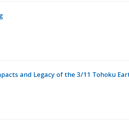
g
mpacts and Legacy of the 3/11 Tohoku Ea