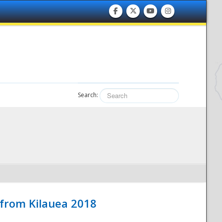
Search:
 from Kilauea 2018