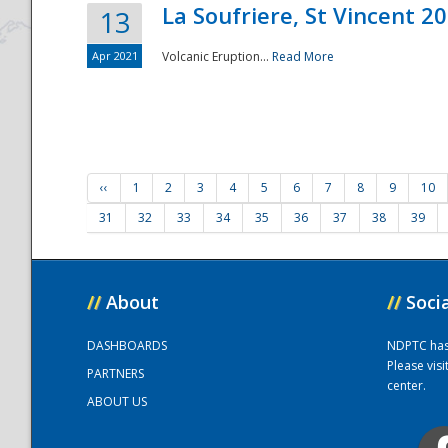
La Soufriere, St Vincent 2
13
Apr 2021
Volcanic Eruption...
Read More
‹‹
1
2
3
4
5
6
7
8
9
10
31
32
33
34
35
36
37
38
39
//
About
//
Soci
DASHBOARDS
NDPTC has a
Please vis
PARTNERS
center.
ABOUT US