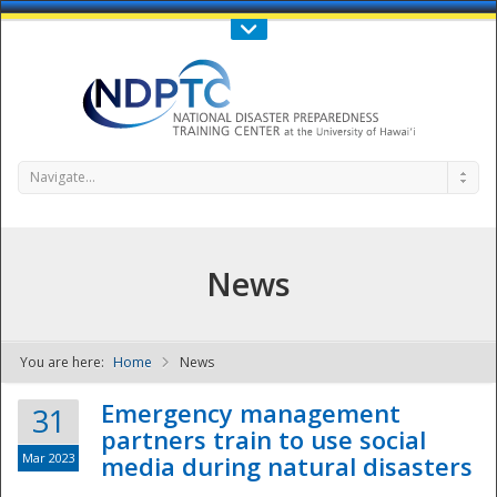
Call Us : 808-956-0600
Contact Us
SIGN IN
Navigate...
News
You are here:
Home
News
NDPTC - The
Emergency management
31
partners train to use social
Mar 2023
media during natural disasters