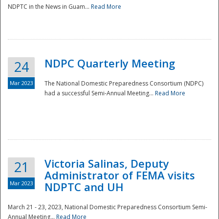
NDPTC in the News in Guam...
Read More
NDPC Quarterly Meeting
24
Mar 2023
The National Domestic Preparedness Consortium (NDPC)
had a successful Semi-Annual Meeting...
Read More
Victoria Salinas, Deputy
21
Administrator of FEMA visits
Mar 2023
NDPTC and UH
March 21 - 23, 2023, National Domestic Preparedness Consortium Semi-
Annual Meeting...
Read More