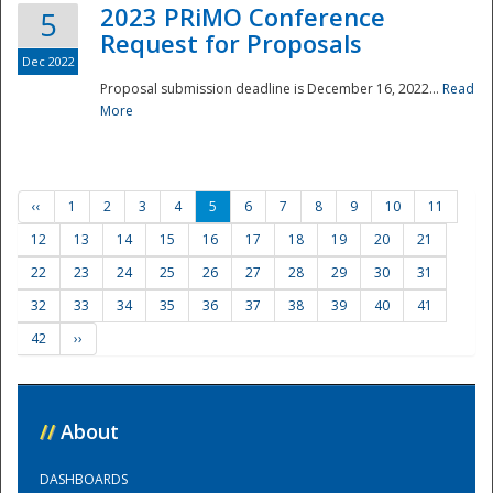
2023 PRiMO Conference
5
Request for Proposals
Dec 2022
Proposal submission deadline is December 16, 2022...
Read
More
‹‹
1
2
3
4
5
6
7
8
9
10
11
12
13
14
15
16
17
18
19
20
21
22
23
24
25
26
27
28
29
30
31
32
33
34
35
36
37
38
39
40
41
42
››
//
About
DASHBOARDS