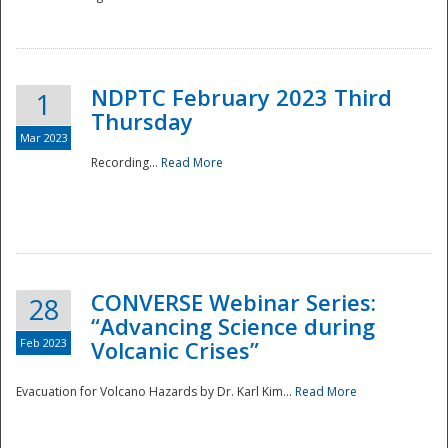
National
NDPTC February 2023 Third
1
Thursday
Mar 2023
Recording...
Read More
CONVERSE Webinar Series:
28
“Advancing Science during
Feb 2023
Volcanic Crises”
Evacuation for Volcano Hazards by Dr. Karl Kim...
Read More