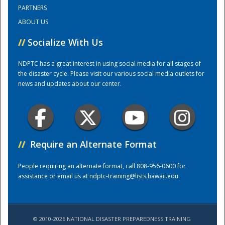
PARTNERS
ABOUT US
Training Center
//
Socialize With Us
NDPTC has a great interest in using social media for all stages of
the disaster cycle. Please visit our various social media outlets for
news and updates about our center.
//
Require an Alternate Format
People requiring an alternate format, call 808-956-0600 for
assistance or email us at
ndptc-training@lists.hawaii.edu
.
© 2010-2026 NATIONAL DISASTER PREPAREDNESS TRAINING