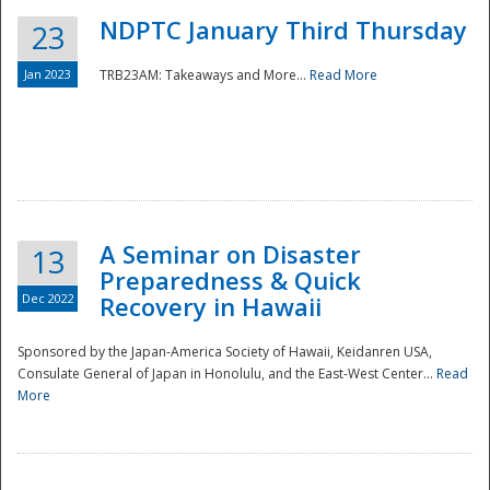
NDPTC January Third Thursday
23
Jan 2023
TRB23AM: Takeaways and More...
Read More
A Seminar on Disaster
13
Preparedness & Quick
Dec 2022
Recovery in Hawaii
Sponsored by the Japan-America Society of Hawaii, Keidanren USA,
Consulate General of Japan in Honolulu, and the East-West Center...
Read
Preparedness
More