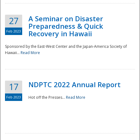
A Seminar on Disaster
27
Preparedness & Quick
Feb 2023
Recovery in Hawaii
Sponsored by the East-West Center and the Japan-America Society of
Hawaii...
Read More
Disaster
NDPTC 2022 Annual Report
17
Feb 2023
Hot off the Presses...
Read More