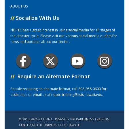
ABOUT US
Training Center
//
Socialize With Us
NDPTC has a great interest in using social media for all stages of
the disaster cycle. Please visit our various social media outlets for
news and updates about our center.
//
Require an Alternate Format
People requiring an alternate format, call 808-956-0600 for
assistance or email us at
ndptc-training@lists.hawaii.edu
.
© 2010-2026 NATIONAL DISASTER PREPAREDNESS TRAINING
CENTER AT THE UNIVERSITY OF HAWAI'I