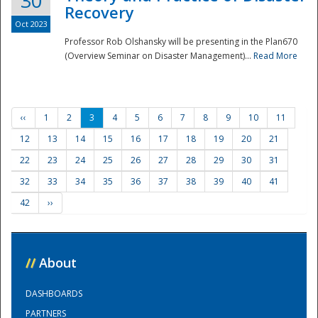
30
Recovery
Oct 2023
Professor Rob Olshansky will be presenting in the Plan670
(Overview Seminar on Disaster Management)...
Read More
‹‹
1
2
3
4
5
6
7
8
9
10
11
12
13
14
15
16
17
18
19
20
21
22
23
24
25
26
27
28
29
30
31
32
33
34
35
36
37
38
39
40
41
42
››
//
About
DASHBOARDS
PARTNERS