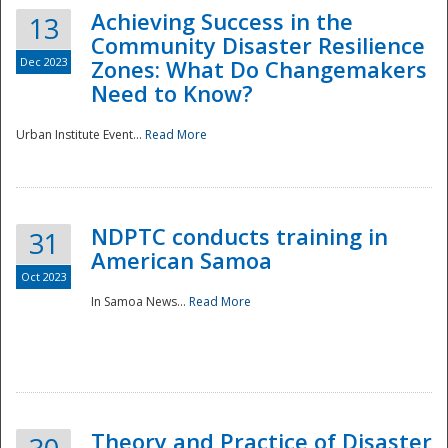
Achieving Success in the
13
Community Disaster Resilience
Dec 2023
Zones: What Do Changemakers
Need to Know?
Urban Institute Event...
Read More
NDPTC conducts training in
31
American Samoa
Oct 2023
In Samoa News...
Read More
Preparedness
Theory and Practice of Disaster