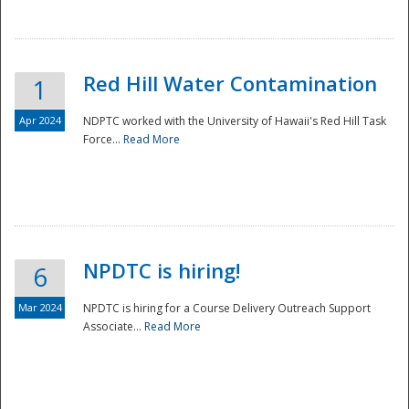
National
Red Hill Water Contamination
1
Apr 2024
NDPTC worked with the University of Hawaii's Red Hill Task
Force...
Read More
NPDTC is hiring!
6
Mar 2024
NPDTC is hiring for a Course Delivery Outreach Support
Associate...
Read More