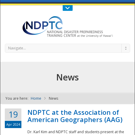
Call Us : 808-956-0600
Contact Us
SIGN IN
Navigate...
News
You are here:
Home
News
NDPTC - The
NDPTC at the Association of
19
American Geographers (AAG)
Apr 2024
Dr. Karl Kim and NDPTC staff and students present at the