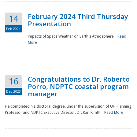
February 2024 Third Thursday
14
Presentation
Feb 2024
Impacts of Space Weather on Earth's Atmosphere...
Read
More
Disaster
Congratulations to Dr. Roberto
16
Porro, NDPTC coastal program
Dec 2023
manager
He completed his doctoral degree, under the supervision of UH Planning
Professor and NDPTC Executive Director, Dr. Karl Kim!!!!...
Read More