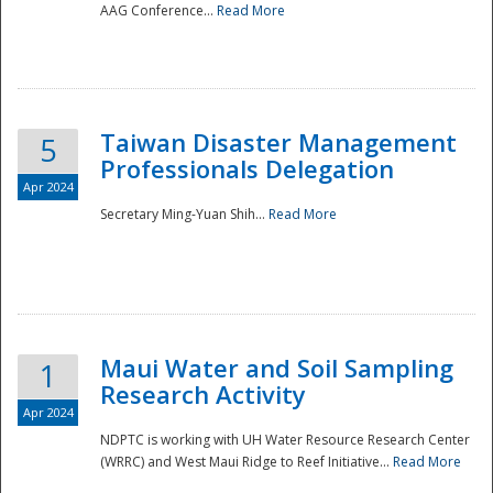
AAG Conference...
Read More
Taiwan Disaster Management
5
Professionals Delegation
Apr 2024
Secretary Ming-Yuan Shih...
Read More
Maui Water and Soil Sampling
1
Research Activity
Apr 2024
NDPTC is working with UH Water Resource Research Center
(WRRC) and West Maui Ridge to Reef Initiative...
Read More