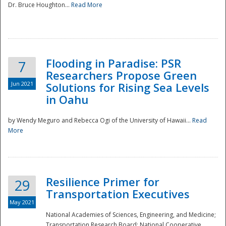
Dr. Bruce Houghton...
Read More
Flooding in Paradise: PSR
7
Researchers Propose Green
Jun 2021
Solutions for Rising Sea Levels
in Oahu
by Wendy Meguro and Rebecca Ogi of the University of Hawaii...
Read
More
Preparedness
Resilience Primer for
29
Transportation Executives
May 2021
National Academies of Sciences, Engineering, and Medicine;
Transportation Research Board; National Cooperative