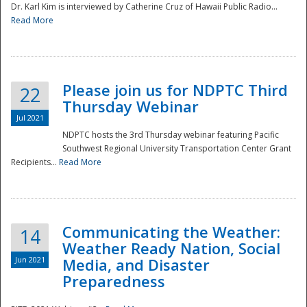
Dr. Karl Kim is interviewed by Catherine Cruz of Hawaii Public Radio...
Read More
National
Please join us for NDPTC Third
22
Thursday Webinar
Jul 2021
NDPTC hosts the 3rd Thursday webinar featuring Pacific
Southwest Regional University Transportation Center Grant
Recipients...
Read More
Communicating the Weather:
14
Weather Ready Nation, Social
Jun 2021
Media, and Disaster
Preparedness