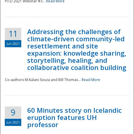
PITD 2021 Webinar #3...
Read More
Addressing the challenges of
11
climate-driven community-led
Jun 2021
resettlement and site
expansion: knowledge sharing,
Disaster
storytelling, healing, and
collaborative coalition building
Co-authors M.Kalani Souza and Bill Thomas...
Read More
60 Minutes story on Icelandic
9
eruption features UH
Jun 2021
professor