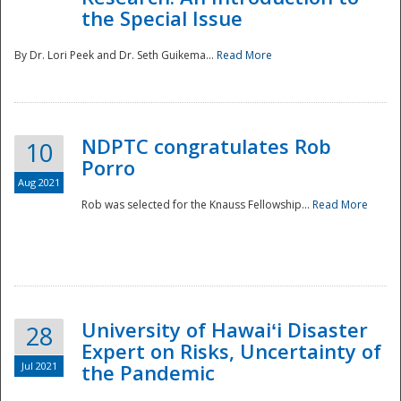
the Special Issue
By Dr. Lori Peek and Dr. Seth Guikema...
Read More
NDPTC congratulates Rob
10
Porro
Aug 2021
Rob was selected for the Knauss Fellowship...
Read More
University of Hawaiʻi Disaster
28
Expert on Risks, Uncertainty of
Jul 2021
the Pandemic