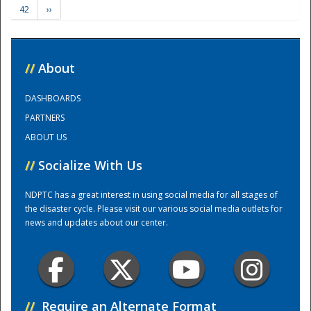
42
››
Training Center
//
About
DASHBOARDS
PARTNERS
ABOUT US
//
Socialize With Us
NDPTC has a great interest in using social media for all stages of
the disaster cycle. Please visit our various social media outlets for
news and updates about our center.
//
Require an Alternate Format