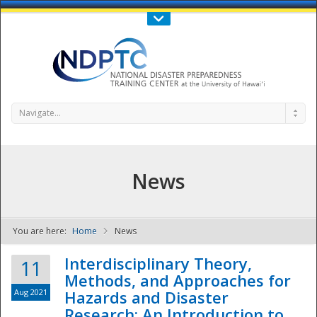
Call Us : 808-956-0600
Contact Us
SIGN IN
Navigate...
News
You are here:
Home
News
NDPTC - The
Interdisciplinary Theory,
11
Methods, and Approaches for
Aug 2021
Hazards and Disaster
Research: An Introduction to