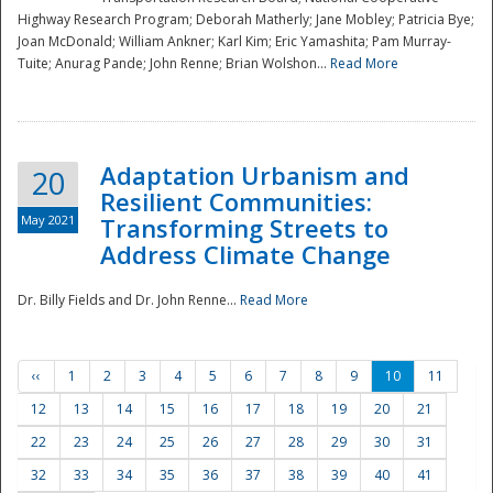
Highway Research Program; Deborah Matherly; Jane Mobley; Patricia Bye;
Joan McDonald; William Ankner; Karl Kim; Eric Yamashita; Pam Murray-
Tuite; Anurag Pande; John Renne; Brian Wolshon...
Read More
Adaptation Urbanism and
20
Resilient Communities:
May 2021
Transforming Streets to
Address Climate Change
Dr. Billy Fields and Dr. John Renne...
Read More
‹‹
1
2
3
4
5
6
7
8
9
10
11
12
13
14
15
16
17
18
19
20
21
22
23
24
25
26
27
28
29
30
31
32
33
34
35
36
37
38
39
40
41