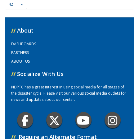
42
››
Training Center
//
About
DASHBOARDS
PARTNERS
ABOUT US
//
Socialize With Us
NDPTC has a great interest in using social media for all stages of
the disaster cycle. Please visit our various social media outlets for
news and updates about our center.
//
Require an Alternate Format