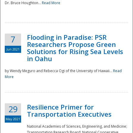
Dr. Bruce Houghton...
Read More
Flooding in Paradise: PSR
7
Researchers Propose Green
Jun 2021
Solutions for Rising Sea Levels
in Oahu
by Wendy Meguro and Rebecca Ogi of the University of Hawaii...
Read
More
Preparedness
Resilience Primer for
29
Transportation Executives
May 2021
National Academies of Sciences, Engineering, and Medicine;
Transportation Research Board; National Cooperative