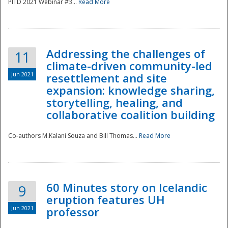
PITD 2021 Webinar #3...
Read More
Addressing the challenges of
11
climate-driven community-led
Jun 2021
resettlement and site
expansion: knowledge sharing,
Disaster
storytelling, healing, and
collaborative coalition building
Co-authors M.Kalani Souza and Bill Thomas...
Read More
60 Minutes story on Icelandic
9
eruption features UH
Jun 2021
professor