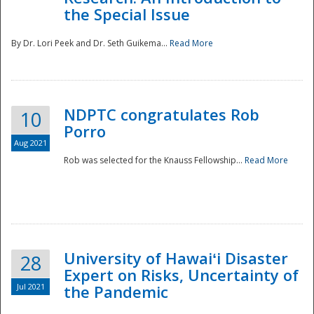
the Special Issue
By Dr. Lori Peek and Dr. Seth Guikema...
Read More
NDPTC congratulates Rob
10
Porro
Aug 2021
Rob was selected for the Knauss Fellowship...
Read More
University of Hawaiʻi Disaster
28
Expert on Risks, Uncertainty of
Jul 2021
the Pandemic