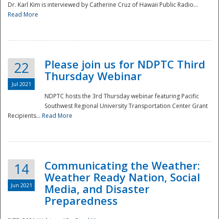
Dr. Karl Kim is interviewed by Catherine Cruz of Hawaii Public Radio...
Read More
National
Please join us for NDPTC Third
22
Thursday Webinar
Jul 2021
NDPTC hosts the 3rd Thursday webinar featuring Pacific
Southwest Regional University Transportation Center Grant
Recipients...
Read More
Communicating the Weather:
14
Weather Ready Nation, Social
Jun 2021
Media, and Disaster
Preparedness