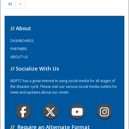
42
››
Training Center
//
About
DASHBOARDS
PARTNERS
ABOUT US
//
Socialize With Us
NDPTC has a great interest in using social media for all stages of
the disaster cycle. Please visit our various social media outlets for
news and updates about our center.
//
Require an Alternate Format