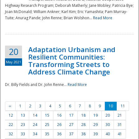
Highway Research Program; Deborah Matherly; Jane Mobley; Patricia Bye;
Joan McDonald; William Ankner; Karl Kim; Eric Yamashita; Pam Murray-
Tuite; Anurag Pande; John Renne; Brian Wolshon...
Read More
Adaptation Urbanism and
20
Resilient Communities:
May 2021
Transforming Streets to
Address Climate Change
Dr. Billy Fields and Dr. John Renne...
Read More
‹‹
1
2
3
4
5
6
7
8
9
10
11
12
13
14
15
16
17
18
19
20
21
22
23
24
25
26
27
28
29
30
31
32
33
34
35
36
37
38
39
40
41