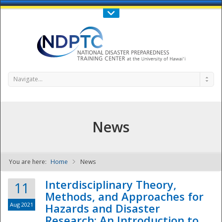
Call Us : 808-956-0600
Contact Us
SIGN IN
Navigate...
News
You are here:
Home
News
NDPTC - The
Interdisciplinary Theory,
11
Methods, and Approaches for
Aug 2021
Hazards and Disaster
Research: An Introduction to