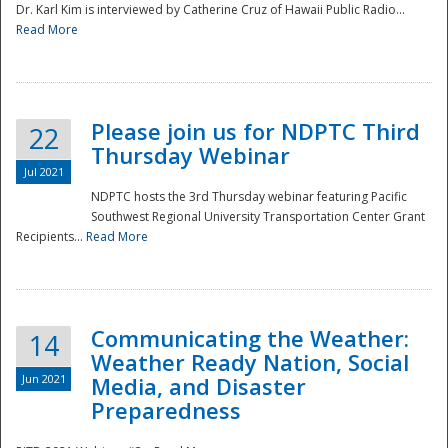
Dr. Karl Kim is interviewed by Catherine Cruz of Hawaii Public Radio...
Read More
National
Please join us for NDPTC Third
22
Thursday Webinar
Jul 2021
NDPTC hosts the 3rd Thursday webinar featuring Pacific
Southwest Regional University Transportation Center Grant
Recipients...
Read More
Communicating the Weather:
14
Weather Ready Nation, Social
Jun 2021
Media, and Disaster
Preparedness