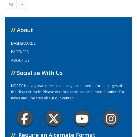
42
››
Training Center
//
About
DASHBOARDS
PARTNERS
ABOUT US
//
Socialize With Us
NDPTC has a great interest in using social media for all stages of
the disaster cycle. Please visit our various social media outlets for
news and updates about our center.
//
Require an Alternate Format