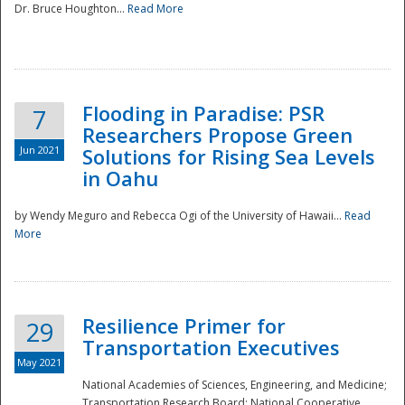
Dr. Bruce Houghton...
Read More
Flooding in Paradise: PSR
7
Researchers Propose Green
Jun 2021
Solutions for Rising Sea Levels
in Oahu
by Wendy Meguro and Rebecca Ogi of the University of Hawaii...
Read
More
Preparedness
Resilience Primer for
29
Transportation Executives
May 2021
National Academies of Sciences, Engineering, and Medicine;
Transportation Research Board; National Cooperative