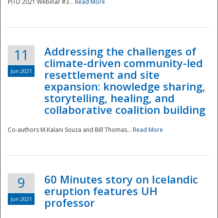
PITD 2021 Webinar #3...
Read More
Addressing the challenges of
11
climate-driven community-led
Jun 2021
resettlement and site
expansion: knowledge sharing,
Disaster
storytelling, healing, and
collaborative coalition building
Co-authors M.Kalani Souza and Bill Thomas...
Read More
60 Minutes story on Icelandic
9
eruption features UH
Jun 2021
professor