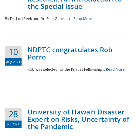
the Special Issue
By Dr. Lori Peek and Dr. Seth Guikema...
Read More
NDPTC congratulates Rob
10
Porro
Aug 2021
Rob was selected for the Knauss Fellowship...
Read More
University of Hawaiʻi Disaster
28
Expert on Risks, Uncertainty of
Jul 2021
the Pandemic