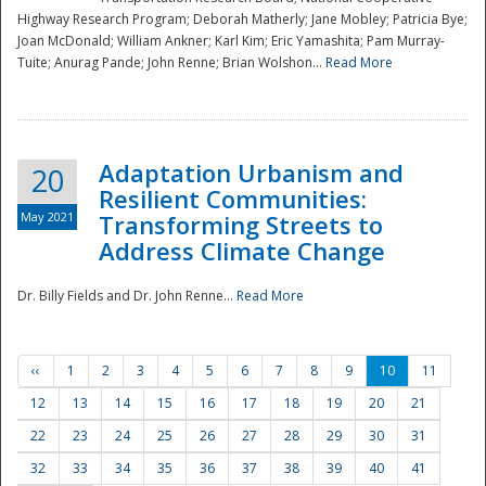
Highway Research Program; Deborah Matherly; Jane Mobley; Patricia Bye;
Joan McDonald; William Ankner; Karl Kim; Eric Yamashita; Pam Murray-
Tuite; Anurag Pande; John Renne; Brian Wolshon...
Read More
Adaptation Urbanism and
20
Resilient Communities:
May 2021
Transforming Streets to
Address Climate Change
Dr. Billy Fields and Dr. John Renne...
Read More
‹‹
1
2
3
4
5
6
7
8
9
10
11
12
13
14
15
16
17
18
19
20
21
22
23
24
25
26
27
28
29
30
31
32
33
34
35
36
37
38
39
40
41