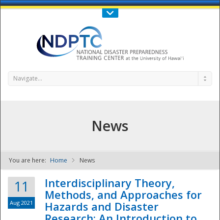
Call Us : 808-956-0600
Contact Us
SIGN IN
Navigate...
News
You are here:
Home
News
NDPTC - The
Interdisciplinary Theory,
11
Methods, and Approaches for
Aug 2021
Hazards and Disaster
Research: An Introduction to