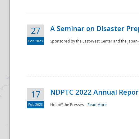
A Seminar on Disaster Pre
27
Feb 2023
Sponsored by the East-West Center and the Japan-A
Disaster
NDPTC 2022 Annual Repor
17
Feb 2023
Hot off the Presses...
Read More