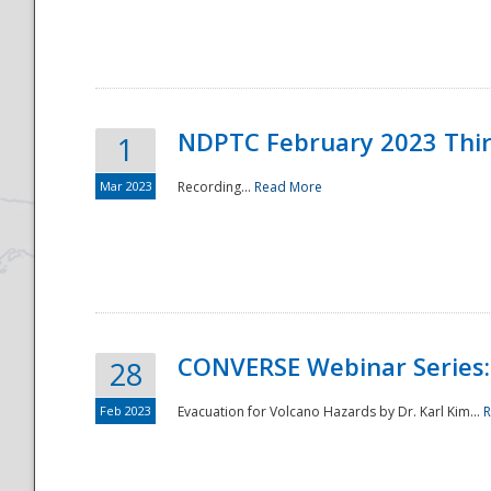
National
NDPTC February 2023 Thi
1
Mar 2023
Recording...
Read More
CONVERSE Webinar Series: 
28
Feb 2023
Evacuation for Volcano Hazards by Dr. Karl Kim...
R