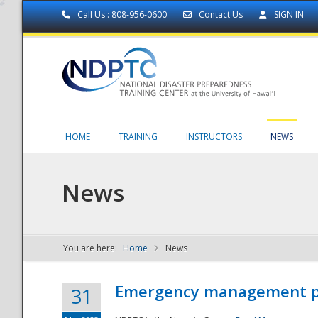
Call Us : 808-956-0600
Contact Us
SIGN IN
HOME
TRAINING
INSTRUCTORS
NEWS
News
You are here:
Home
News
NDPTC - The
Emergency management part
31