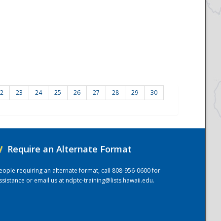
2
23
24
25
26
27
28
29
30
/
Require an Alternate Format
eople requiring an alternate format, call 808-956-0600 for
ssistance or email us at
ndptc-training@lists.hawaii.edu
.