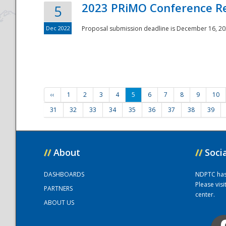
2023 PRiMO Conference Re
5
Dec 2022
Proposal submission deadline is December 16, 20
‹‹
1
2
3
4
5
6
7
8
9
10
31
32
33
34
35
36
37
38
39
//
About
//
Soci
DASHBOARDS
NDPTC has a
Please vis
PARTNERS
center.
ABOUT US