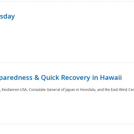
rsday
paredness & Quick Recovery in Hawaii
 Keidanren USA, Consulate General of Japan in Honolulu, and the East-West Cen