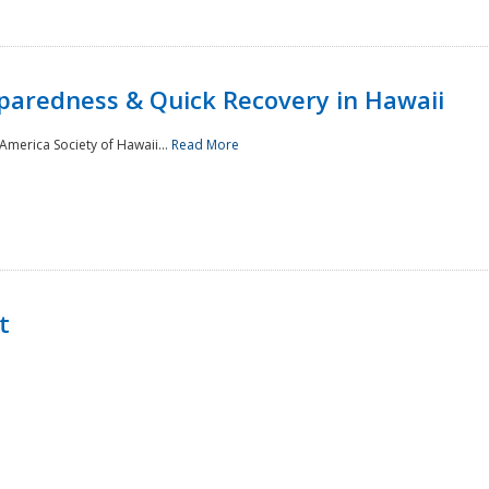
paredness & Quick Recovery in Hawaii
merica Society of Hawaii...
Read More
t