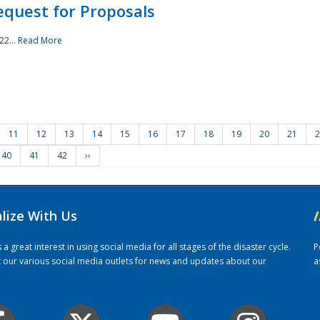
quest for Proposals
22...
Read More
11
12
13
14
15
16
17
18
19
20
21
2
40
41
42
››
alize With Us
/
 great interest in using social media for all stages of the disaster cycle.
P
it our various social media outlets for news and updates about our
a