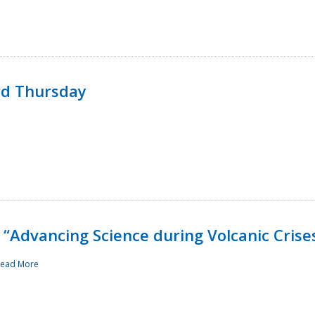
rd Thursday
“Advancing Science during Volcanic Crise
ead More