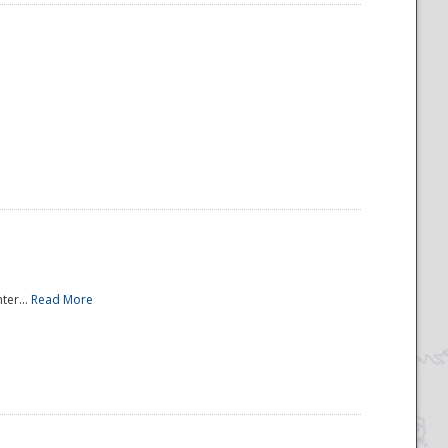
ter...
Read More