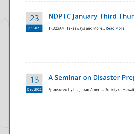
NDPTC January Third Thu
23
Jan 2023
TRB23AM: Takeaways and More...
Read More
A Seminar on Disaster Pre
13
Dec 2022
Sponsored by the Japan-America Society of Hawaii,
Preparedness