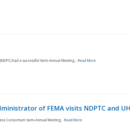
NDPC) had a successful Semi-Annual Meeting...
Read More
Administrator of FEMA visits NDPTC and U
ness Consortium Semi-Annual Meeting...
Read More