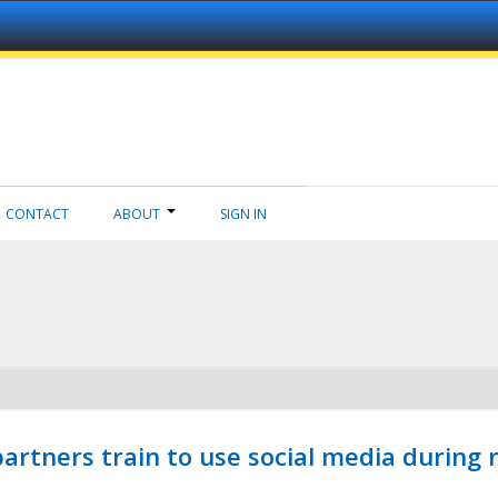
CONTACT
ABOUT
SIGN IN
ners train to use social media during n