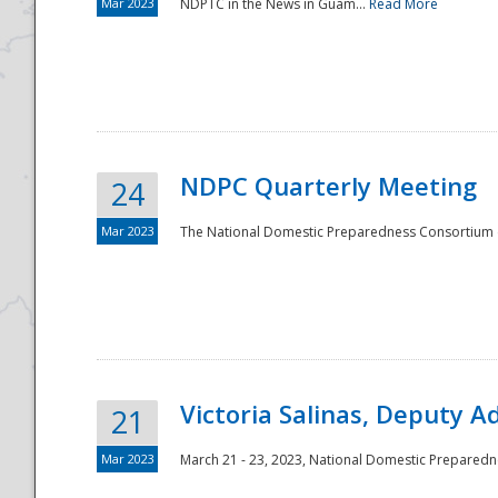
Mar 2023
NDPTC in the News in Guam...
Read More
NDPC Quarterly Meeting
24
Mar 2023
The National Domestic Preparedness Consortium (
Victoria Salinas, Deputy 
21
Mar 2023
March 21 - 23, 2023, National Domestic Prepared