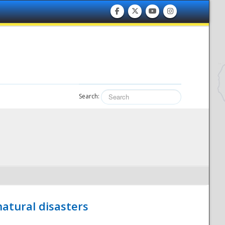
Search:
atural disasters