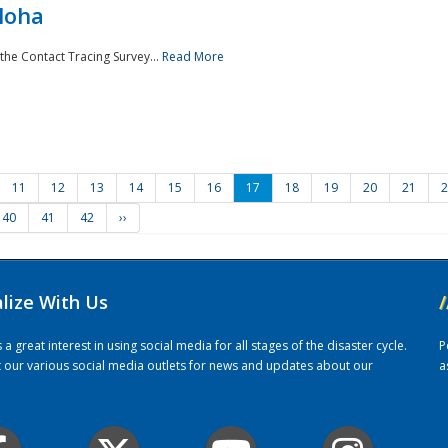
loha
the Contact Tracing Survey...
Read More
11
12
13
14
15
16
17
18
19
20
21
2
40
41
42
››
alize With Us
/
 great interest in using social media for all stages of the disaster cycle.
P
it our various social media outlets for news and updates about our
a