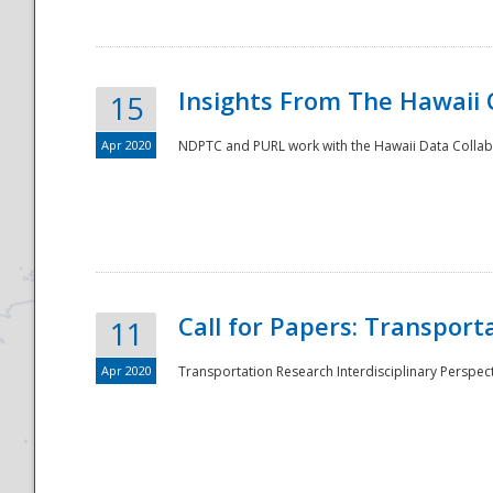
Insights From The Hawaii
15
Apr 2020
NDPTC and PURL work with the Hawaii Data Collabo
Disaster
Call for Papers: Transpor
11
Apr 2020
Transportation Research Interdisciplinary Perspect