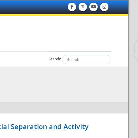
Search:
ial Separation and Activity