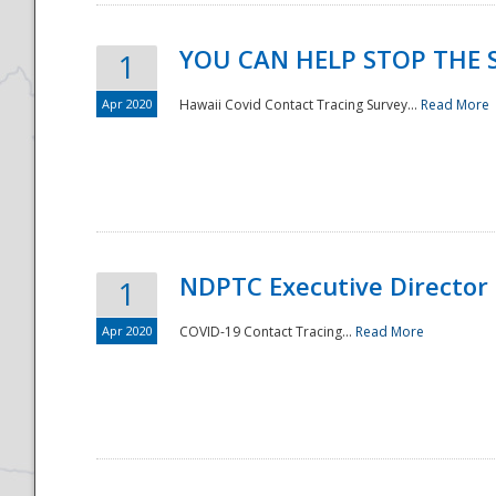
YOU CAN HELP STOP THE 
1
Apr 2020
Hawaii Covid Contact Tracing Survey...
Read More
NDPTC Executive Director
1
Apr 2020
COVID-19 Contact Tracing...
Read More
Preparedness