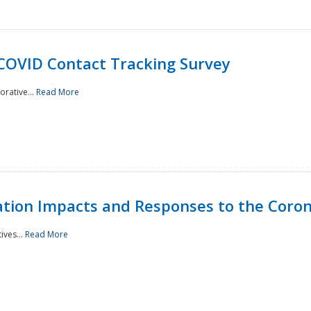
 COVID Contact Tracking Survey
rative...
Read More
tation Impacts and Responses to the Coro
ives...
Read More