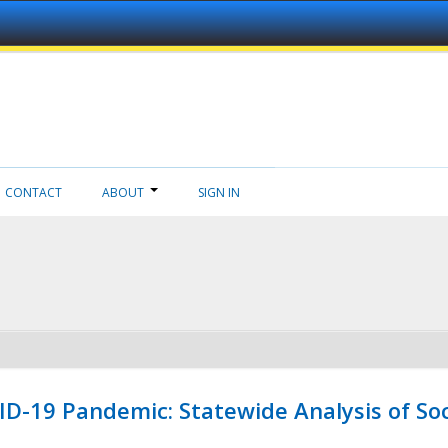
CONTACT
ABOUT
SIGN IN
ID-19 Pandemic: Statewide Analysis of Soc