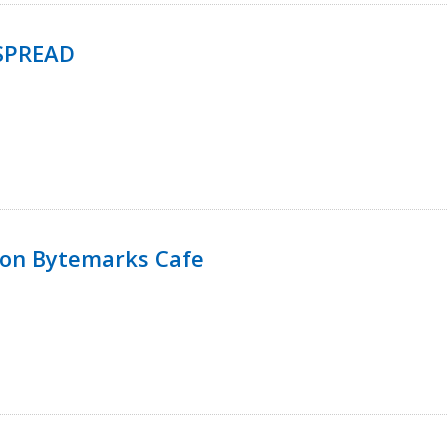
SPREAD
 on Bytemarks Cafe