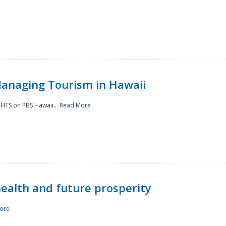
Managing Tourism in Hawaii
IGHTS on PBS Hawaii...
Read More
 health and future prosperity
ore