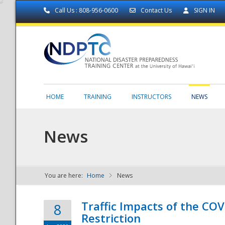
Call Us : 808-956-0600
Contact Us
SIGN IN
HOME
TRAINING
INSTRUCTORS
NEWS
News
You are here:
Home
News
NDPTC - The
Traffic Impacts of the COV
8
Restriction