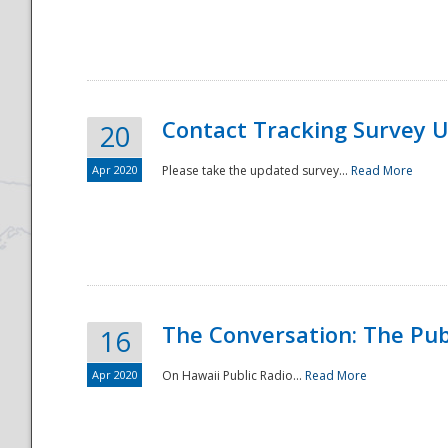
National
Contact Tracking Survey 
20
Apr 2020
Please take the updated survey...
Read More
The Conversation: The Pub
16
Apr 2020
On Hawaii Public Radio...
Read More