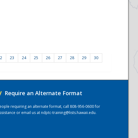
2
23
24
25
26
27
28
29
30
/
Require an Alternate Format
eople requiring an alternate format, call 808-956-0600 for
ssistance or email us at
ndptc-training@lists.hawaii.edu
.