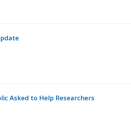
Update
lic Asked to Help Researchers