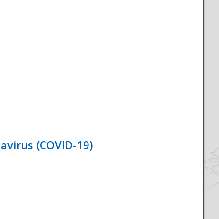
navirus (COVID-19)