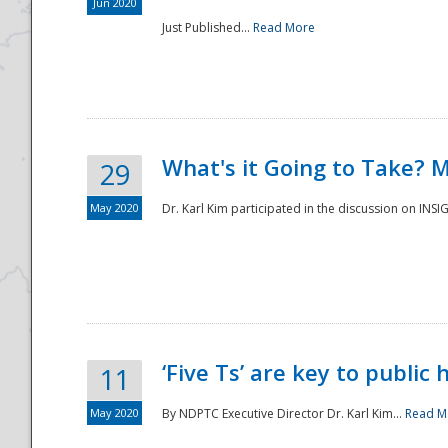
Jun 2020
Just Published...
Read More
What's it Going to Take? 
29
May 2020
Dr. Karl Kim participated in the discussion on INS
‘Five Ts’ are key to public
11
May 2020
By NDPTC Executive Director Dr. Karl Kim...
Read M