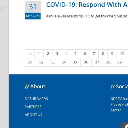
COVID-19: Respond With A
31
Mar 2020
Kanu Hawaii assists NDPTC to get the word out on 
‹‹
1
2
3
4
5
6
7
8
9
10
31
32
33
34
35
36
37
38
39
//
About
//
Soci
DASHBOARDS
NDPTC has a
Please vis
PARTNERS
center.
ABOUT US