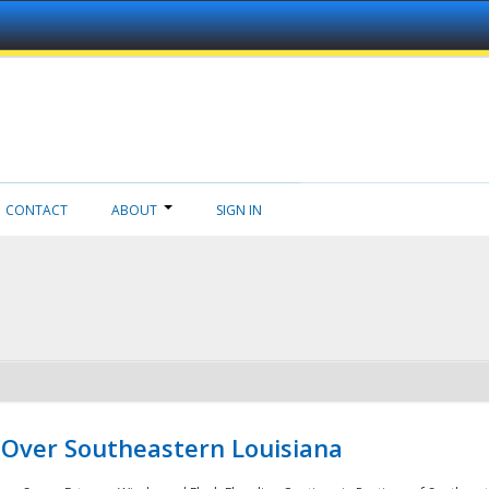
CONTACT
ABOUT
SIGN IN
 Over Southeastern Louisiana