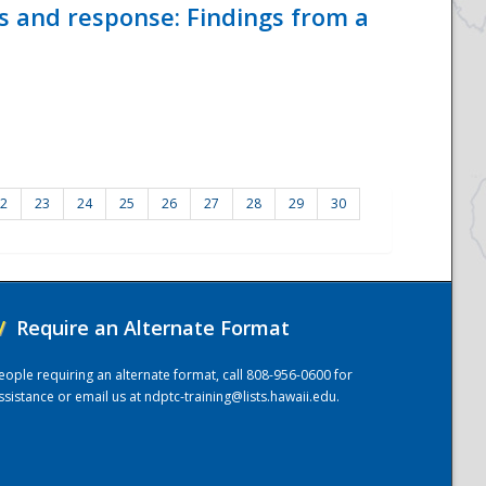
ss and response: Findings from a
2
23
24
25
26
27
28
29
30
/
Require an Alternate Format
eople requiring an alternate format, call 808-956-0600 for
ssistance or email us at
ndptc-training@lists.hawaii.edu
.