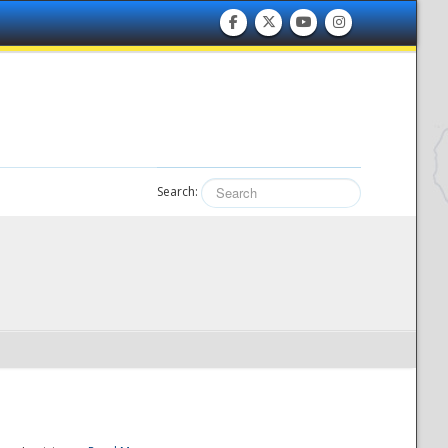
Search: