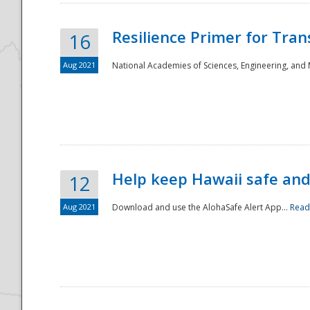
Resilience Primer for Tran
16
Aug 2021
National Academies of Sciences, Engineering, and
Help keep Hawaii safe an
12
Aug 2021
Download and use the AlohaSafe Alert App...
Read
Preparedness