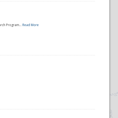
arch Program...
Read More