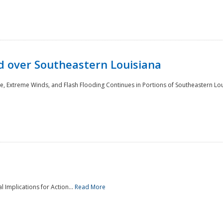
 over Southeastern Louisiana
e, Extreme Winds, and Flash Flooding Continues in Portions of Southeastern Lou
l Implications for Action...
Read More