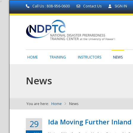
Call Us : 808-956-0600
Contact Us
SIGN IN
HOME
TRAINING
INSTRUCTORS
NEWS
News
You are here:
Home
News
NDPTC - The
Ida Moving Further Inland
29