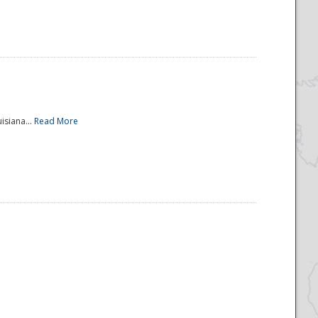
isiana...
Read More