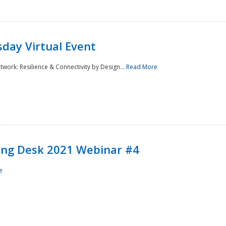
day Virtual Event
rk: Resilience & Connectivity by Design...
Read More
ining Desk 2021 Webinar #4
e