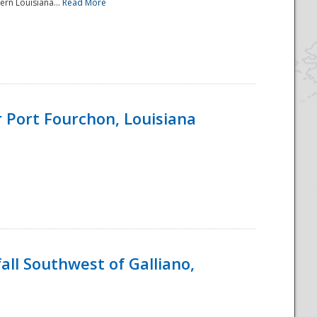
ern Louisiana...
Read More
 Port Fourchon, Louisiana
ll Southwest of Galliano,