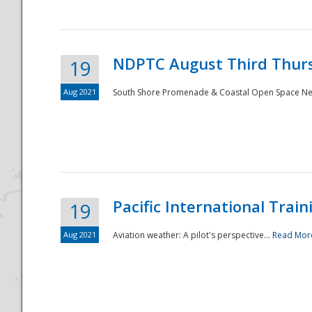
NDPTC August Third Thurs
19
Aug 2021
South Shore Promenade & Coastal Open Space Netwo
Disaster
Pacific International Tra
19
Aug 2021
Aviation weather: A pilot's perspective...
Read Mor