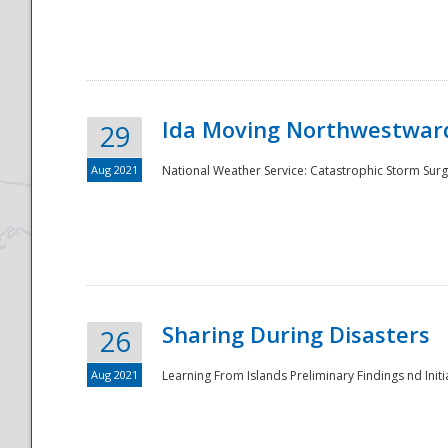
National
Ida Moving Northwestward
29
Aug 2021
National Weather Service: Catastrophic Storm Surg
Sharing During Disasters
26
Aug 2021
Learning From Islands Preliminary Findings nd Initia