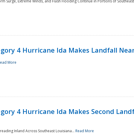
rm Surge, Extreme Winds, and Flash Flooding Continue in Portions of Southeast
ory 4 Hurricane Ida Makes Landfall Near
ead More
ory 4 Hurricane Ida Makes Second Landfa
reading Inland Across Southeast Louisiana...
Read More