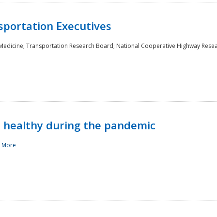
sportation Executives
 Medicine; Transportation Research Board; National Cooperative Highway Rese
d healthy during the pandemic
 More