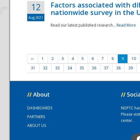
Factors associated with di
12
nationwide survey in the 
Aug 2021
Read our latest published research...
Read More
‹‹
1
2
3
4
5
6
7
8
9
10
31
32
33
34
35
36
37
38
39
//
About
//
Soci
DASHBOARDS
NDPTC has a
Please vis
PARTNERS
center.
ABOUT US