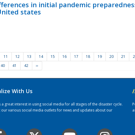
fferences in initial pandemic preparedne
United states
11
12
13
14
15
16
17
18
19
20
21
2
40
41
42
››
alize With Us
/
 great interest in using social media for all stages of the disaster cycle.
P
it our various social media outlets for news and updates about our
a