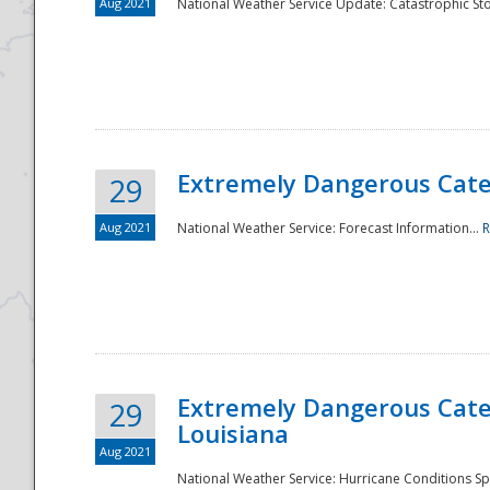
Aug 2021
National Weather Service Update: Catastrophic Sto
Extremely Dangerous Categ
29
Aug 2021
National Weather Service: Forecast Information...
R
Extremely Dangerous Categ
29
Louisiana
Aug 2021
National Weather Service: Hurricane Conditions Sp