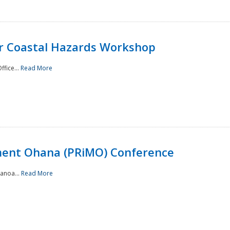
or Coastal Hazards Workshop
ffice...
Read More
ment Ohana (PRiMO) Conference
Manoa...
Read More