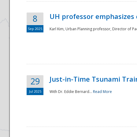
UH professor emphasizes 
8
Sep 2025
Karl Kim, Urban Planning professor, Director of Pa
Just-in-Time Tsunami Trai
29
Jul 2025
With Dr. Eddie Bernard...
Read More
Preparedness