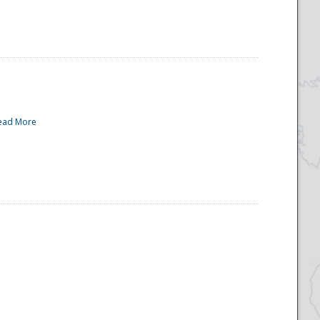
ead More