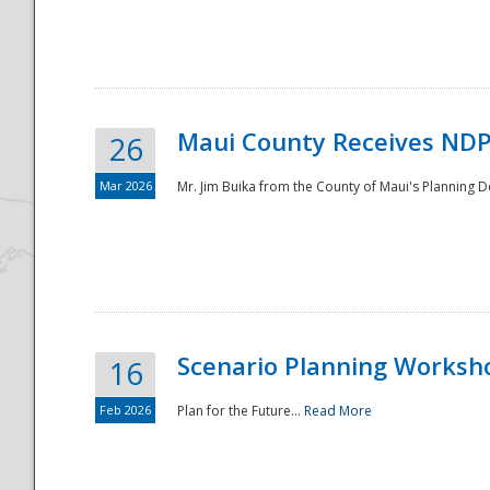
National
Maui County Receives NDP
26
Mar 2026
Mr. Jim Buika from the County of Maui's Planning 
Scenario Planning Worksh
16
Feb 2026
Plan for the Future...
Read More