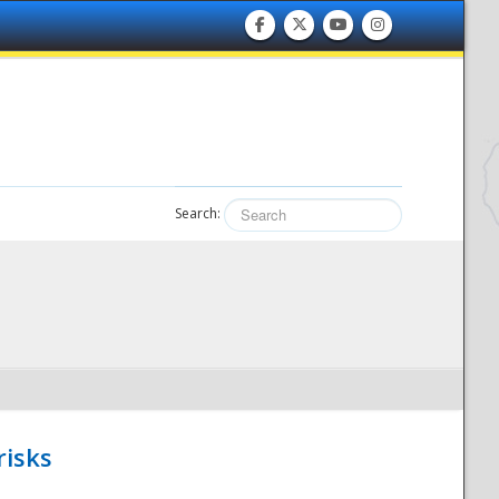
Search:
risks