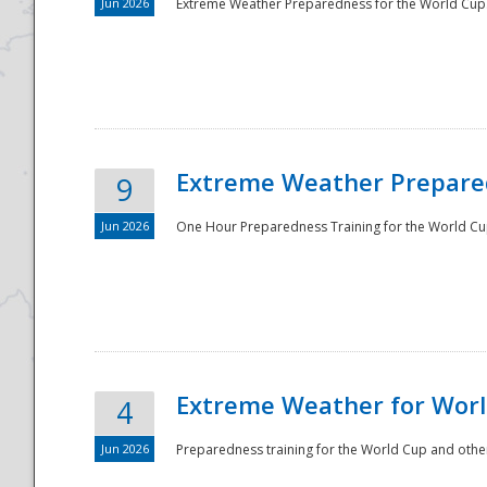
Jun 2026
Extreme Weather Preparedness for the World Cup.
Extreme Weather Prepared
9
Jun 2026
One Hour Preparedness Training for the World Cu
Extreme Weather for Worl
4
Jun 2026
Preparedness training for the World Cup and other