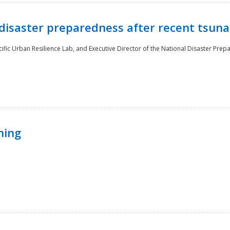
disaster preparedness after recent tsuna
cific Urban Resilience Lab, and Executive Director of the National Disaster Prep
ning