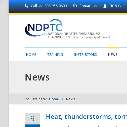
Call Us : 808-956-0600
Contact Us
SIGN IN
HOME
TRAINING
INSTRUCTORS
NEWS
News
You are here:
Home
News
NDPTC - The
Heat, thunderstorms, torn
9