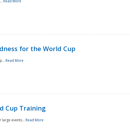
..
Read More
ness for the World Cup
p...
Read More
d Cup Training
 large events...
Read More