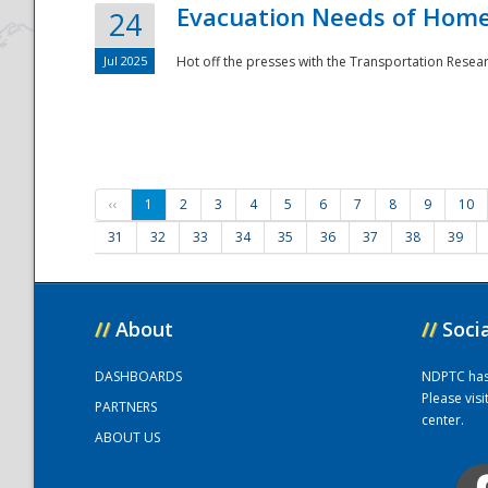
Evacuation Needs of Homel
24
Jul 2025
Hot off the presses with the Transportation Resea
‹‹
1
2
3
4
5
6
7
8
9
10
31
32
33
34
35
36
37
38
39
//
About
//
Soci
DASHBOARDS
NDPTC has a
Please vis
PARTNERS
center.
ABOUT US