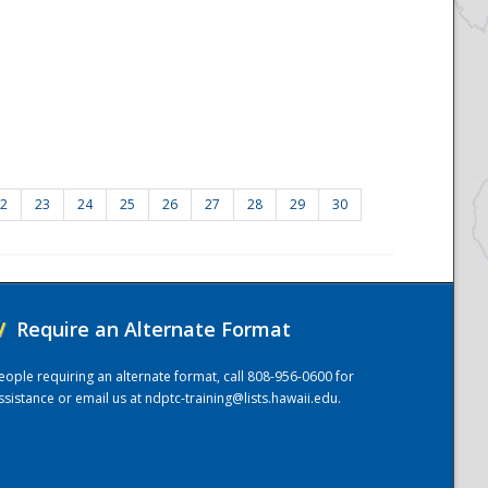
2
23
24
25
26
27
28
29
30
/
Require an Alternate Format
eople requiring an alternate format, call 808-956-0600 for
ssistance or email us at
ndptc-training@lists.hawaii.edu
.