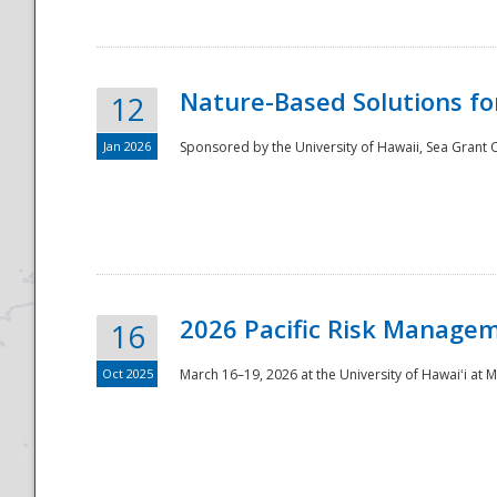
Nature-Based Solutions f
12
Jan 2026
Sponsored by the University of Hawaii, Sea Grant O
Disaster
2026 Pacific Risk Manage
16
Oct 2025
March 16–19, 2026 at the University of Hawaiʻi at 