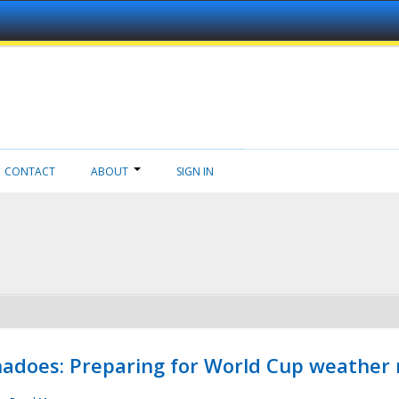
CONTACT
ABOUT
SIGN IN
adoes: Preparing for World Cup weather 