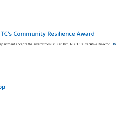
TC's Community Resilience Award
Department accepts the award from Dr. Karl Kim, NDPTC's Executive Director...
R
op