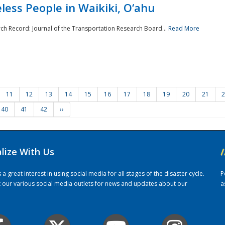
ess People in Waikiki, O‘ahu
rch Record: Journal of the Transportation Research Board...
Read More
11
12
13
14
15
16
17
18
19
20
21
2
40
41
42
››
alize With Us
/
 great interest in using social media for all stages of the disaster cycle.
P
it our various social media outlets for news and updates about our
a