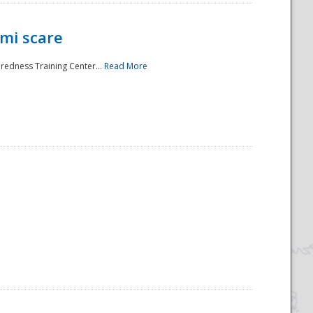
mi scare
aredness Training Center...
Read More