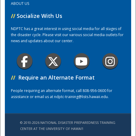
ABOUT US
//
Socialize With Us
Training Center
NDPTC has a great interest in using social media for all stages of
the disaster cycle. Please visit our various social media outlets for
news and updates about our center.
//
Require an Alternate Format
People requiring an alternate format, call 808-956-0600 for
assistance or email us at
ndptc-training@lists.hawaii.edu
.
© 2010-2026 NATIONAL DISASTER PREPAREDNESS TRAINING
CENTER AT THE UNIVERSITY OF HAWAI'I