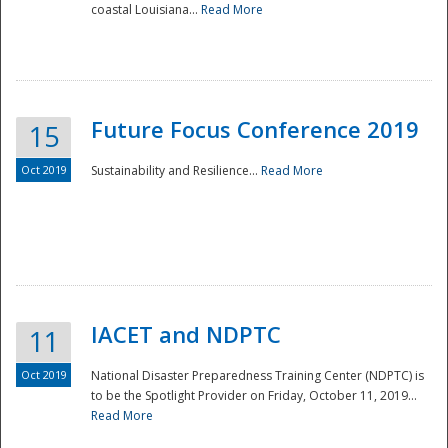
coastal Louisiana...
Read More
Future Focus Conference 2019
15
Oct 2019
Sustainability and Resilience...
Read More
IACET and NDPTC
11
Oct 2019
National Disaster Preparedness Training Center (NDPTC) is
to be the Spotlight Provider on Friday, October 11, 2019...
Read More