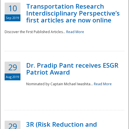
Transportation Research
10
Interdisciplinary Perspective’s
Sep 2019
first articles are now online
Discover the First Published Articles...
Read More
Dr. Pradip Pant receives ESGR
29
Patriot Award
Aug 2019
Nominated by Captain Michael Iwashita...
Read More
Preparedness
3R (Risk Reduction and
29