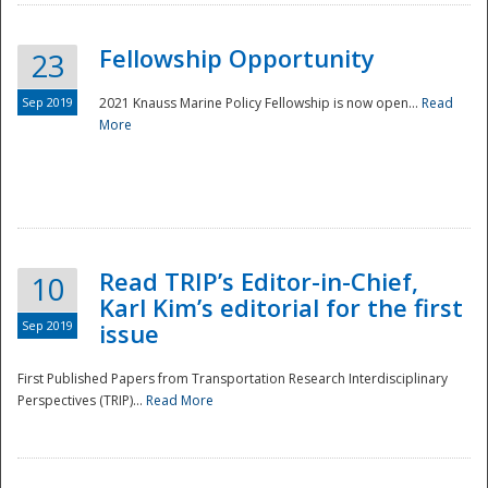
Fellowship Opportunity
23
Sep 2019
2021 Knauss Marine Policy Fellowship is now open...
Read
More
Disaster
Read TRIP’s Editor-in-Chief,
10
Karl Kim’s editorial for the first
Sep 2019
issue
First Published Papers from Transportation Research Interdisciplinary
Perspectives (TRIP)...
Read More