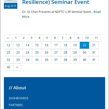
Resilience) Seminar Event
Aug 2019
Dr. Qi Chen Presents at NDPTC's 3R Seminar Event...
Read
More
‹‹
1
2
3
4
5
6
7
8
9
10
11
12
13
14
15
16
17
18
19
20
21
22
23
24
25
26
27
28
29
30
31
32
33
34
35
36
37
38
39
40
41
42
››
//
About
DASHBOARDS
PARTNERS