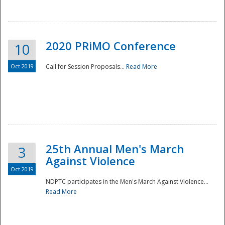
National
2020 PRiMO Conference
10
Oct 2019
Call for Session Proposals...
Read More
25th Annual Men's March
3
Against Violence
Oct 2019
NDPTC participates in the Men's March Against Violence...
Read More