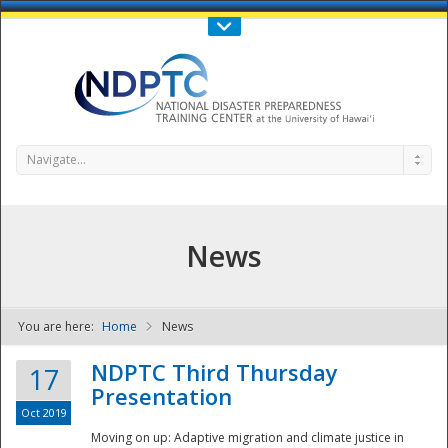
Call Us : 808-956-0600
Contact Us
SIGN IN
Navigate...
News
You are here:
Home
News
NDPTC - The
NDPTC Third Thursday
17
Presentation
Oct 2019
Moving on up: Adaptive migration and climate justice in