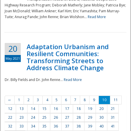
Highway Research Program; Deborah Matherly; Jane Mobley; Patricia Bye;
Joan McDonald; William Ankner; Karl Kim; Eric Yamashita; Pam Murray-
Tuite; Anurag Pande; John Renne; Brian Wolshon...
Read More
Adaptation Urbanism and
20
Resilient Communities:
May 2021
Transforming Streets to
Address Climate Change
Dr. Billy Fields and Dr. John Renne...
Read More
‹‹
1
2
3
4
5
6
7
8
9
10
11
12
13
14
15
16
17
18
19
20
21
22
23
24
25
26
27
28
29
30
31
32
33
34
35
36
37
38
39
40
41