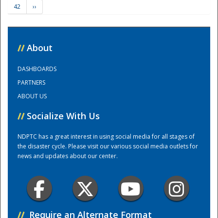
42
››
Training Center
//
About
DASHBOARDS
PARTNERS
ABOUT US
//
Socialize With Us
NDPTC has a great interest in using social media for all stages of
the disaster cycle. Please visit our various social media outlets for
news and updates about our center.
//
Require an Alternate Format