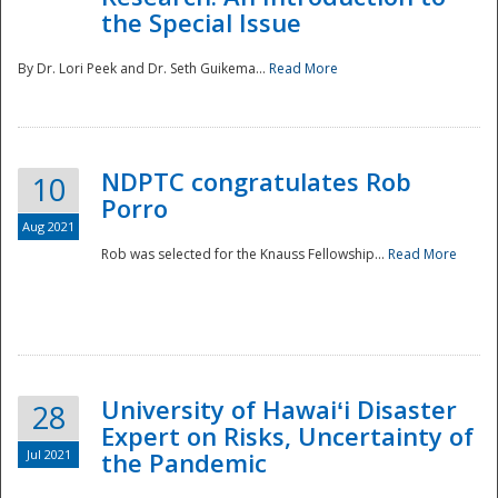
the Special Issue
By Dr. Lori Peek and Dr. Seth Guikema...
Read More
NDPTC congratulates Rob
10
Porro
Aug 2021
Rob was selected for the Knauss Fellowship...
Read More
University of Hawaiʻi Disaster
28
Expert on Risks, Uncertainty of
Jul 2021
the Pandemic