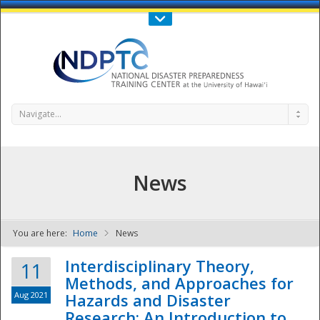
Call Us : 808-956-0600
Contact Us
SIGN IN
Navigate...
News
You are here:
Home
News
NDPTC - The
Interdisciplinary Theory,
11
Methods, and Approaches for
Aug 2021
Hazards and Disaster
Research: An Introduction to