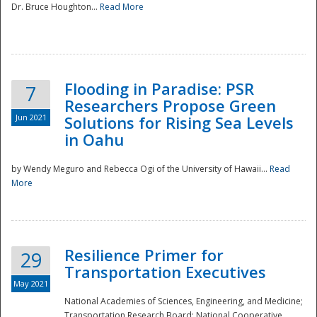
Dr. Bruce Houghton...
Read More
Flooding in Paradise: PSR
7
Researchers Propose Green
Jun 2021
Solutions for Rising Sea Levels
in Oahu
by Wendy Meguro and Rebecca Ogi of the University of Hawaii...
Read
More
Preparedness
Resilience Primer for
29
Transportation Executives
May 2021
National Academies of Sciences, Engineering, and Medicine;
Transportation Research Board; National Cooperative