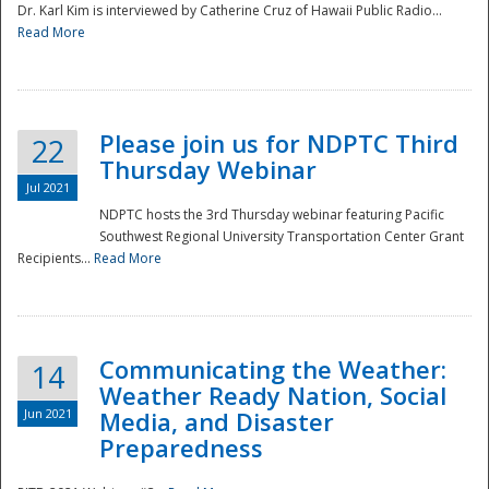
Dr. Karl Kim is interviewed by Catherine Cruz of Hawaii Public Radio...
Read More
National
Please join us for NDPTC Third
22
Thursday Webinar
Jul 2021
NDPTC hosts the 3rd Thursday webinar featuring Pacific
Southwest Regional University Transportation Center Grant
Recipients...
Read More
Communicating the Weather:
14
Weather Ready Nation, Social
Jun 2021
Media, and Disaster
Preparedness