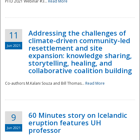
PITD 2021 Webinar #3...
Read More
Addressing the challenges of
11
climate-driven community-led
Jun 2021
resettlement and site
expansion: knowledge sharing,
Disaster
storytelling, healing, and
collaborative coalition building
Co-authors M.Kalani Souza and Bill Thomas...
Read More
60 Minutes story on Icelandic
9
eruption features UH
Jun 2021
professor