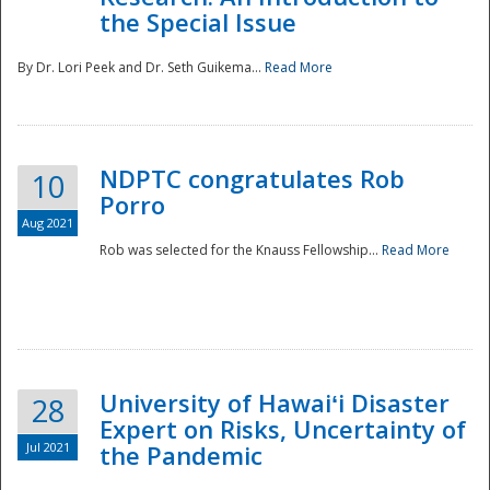
the Special Issue
By Dr. Lori Peek and Dr. Seth Guikema...
Read More
NDPTC congratulates Rob
10
Porro
Aug 2021
Rob was selected for the Knauss Fellowship...
Read More
University of Hawaiʻi Disaster
28
Expert on Risks, Uncertainty of
Jul 2021
the Pandemic