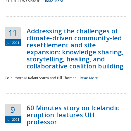
PITD 2021 Webinar #3...
Read More
Addressing the challenges of
11
climate-driven community-led
Jun 2021
resettlement and site
expansion: knowledge sharing,
Disaster
storytelling, healing, and
collaborative coalition building
Co-authors M.Kalani Souza and Bill Thomas...
Read More
60 Minutes story on Icelandic
9
eruption features UH
Jun 2021
professor