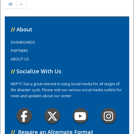
42
››
Training Center
//
About
DASHBOARDS
PARTNERS
ABOUT US
//
Socialize With Us
NDPTC has a great interest in using social media for all stages of
the disaster cycle. Please visit our various social media outlets for
news and updates about our center.
//
Require an Alternate Format