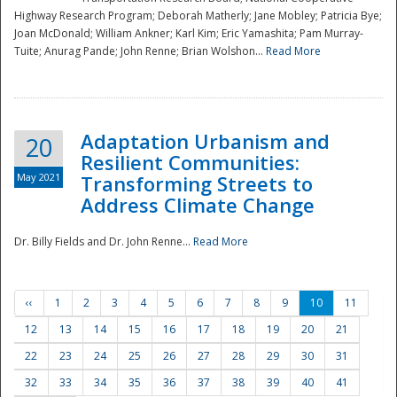
Highway Research Program; Deborah Matherly; Jane Mobley; Patricia Bye;
Joan McDonald; William Ankner; Karl Kim; Eric Yamashita; Pam Murray-
Tuite; Anurag Pande; John Renne; Brian Wolshon...
Read More
Adaptation Urbanism and
20
Resilient Communities:
May 2021
Transforming Streets to
Address Climate Change
Dr. Billy Fields and Dr. John Renne...
Read More
‹‹
1
2
3
4
5
6
7
8
9
10
11
12
13
14
15
16
17
18
19
20
21
22
23
24
25
26
27
28
29
30
31
32
33
34
35
36
37
38
39
40
41