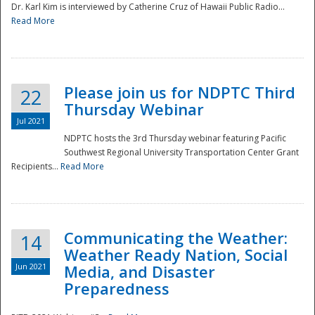
Dr. Karl Kim is interviewed by Catherine Cruz of Hawaii Public Radio...
Read More
National
Please join us for NDPTC Third
22
Thursday Webinar
Jul 2021
NDPTC hosts the 3rd Thursday webinar featuring Pacific
Southwest Regional University Transportation Center Grant
Recipients...
Read More
Communicating the Weather:
14
Weather Ready Nation, Social
Jun 2021
Media, and Disaster
Preparedness