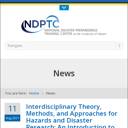
Call Us : 808-956-0600
Contact Us
SIGN IN
Navigate...
News
You are here:
Home
News
NDPTC - The
Interdisciplinary Theory,
11
Methods, and Approaches for
Aug 2021
Hazards and Disaster
Research: An Introduction to