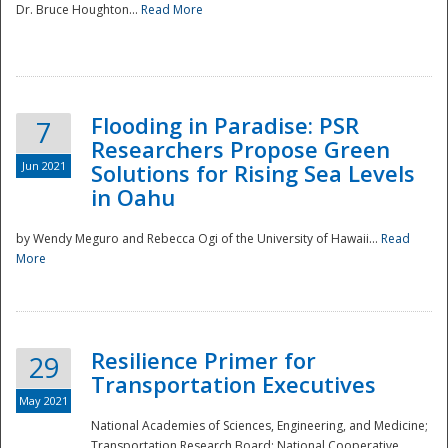
Dr. Bruce Houghton...
Read More
Flooding in Paradise: PSR
7
Researchers Propose Green
Jun 2021
Solutions for Rising Sea Levels
in Oahu
by Wendy Meguro and Rebecca Ogi of the University of Hawaii...
Read
More
Preparedness
Resilience Primer for
29
Transportation Executives
May 2021
National Academies of Sciences, Engineering, and Medicine;
Transportation Research Board; National Cooperative