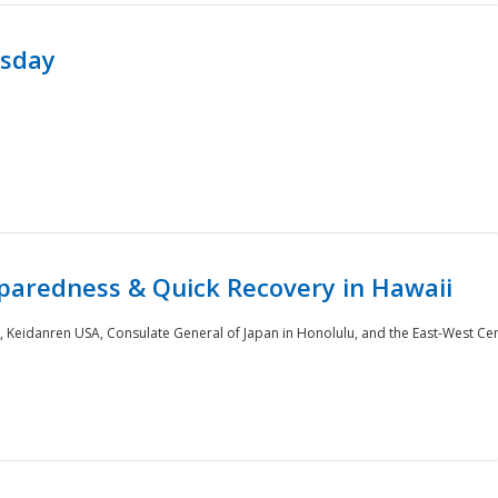
rsday
paredness & Quick Recovery in Hawaii
 Keidanren USA, Consulate General of Japan in Honolulu, and the East-West Cen