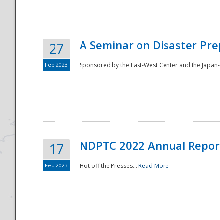
A Seminar on Disaster Pre
27
Feb 2023
Sponsored by the East-West Center and the Japan-A
Disaster
NDPTC 2022 Annual Repor
17
Feb 2023
Hot off the Presses...
Read More