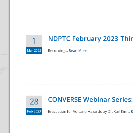
National
NDPTC February 2023 Thi
1
Mar 2023
Recording...
Read More
CONVERSE Webinar Series: 
28
Feb 2023
Evacuation for Volcano Hazards by Dr. Karl Kim...
R