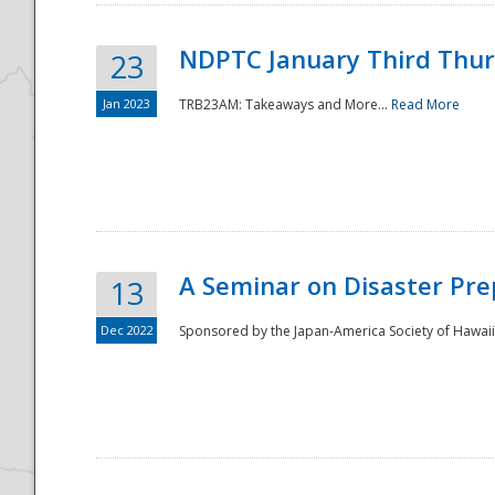
NDPTC January Third Thu
23
Jan 2023
TRB23AM: Takeaways and More...
Read More
A Seminar on Disaster Pre
13
Dec 2022
Sponsored by the Japan-America Society of Hawaii,
Preparedness