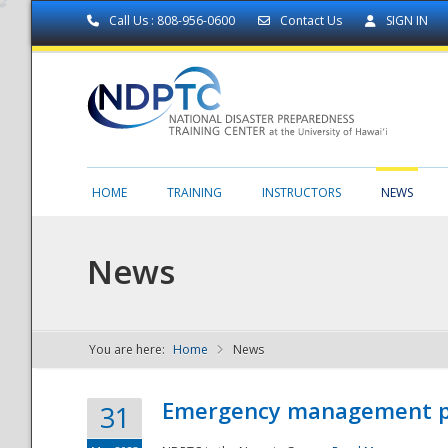
Call Us : 808-956-0600
Contact Us
SIGN IN
HOME
TRAINING
INSTRUCTORS
NEWS
News
You are here:
Home
News
NDPTC - The
Emergency management part
31