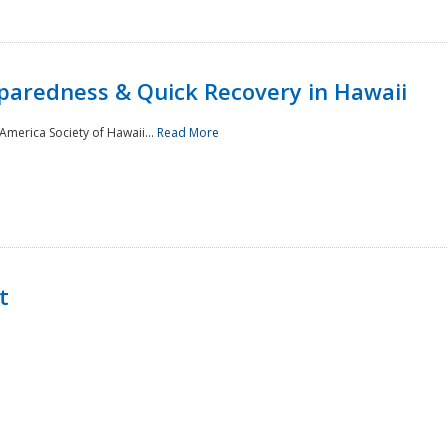
paredness & Quick Recovery in Hawaii
merica Society of Hawaii...
Read More
t