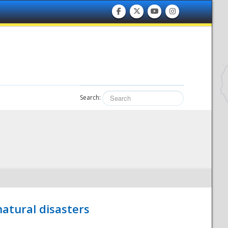
Search:
atural disasters