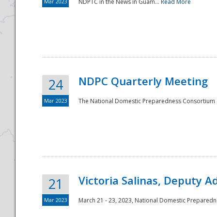
Mar 2023
NDPTC in the News in Guam...
Read More
NDPC Quarterly Meeting
24
Mar 2023
The National Domestic Preparedness Consortium (
Victoria Salinas, Deputy 
21
Mar 2023
March 21 - 23, 2023, National Domestic Prepared