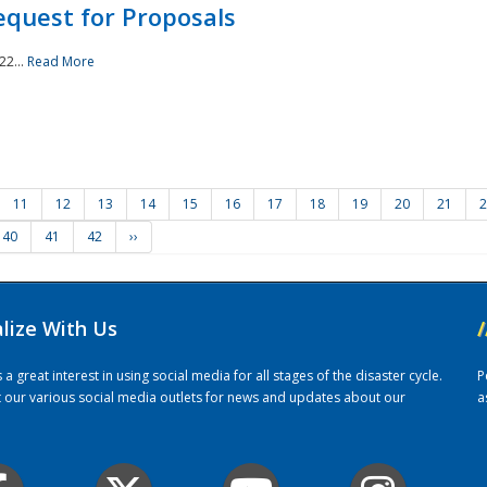
quest for Proposals
22...
Read More
11
12
13
14
15
16
17
18
19
20
21
2
40
41
42
››
alize With Us
/
 great interest in using social media for all stages of the disaster cycle.
P
it our various social media outlets for news and updates about our
a