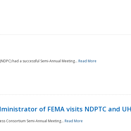
NDPC) had a successful Semi-Annual Meeting...
Read More
Administrator of FEMA visits NDPTC and U
ness Consortium Semi-Annual Meeting...
Read More