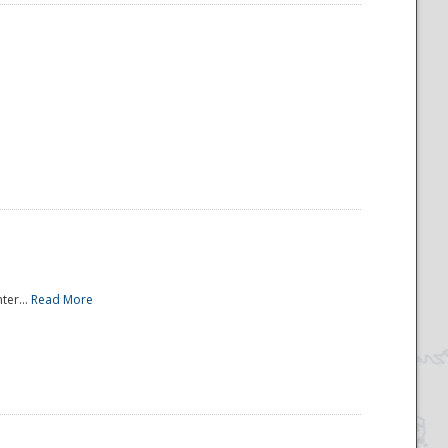
ter...
Read More