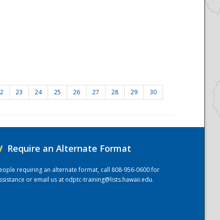
2
23
24
25
26
27
28
29
30
/
Require an Alternate Format
eople requiring an alternate format, call 808-956-0600 for
ssistance or email us at
ndptc-training@lists.hawaii.edu
.