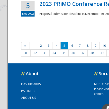
2023 PRiMO Conference Re
5
Dec 2022
Proposal submission deadline is December 16, 20
‹‹
1
2
3
4
5
6
7
8
9
10
31
32
33
34
35
36
37
38
39
//
About
//
Soci
DASHBOARDS
NDPTC has a
Please vis
PARTNERS
center.
ABOUT US