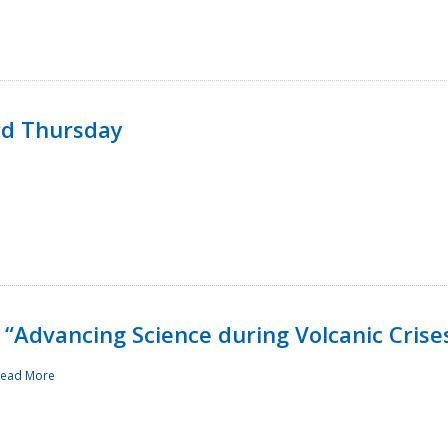
rd Thursday
“Advancing Science during Volcanic Crise
ead More