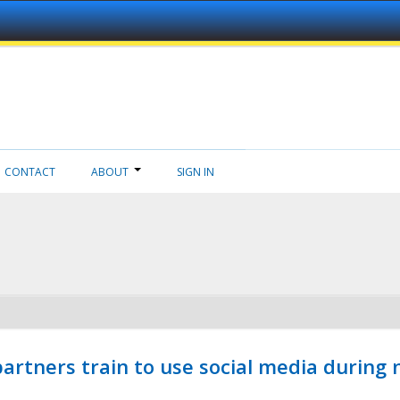
CONTACT
ABOUT
SIGN IN
ners train to use social media during n