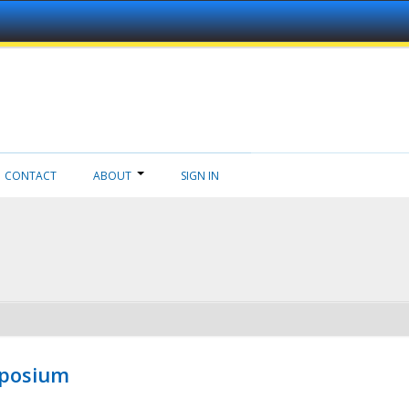
CONTACT
ABOUT
SIGN IN
mposium