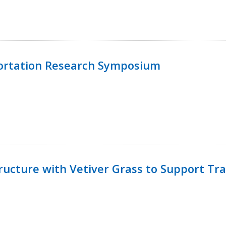
ortation Research Symposium
ucture with Vetiver Grass to Support Tra