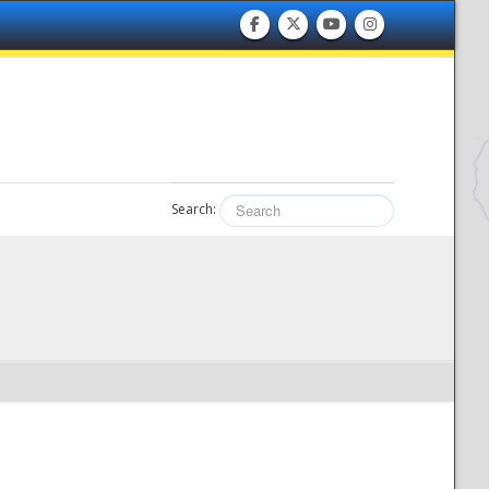
Search: