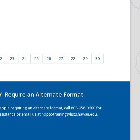
2
23
24
25
26
27
28
29
30
/
Require an Alternate Format
eople requiring an alternate format, call 808-956-0600 for
ssistance or email us at
ndptc-training@lists.hawaii.edu
.