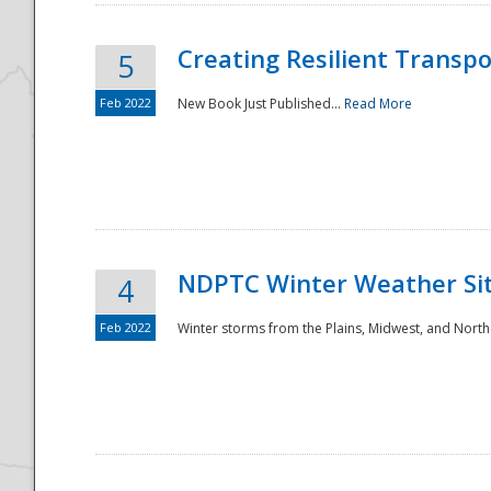
Creating Resilient Transp
5
Feb 2022
New Book Just Published...
Read More
NDPTC Winter Weather Sit
4
Feb 2022
Winter storms from the Plains, Midwest, and North
Preparedness