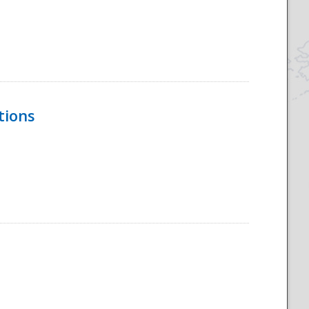
tions