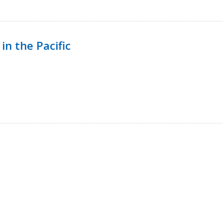
in the Pacific