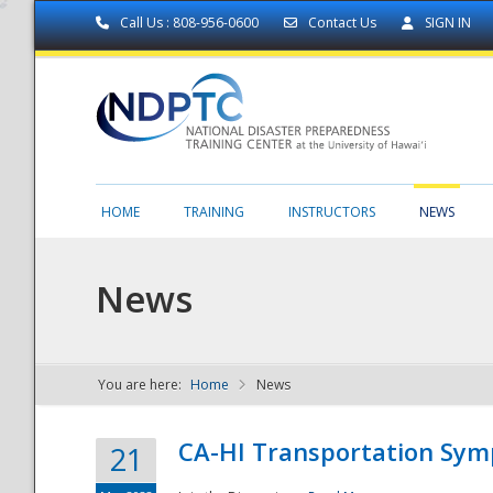
Call Us : 808-956-0600
Contact Us
SIGN IN
HOME
TRAINING
INSTRUCTORS
NEWS
News
You are here:
Home
News
NDPTC - The
CA-HI Transportation Sy
21