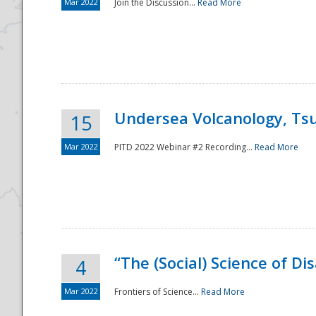
Mar 2022
Join the Discussion...
Read More
Undersea Volcanology, Tsu
15
Mar 2022
PITD 2022 Webinar #2 Recording...
Read More
“The (Social) Science of D
4
Mar 2022
Frontiers of Science...
Read More