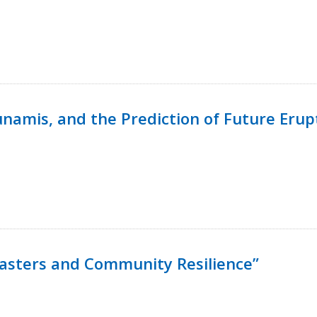
namis, and the Prediction of Future Erup
isasters and Community Resilience”