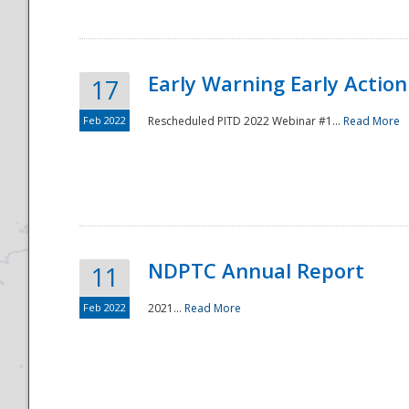
Early Warning Early Action 
17
Feb 2022
Rescheduled PITD 2022 Webinar #1...
Read More
Disaster
NDPTC Annual Report
11
Feb 2022
2021...
Read More