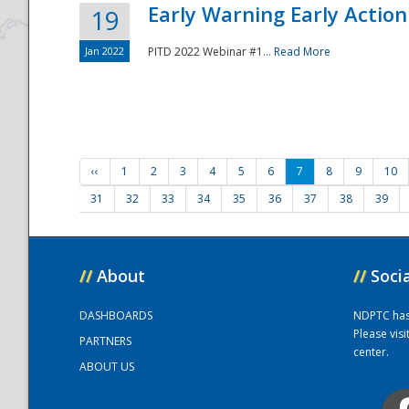
Early Warning Early Action 
19
Jan 2022
PITD 2022 Webinar #1...
Read More
‹‹
1
2
3
4
5
6
7
8
9
10
31
32
33
34
35
36
37
38
39
//
About
//
Soci
DASHBOARDS
NDPTC has a
Please vis
PARTNERS
center.
ABOUT US