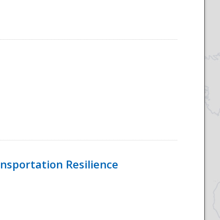
nsportation Resilience