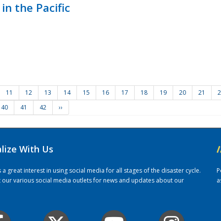
in the Pacific
11
12
13
14
15
16
17
18
19
20
21
2
40
41
42
››
alize With Us
/
 great interest in using social media for all stages of the disaster cycle.
P
it our various social media outlets for news and updates about our
a