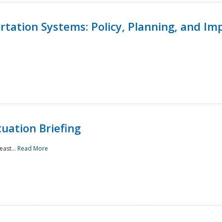
ortation Systems: Policy, Planning, and I
uation Briefing
east...
Read More