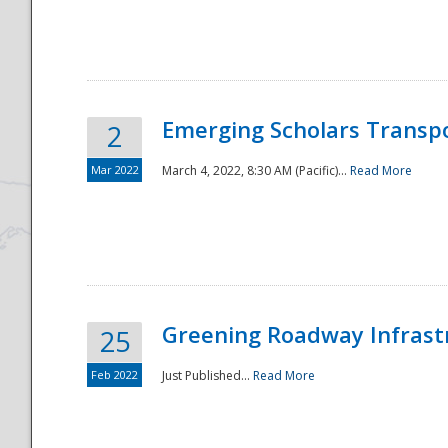
National
Emerging Scholars Transp
2
Mar 2022
March 4, 2022, 8:30 AM (Pacific)...
Read More
Greening Roadway Infrastr
25
Feb 2022
Just Published...
Read More