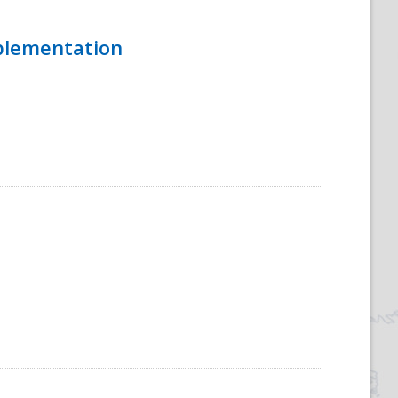
mplementation