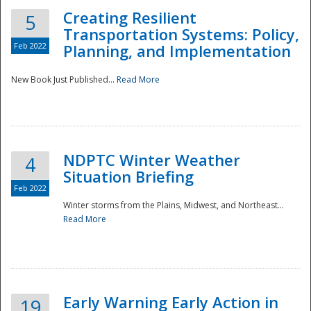
Creating Resilient
5
Transportation Systems: Policy,
Feb 2022
Planning, and Implementation
New Book Just Published...
Read More
NDPTC Winter Weather
4
Situation Briefing
Feb 2022
Winter storms from the Plains, Midwest, and Northeast...
Read More
Preparedness
Early Warning Early Action in
19