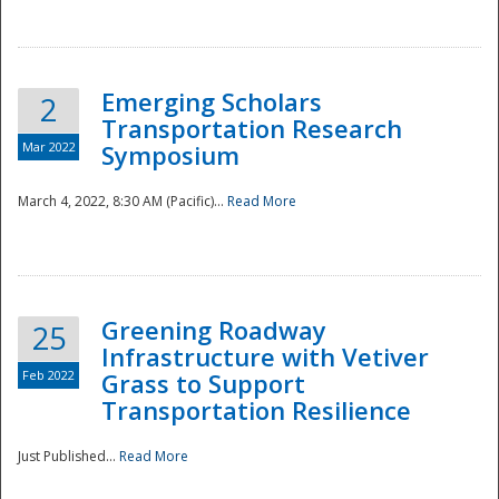
National
Emerging Scholars
2
Transportation Research
Mar 2022
Symposium
March 4, 2022, 8:30 AM (Pacific)...
Read More
Greening Roadway
25
Infrastructure with Vetiver
Feb 2022
Grass to Support
Transportation Resilience
Just Published...
Read More