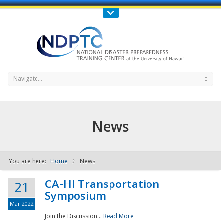
Call Us : 808-956-0600
Contact Us
SIGN IN
Navigate...
News
You are here:
Home
News
NDPTC - The
CA-HI Transportation
21
Symposium
Mar 2022
Join the Discussion...
Read More