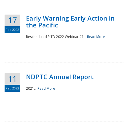
Early Warning Early Action in
17
the Pacific
Feb 2022
Rescheduled PITD 2022 Webinar #1...
Read More
Disaster
NDPTC Annual Report
11
Feb 2022
2021...
Read More