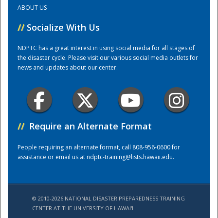
ABOUT US
Training Center
//
Socialize With Us
NDPTC has a great interest in using social media for all stages of
the disaster cycle. Please visit our various social media outlets for
news and updates about our center.
//
Require an Alternate Format
People requiring an alternate format, call 808-956-0600 for
assistance or email us at
ndptc-training@lists.hawaii.edu
.
© 2010-2026 NATIONAL DISASTER PREPAREDNESS TRAINING
CENTER AT THE UNIVERSITY OF HAWAI'I