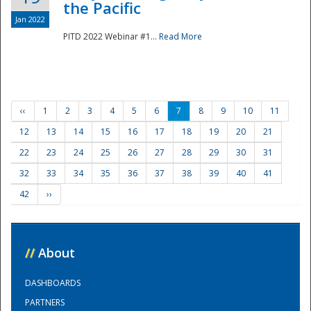
the Pacific
Jan 2022
PITD 2022 Webinar #1...
Read More
‹‹
1
2
3
4
5
6
7
8
9
10
11
12
13
14
15
16
17
18
19
20
21
22
23
24
25
26
27
28
29
30
31
32
33
34
35
36
37
38
39
40
41
42
››
//
About
DASHBOARDS
PARTNERS