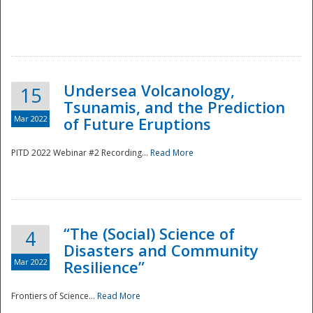
Undersea Volcanology,
15
Tsunamis, and the Prediction
Mar 2022
of Future Eruptions
PITD 2022 Webinar #2 Recording...
Read More
“The (Social) Science of
4
Disasters and Community
Mar 2022
Resilience”
Frontiers of Science...
Read More