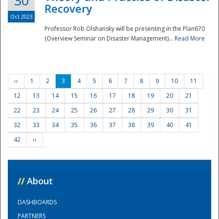
30
Recovery
Oct 2023
Professor Rob Olshansky will be presenting in the Plan670
(Overview Seminar on Disaster Management)...
Read More
‹‹
1
2
3
4
5
6
7
8
9
10
11
12
13
14
15
16
17
18
19
20
21
22
23
24
25
26
27
28
29
30
31
32
33
34
35
36
37
38
39
40
41
42
››
//
About
DASHBOARDS
PARTNERS