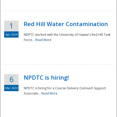
National
Red Hill Water Contamination
1
Apr 2024
NDPTC worked with the University of Hawaii's Red Hill Task
Force...
Read More
NPDTC is hiring!
6
Mar 2024
NPDTC is hiring for a Course Delivery Outreach Support
Associate...
Read More