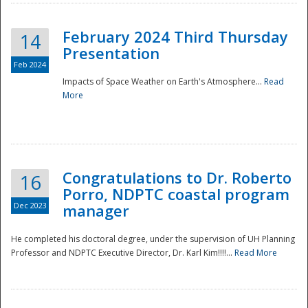
February 2024 Third Thursday
14
Presentation
Feb 2024
Impacts of Space Weather on Earth's Atmosphere...
Read
More
Disaster
Congratulations to Dr. Roberto
16
Porro, NDPTC coastal program
Dec 2023
manager
He completed his doctoral degree, under the supervision of UH Planning
Professor and NDPTC Executive Director, Dr. Karl Kim!!!!...
Read More