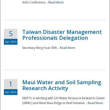
AAG Conference...
Read More
Taiwan Disaster Management
5
Professionals Delegation
Apr 2024
Secretary Ming-Yuan Shih...
Read More
Maui Water and Soil Sampling
1
Research Activity
Apr 2024
NDPTC is working with UH Water Resource Research Center
(WRRC) and West Maui Ridge to Reef Initiative...
Read More