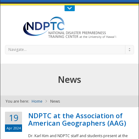
Call Us : 808-956-0600
Contact Us
SIGN IN
Navigate...
News
You are here:
Home
News
NDPTC - The
NDPTC at the Association of
19
American Geographers (AAG)
Apr 2024
Dr. Karl Kim and NDPTC staff and students present at the