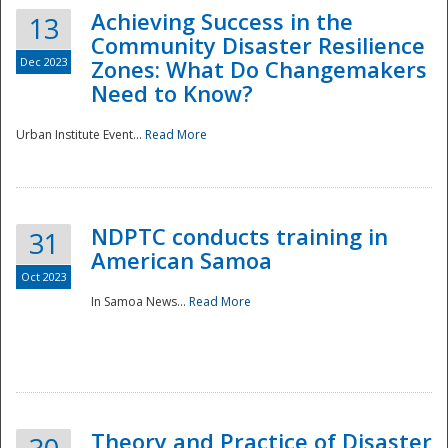
Achieving Success in the
13
Community Disaster Resilience
Dec 2023
Zones: What Do Changemakers
Need to Know?
Urban Institute Event...
Read More
NDPTC conducts training in
31
American Samoa
Oct 2023
In Samoa News...
Read More
Preparedness
Theory and Practice of Disaster