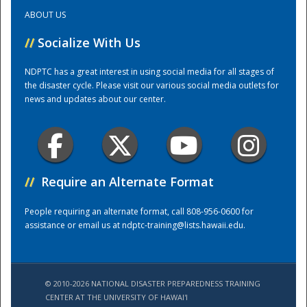
ABOUT US
Training Center
//
Socialize With Us
NDPTC has a great interest in using social media for all stages of
the disaster cycle. Please visit our various social media outlets for
news and updates about our center.
//
Require an Alternate Format
People requiring an alternate format, call 808-956-0600 for
assistance or email us at
ndptc-training@lists.hawaii.edu
.
© 2010-2026 NATIONAL DISASTER PREPAREDNESS TRAINING
CENTER AT THE UNIVERSITY OF HAWAI'I