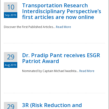
Transportation Research
10
Interdisciplinary Perspective’s
Sep 2019
first articles are now online
Discover the First Published Articles...
Read More
Dr. Pradip Pant receives ESGR
29
Patriot Award
Aug 2019
Nominated by Captain Michael Iwashita...
Read More
Preparedness
3R (Risk Reduction and
29