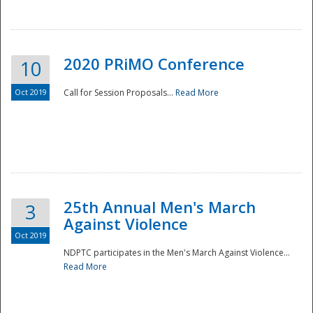
National
2020 PRiMO Conference
10
Oct 2019
Call for Session Proposals...
Read More
25th Annual Men's March
3
Against Violence
Oct 2019
NDPTC participates in the Men's March Against Violence...
Read More