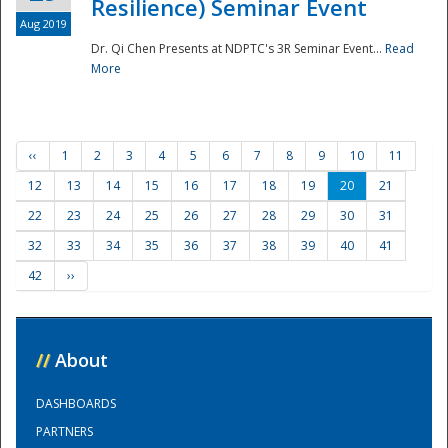
Resilience) Seminar Event
Aug 2019
Dr. Qi Chen Presents at NDPTC's 3R Seminar Event...
Read
More
‹‹
1
2
3
4
5
6
7
8
9
10
11
12
13
14
15
16
17
18
19
20
21
22
23
24
25
26
27
28
29
30
31
32
33
34
35
36
37
38
39
40
41
42
››
//
About
DASHBOARDS
PARTNERS