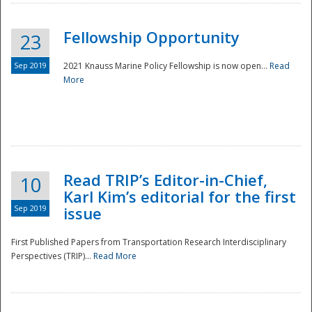
Fellowship Opportunity
23
Sep 2019
2021 Knauss Marine Policy Fellowship is now open...
Read
More
Disaster
Read TRIP’s Editor-in-Chief,
10
Karl Kim’s editorial for the first
Sep 2019
issue
First Published Papers from Transportation Research Interdisciplinary
Perspectives (TRIP)...
Read More