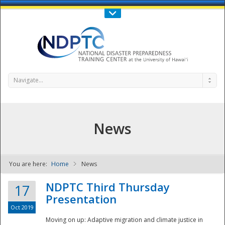
Call Us : 808-956-0600
Contact Us
SIGN IN
Navigate...
News
You are here:
Home
News
NDPTC - The
NDPTC Third Thursday
17
Presentation
Oct 2019
Moving on up: Adaptive migration and climate justice in