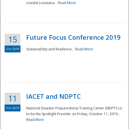
coastal Louisiana...
Read More
Future Focus Conference 2019
15
Oct 2019
Sustainability and Resilience...
Read More
IACET and NDPTC
11
Oct 2019
National Disaster Preparedness Training Center (NDPTC) is
to be the Spotlight Provider on Friday, October 11, 2019...
Read More