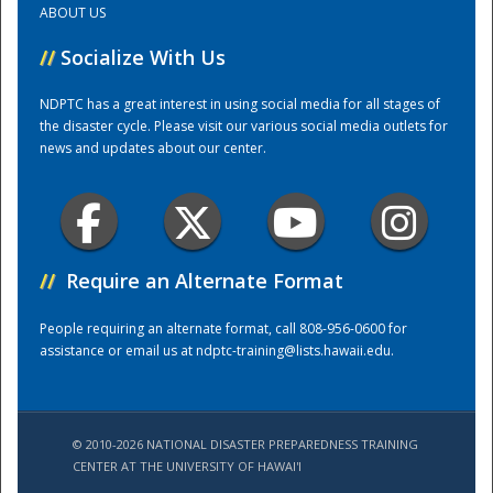
ABOUT US
//
Socialize With Us
Training Center
NDPTC has a great interest in using social media for all stages of
the disaster cycle. Please visit our various social media outlets for
news and updates about our center.
//
Require an Alternate Format
People requiring an alternate format, call 808-956-0600 for
assistance or email us at
ndptc-training@lists.hawaii.edu
.
© 2010-2026 NATIONAL DISASTER PREPAREDNESS TRAINING
CENTER AT THE UNIVERSITY OF HAWAI'I