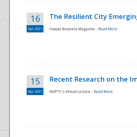
The Resilient City Emergin
16
Apr 2021
Hawaii Business Magazine...
Read More
Recent Research on the I
15
Apr 2021
NDPTC's Virtual Lecture...
Read More
Preparedness