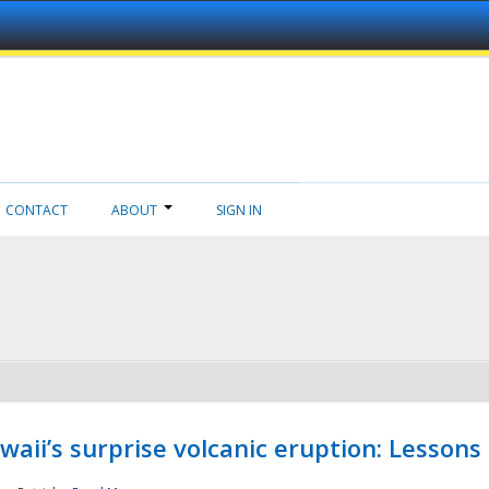
CONTACT
ABOUT
SIGN IN
aii’s surprise volcanic eruption: Lessons