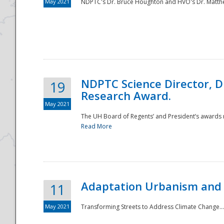
May 2021
NDPTC's Dr. Bruce Houghton and HVO's Dr. Matthe
NDPTC Science Director, D
19
Research Award.
May 2021
The UH Board of Regents’ and President’s awards re
Read More
Adaptation Urbanism and 
11
May 2021
Transforming Streets to Address Climate Change..