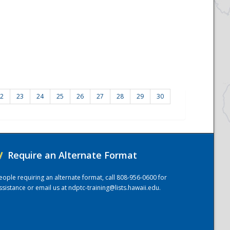
2
23
24
25
26
27
28
29
30
/
Require an Alternate Format
eople requiring an alternate format, call 808-956-0600 for
ssistance or email us at
ndptc-training@lists.hawaii.edu
.