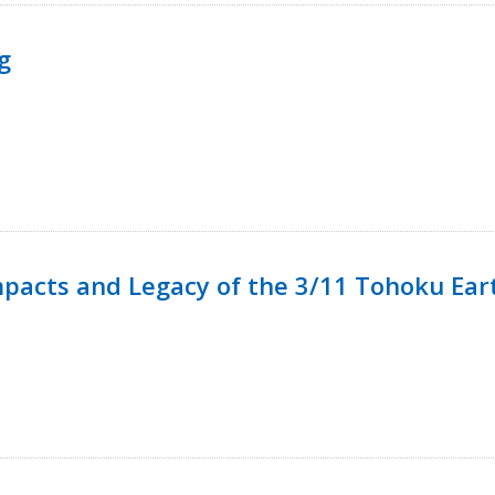
g
mpacts and Legacy of the 3/11 Tohoku Ea