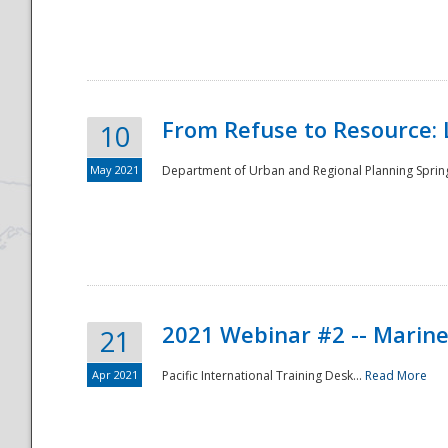
National
From Refuse to Resource: 
10
May 2021
Department of Urban and Regional Planning Spring 
2021 Webinar #2 -- Marine
21
Apr 2021
Pacific International Training Desk...
Read More