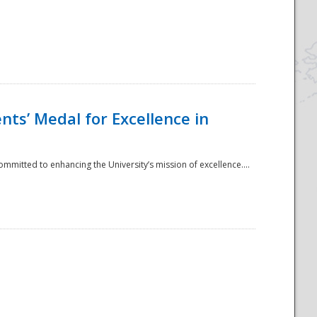
ts’ Medal for Excellence in
mmitted to enhancing the University’s mission of excellence....