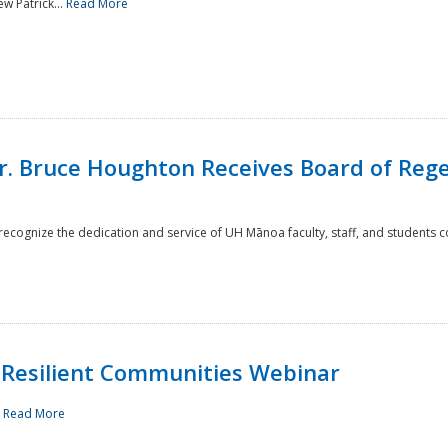
w Patrick...
Read More
r. Bruce Houghton Receives Board of Regen
cognize the dedication and service of UH Mānoa faculty, staff, and students co
Resilient Communities Webinar
.
Read More