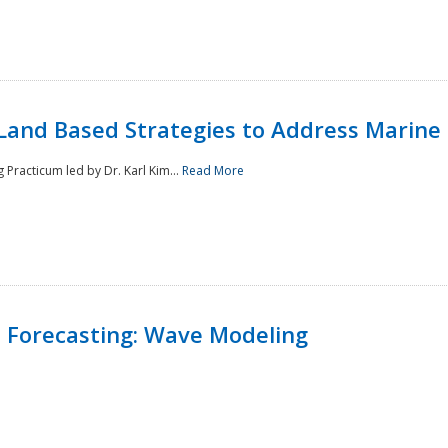
Land Based Strategies to Address Marine
Practicum led by Dr. Karl Kim...
Read More
 Forecasting: Wave Modeling