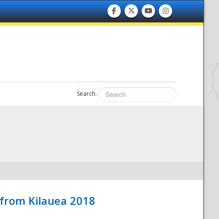
Search:
 from Kilauea 2018