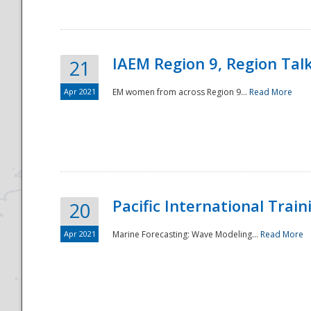
IAEM Region 9, Region Tal
21
Apr 2021
EM women from across Region 9...
Read More
Disaster
Pacific International Tra
20
Apr 2021
Marine Forecasting: Wave Modeling...
Read More