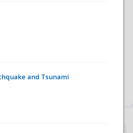
rthquake and Tsunami