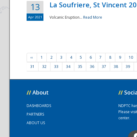
La Soufriere, St Vincent 2
13
Apr 2021
Volcanic Eruption...
Read More
‹‹
1
2
3
4
5
6
7
8
9
10
31
32
33
34
35
36
37
38
39
//
About
//
Soci
DASHBOARDS
NDPTC has a
Please vis
PARTNERS
center.
ABOUT US