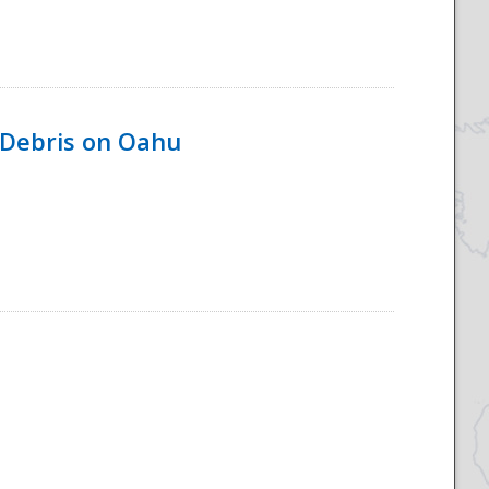
 Debris on Oahu