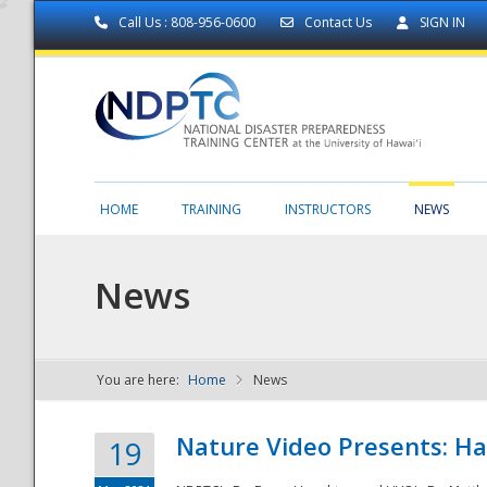
Call Us : 808-956-0600
Contact Us
SIGN IN
HOME
TRAINING
INSTRUCTORS
NEWS
News
You are here:
Home
News
NDPTC - The
Nature Video Presents: Haw
19