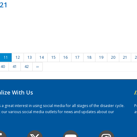
021
11
12
13
14
15
16
17
18
19
20
21
2
40
41
42
››
alize With Us
/
 great interest in using social media for all stages of the disaster cycle.
P
it our various social media outlets for news and updates about our
a