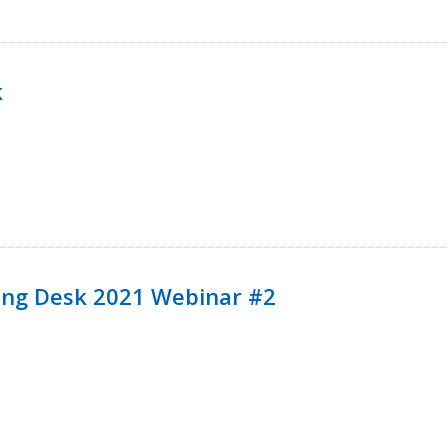
k
ining Desk 2021 Webinar #2