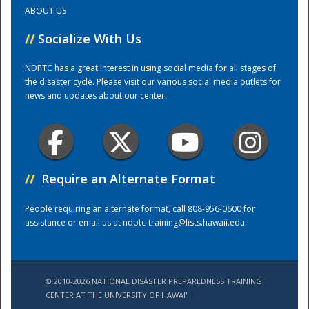
ABOUT US
Training Center
//
Socialize With Us
NDPTC has a great interest in using social media for all stages of
the disaster cycle. Please visit our various social media outlets for
news and updates about our center.
//
Require an Alternate Format
People requiring an alternate format, call 808-956-0600 for
assistance or email us at
ndptc-training@lists.hawaii.edu
.
© 2010-2026 NATIONAL DISASTER PREPAREDNESS TRAINING
CENTER AT THE UNIVERSITY OF HAWAI'I