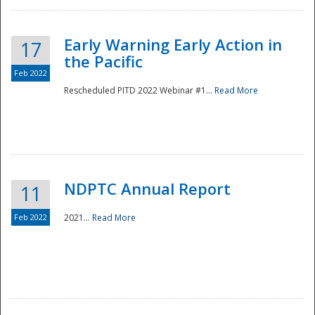
Early Warning Early Action in
17
the Pacific
Feb 2022
Rescheduled PITD 2022 Webinar #1...
Read More
Disaster
NDPTC Annual Report
11
Feb 2022
2021...
Read More