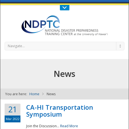
Call Us : 808-956-0600
Contact Us
SIGN IN
Navigate...
News
You are here:
Home
News
NDPTC - The
CA-HI Transportation
21
Symposium
Mar 2022
Join the Discussion...
Read More