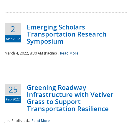
National
Emerging Scholars
2
Transportation Research
Mar 2022
Symposium
March 4, 2022, 8:30 AM (Pacific)...
Read More
Greening Roadway
25
Infrastructure with Vetiver
Feb 2022
Grass to Support
Transportation Resilience
Just Published...
Read More