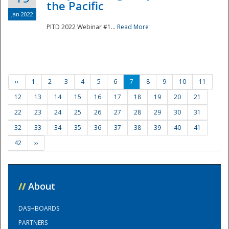
the Pacific
Jan 2022
PITD 2022 Webinar #1...
Read More
‹‹
1
2
3
4
5
6
7
8
9
10
11
12
13
14
15
16
17
18
19
20
21
22
23
24
25
26
27
28
29
30
31
32
33
34
35
36
37
38
39
40
41
42
››
//
About
DASHBOARDS
PARTNERS