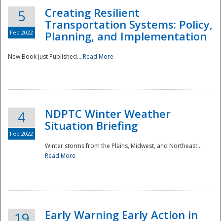
Creating Resilient
5
Transportation Systems: Policy,
Feb 2022
Planning, and Implementation
New Book Just Published...
Read More
NDPTC Winter Weather
4
Situation Briefing
Feb 2022
Winter storms from the Plains, Midwest, and Northeast...
Read More
Preparedness
Early Warning Early Action in
19