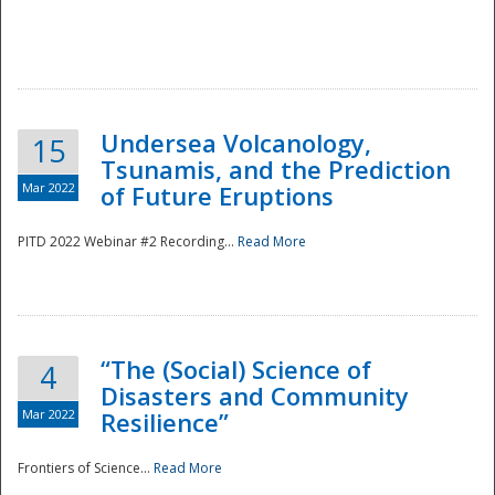
Undersea Volcanology,
15
Tsunamis, and the Prediction
Mar 2022
of Future Eruptions
PITD 2022 Webinar #2 Recording...
Read More
“The (Social) Science of
4
Disasters and Community
Mar 2022
Resilience”
Frontiers of Science...
Read More