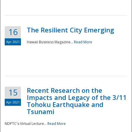
The Resilient City Emerging
16
Apr 2021
Hawaii Business Magazine...
Read More
Recent Research on the
15
Impacts and Legacy of the 3/11
Preparedness
Apr 2021
Tohoku Earthquake and
Tsunami
NDPTC's Virtual Lecture...
Read More