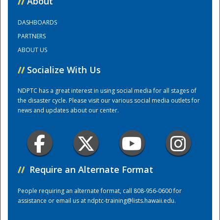
//
About
DASHBOARDS
Training Center
PARTNERS
ABOUT US
//
Socialize With Us
NDPTC has a great interest in using social media for all stages of
the disaster cycle. Please visit our various social media outlets for
news and updates about our center.
//
Require an Alternate Format
People requiring an alternate format, call 808-956-0600 for
assistance or email us at
ndptc-training@lists.hawaii.edu
.