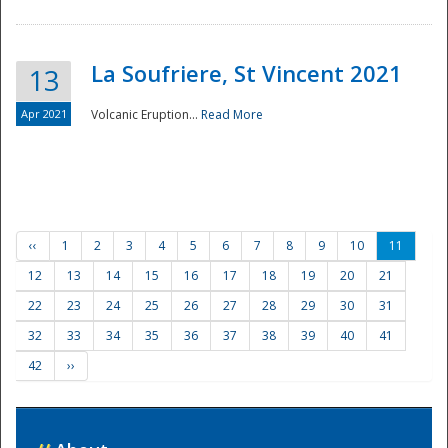
La Soufriere, St Vincent 2021
13
Apr 2021
Volcanic Eruption...
Read More
‹‹
1
2
3
4
5
6
7
8
9
10
11
12
13
14
15
16
17
18
19
20
21
22
23
24
25
26
27
28
29
30
31
32
33
34
35
36
37
38
39
40
41
42
››