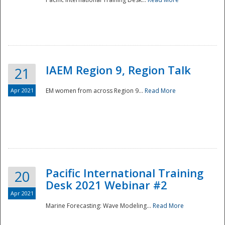
IAEM Region 9, Region Talk
21
Apr 2021
EM women from across Region 9...
Read More
Disaster
Pacific International Training
20
Desk 2021 Webinar #2
Apr 2021
Marine Forecasting: Wave Modeling...
Read More