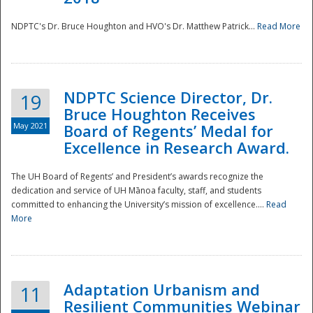
NDPTC's Dr. Bruce Houghton and HVO's Dr. Matthew Patrick...
Read More
NDPTC Science Director, Dr.
19
Bruce Houghton Receives
May 2021
Board of Regents’ Medal for
Excellence in Research Award.
The UH Board of Regents’ and President’s awards recognize the
dedication and service of UH Mānoa faculty, staff, and students
committed to enhancing the University’s mission of excellence....
Read
More
Adaptation Urbanism and
11
Resilient Communities Webinar