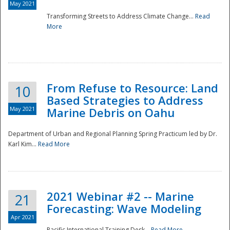
May 2021
Transforming Streets to Address Climate Change...
Read
National
More
From Refuse to Resource: Land
10
Based Strategies to Address
May 2021
Marine Debris on Oahu
Department of Urban and Regional Planning Spring Practicum led by Dr.
Karl Kim...
Read More
2021 Webinar #2 -- Marine
21
Forecasting: Wave Modeling
Apr 2021
Pacific International Training Desk...
Read More