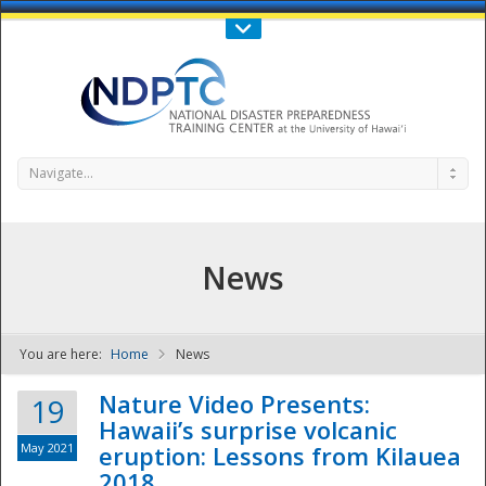
Call Us : 808-956-0600
Contact Us
SIGN IN
Navigate...
News
You are here:
Home
News
NDPTC - The
Nature Video Presents:
19
Hawaii’s surprise volcanic
May 2021
eruption: Lessons from Kilauea
2018