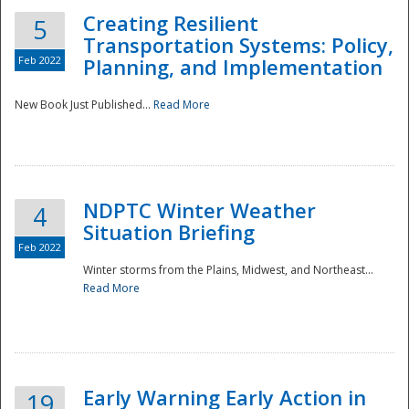
Creating Resilient
5
Transportation Systems: Policy,
Feb 2022
Planning, and Implementation
New Book Just Published...
Read More
NDPTC Winter Weather
4
Situation Briefing
Feb 2022
Winter storms from the Plains, Midwest, and Northeast...
Read More
Preparedness
Early Warning Early Action in
19