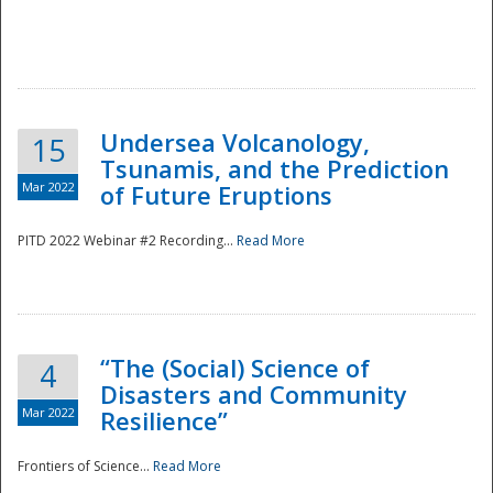
Undersea Volcanology,
15
Tsunamis, and the Prediction
Mar 2022
of Future Eruptions
PITD 2022 Webinar #2 Recording...
Read More
“The (Social) Science of
4
Disasters and Community
Mar 2022
Resilience”
Frontiers of Science...
Read More