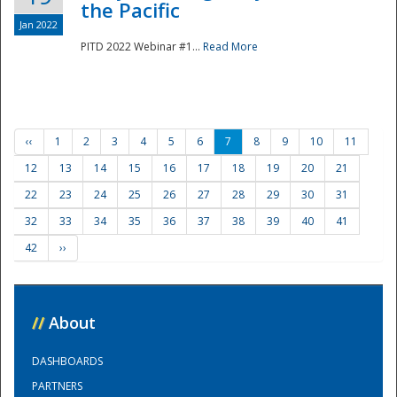
the Pacific
Jan 2022
PITD 2022 Webinar #1...
Read More
‹‹
1
2
3
4
5
6
7
8
9
10
11
12
13
14
15
16
17
18
19
20
21
22
23
24
25
26
27
28
29
30
31
32
33
34
35
36
37
38
39
40
41
42
››
//
About
DASHBOARDS
PARTNERS