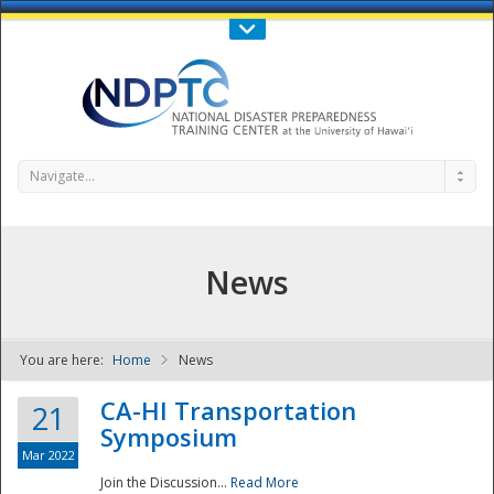
Call Us : 808-956-0600
Contact Us
SIGN IN
Navigate...
News
You are here:
Home
News
NDPTC - The
CA-HI Transportation
21
Symposium
Mar 2022
Join the Discussion...
Read More