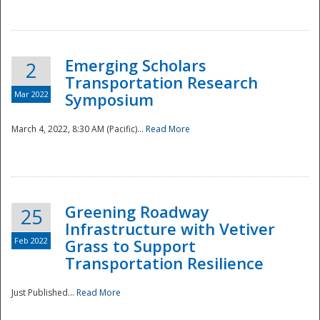
National
Emerging Scholars
2
Transportation Research
Mar 2022
Symposium
March 4, 2022, 8:30 AM (Pacific)...
Read More
Greening Roadway
25
Infrastructure with Vetiver
Feb 2022
Grass to Support
Transportation Resilience
Just Published...
Read More