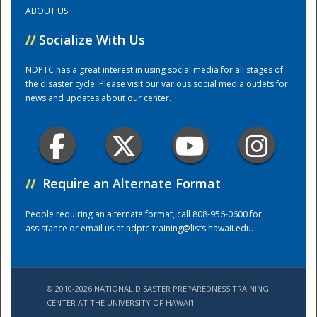
ABOUT US
Training Center
//
Socialize With Us
NDPTC has a great interest in using social media for all stages of
the disaster cycle. Please visit our various social media outlets for
news and updates about our center.
//
Require an Alternate Format
People requiring an alternate format, call 808-956-0600 for
assistance or email us at
ndptc-training@lists.hawaii.edu
.
© 2010-2026 NATIONAL DISASTER PREPAREDNESS TRAINING
CENTER AT THE UNIVERSITY OF HAWAI'I