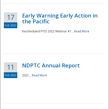
Early Warning Early Action in
17
the Pacific
Feb 2022
Rescheduled PITD 2022 Webinar #1...
Read More
Disaster
NDPTC Annual Report
11
Feb 2022
2021...
Read More