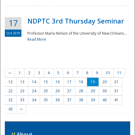
NDPTC 3rd Thursday Seminar
17
Oct 2019
Professor Marla Nelson of the University of New Orleans...
Read More
‹‹
1
2
3
4
5
6
7
8
9
10
11
12
13
14
15
16
17
18
19
20
21
22
23
24
25
26
27
28
29
30
31
32
33
34
35
36
37
38
39
40
41
42
››
//
About