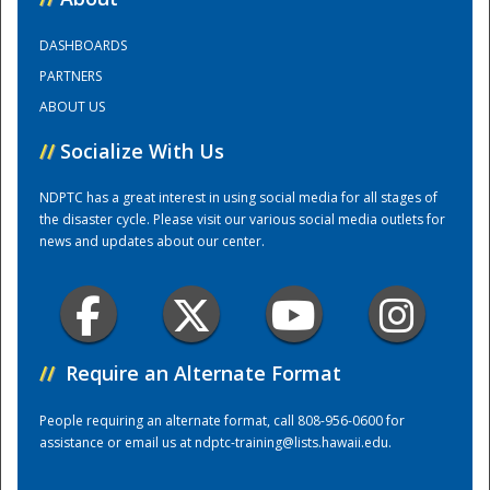
DASHBOARDS
Training Center
PARTNERS
ABOUT US
//
Socialize With Us
NDPTC has a great interest in using social media for all stages of
the disaster cycle. Please visit our various social media outlets for
news and updates about our center.
//
Require an Alternate Format
People requiring an alternate format, call 808-956-0600 for
assistance or email us at
ndptc-training@lists.hawaii.edu
.