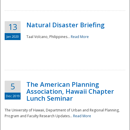
Natural Disaster Briefing
13
Jan 2020
Taal Volcano, Philippines...
Read More
Disaster
The American Planning
5
Association, Hawaii Chapter
Dec 2019
Lunch Seminar
The University of Hawaii, Department of Urban and Regional Planning,
Program and Faculty Research Updates...
Read More