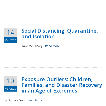
Social Distancing, Quarantine,
14
and Isolation
Mar 2020
Take the Survey...
Read More
Exposure Outliers: Children,
10
Families, and Disaster Recovery
Mar 2020
in an Age of Extremes
by Dr. Lori Peek...
Read More