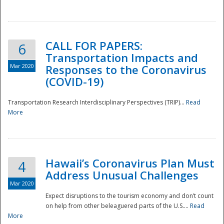
National
CALL FOR PAPERS:
6
Transportation Impacts and
Mar 2020
Responses to the Coronavirus
(COVID-19)
Transportation Research Interdisciplinary Perspectives (TRIP)...
Read
More
Hawaii’s Coronavirus Plan Must
4
Address Unusual Challenges
Mar 2020
Expect disruptions to the tourism economy and don’t count
on help from other beleaguered parts of the U.S....
Read
More