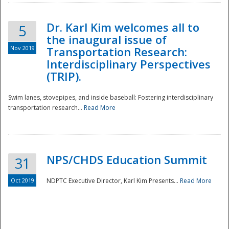
Dr. Karl Kim welcomes all to
5
the inaugural issue of
Nov 2019
Transportation Research:
Interdisciplinary Perspectives
(TRIP).
Swim lanes, stovepipes, and inside baseball: Fostering interdisciplinary
transportation research...
Read More
NPS/CHDS Education Summit
31
Preparedness
Oct 2019
NDPTC Executive Director, Karl Kim Presents...
Read More