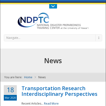
Call Us : 808-956-0600
Contact Us
SIGN IN
Navigate...
News
You are here:
Home
News
NDPTC - The
Transportation Research
18
Interdisciplinary Perspectives
Mar 2020
Recent Articles...
Read More