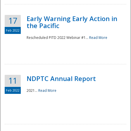
Early Warning Early Action in
17
the Pacific
Feb 2022
Rescheduled PITD 2022 Webinar #1...
Read More
Disaster
NDPTC Annual Report
11
Feb 2022
2021...
Read More