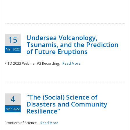
Undersea Volcanology,
15
Tsunamis, and the Prediction
Mar 2022
of Future Eruptions
PITD 2022 Webinar #2 Recording...
Read More
“The (Social) Science of
4
Disasters and Community
Mar 2022
Resilience”
Frontiers of Science...
Read More