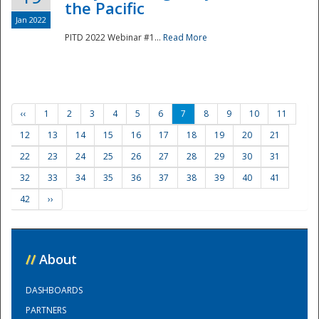
the Pacific
Jan 2022
PITD 2022 Webinar #1...
Read More
‹‹
1
2
3
4
5
6
7
8
9
10
11
12
13
14
15
16
17
18
19
20
21
22
23
24
25
26
27
28
29
30
31
32
33
34
35
36
37
38
39
40
41
42
››
//
About
DASHBOARDS
PARTNERS