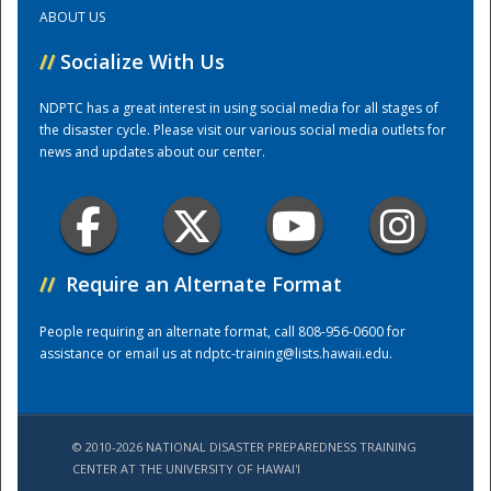
ABOUT US
Training Center
//
Socialize With Us
NDPTC has a great interest in using social media for all stages of
the disaster cycle. Please visit our various social media outlets for
news and updates about our center.
//
Require an Alternate Format
People requiring an alternate format, call 808-956-0600 for
assistance or email us at
ndptc-training@lists.hawaii.edu
.
© 2010-2026 NATIONAL DISASTER PREPAREDNESS TRAINING
CENTER AT THE UNIVERSITY OF HAWAI'I