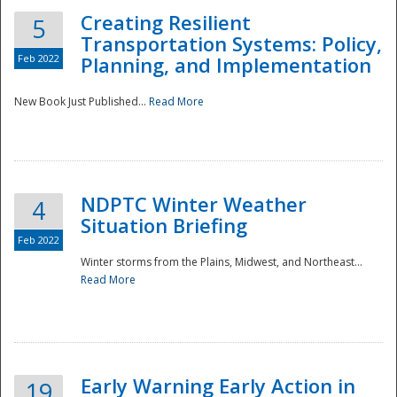
Creating Resilient
5
Transportation Systems: Policy,
Feb 2022
Planning, and Implementation
New Book Just Published...
Read More
NDPTC Winter Weather
4
Situation Briefing
Feb 2022
Winter storms from the Plains, Midwest, and Northeast...
Read More
Preparedness
Early Warning Early Action in
19