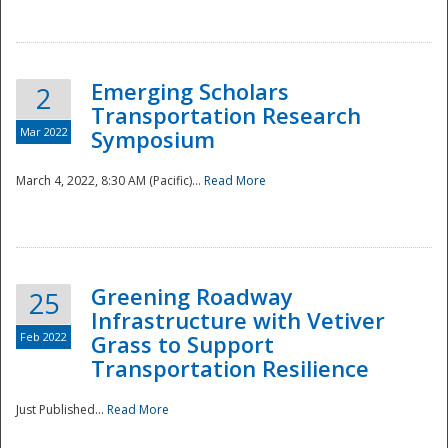
National
Emerging Scholars
2
Transportation Research
Mar 2022
Symposium
March 4, 2022, 8:30 AM (Pacific)...
Read More
Greening Roadway
25
Infrastructure with Vetiver
Feb 2022
Grass to Support
Transportation Resilience
Just Published...
Read More