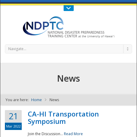
Call Us : 808-956-0600
Contact Us
SIGN IN
Navigate...
News
You are here:
Home
News
NDPTC - The
CA-HI Transportation
21
Symposium
Mar 2022
Join the Discussion...
Read More